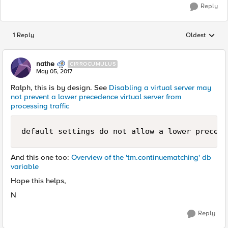
Reply
1 Reply
Oldest
Replies sorted
nathe
CIRROCUMULUS
May 05, 2017
Ralph, this is by design. See
Disabling a virtual server may
not prevent a lower precedence virtual server from
processing traffic
default settings do not allow a lower precede
And this one too:
Overview of the 'tm.continuematching' db
variable
Hope this helps,
N
Reply