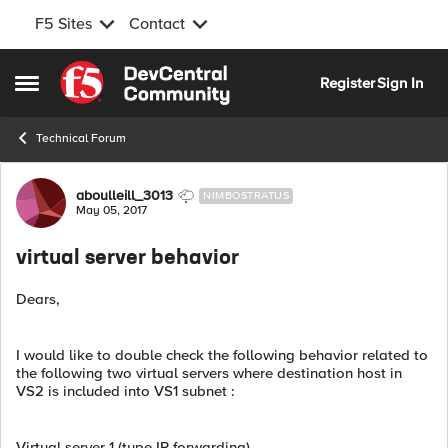
F5 Sites
Contact
Skip to content
Register
Sign In
Open Side Menu
Technical Forum
Forum Discussion
aboulleill_3013
NIMBOSTRATUS
May 05, 2017
virtual server behavior
Dears,
I would like to double check the following behavior related to
the following two virtual servers where destination host in
VS2 is included into VS1 subnet :
Virtual server 1 (type IP forwarding)