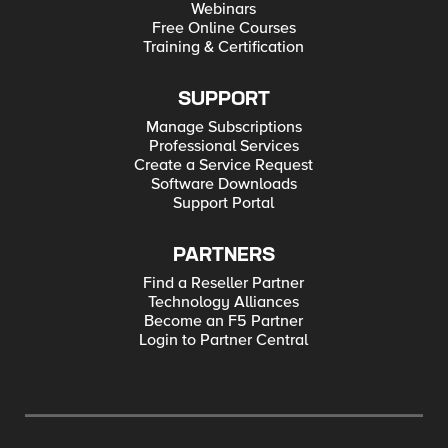
Webinars
Free Online Courses
Training & Certification
SUPPORT
Manage Subscriptions
Professional Services
Create a Service Request
Software Downloads
Support Portal
PARTNERS
Find a Reseller Partner
Technology Alliances
Become an F5 Partner
Login to Partner Central