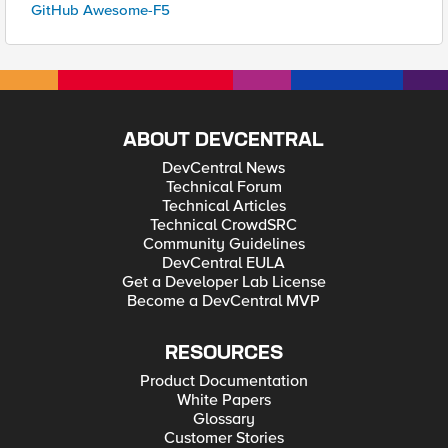
GitHub Awesome-F5
ABOUT DEVCENTRAL
DevCentral News
Technical Forum
Technical Articles
Technical CrowdSRC
Community Guidelines
DevCentral EULA
Get a Developer Lab License
Become a DevCentral MVP
RESOURCES
Product Documentation
White Papers
Glossary
Customer Stories