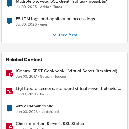
Multiple two-way SSL client Profiles - possible?
Jul 30, 2026
Adrian_Turcu
F5 LTM logs and application access logs
Jul 30, 2026
enen
Show More
Related Content
iControl REST Cookbook - Virtual Server (ltm virtual)
Jan 03, 2017
Satoshi_Toyosa1
Lightboard Lessons: standard virtual server behavior
when no pool members are available
Jun 13, 2019
JRahm
virtual server config
Jan 03, 2023
shaikhzaid
Check a Virtual Server's SSL Status