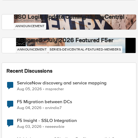
SSO Login Update Coming to DevCentral
DevCentral News
ANNOUNCEMENT
Mohamed - July 2026 Featured F5er
DevCentral News
ANNOUNCEMENT
SERIES-DEVCENTRAL-FEATURED-MEMBERS
Recent Discussions
ServiceNow discovery and service mapping
Aug 05, 2026
msprecher
F5 Migration between DCs
Aug 04, 2026
arvindia7
F5 Insight - SSLO Integration
Aug 03, 2026
neeeewbie