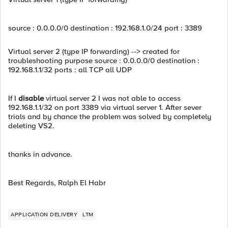
source : 0.0.0.0/0 destination : 192.168.1.0/24 port : 3389
Virtual server 2 (type IP forwarding) --> created for
troubleshooting purpose source : 0.0.0.0/0 destination :
192.168.1.1/32 ports : all TCP all UDP
If I
disable
virtual server 2 I was not able to access
192.168.1.1/32 on port 3389 via virtual server 1. After sever
trials and by chance the problem was solved by completely
deleting VS2.
thanks in advance.
Best Regards, Ralph El Habr
APPLICATION DELIVERY
LTM