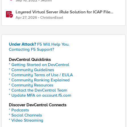
Sep 16, 2022
JRahm
Layered Virtual Server iRule Solution for ICAP File
Upload Scanning on BIG-IP
Apr 27, 2026
ChristianEssel
Under Attack?
F5 Will Help You.
Contacting F5 Support?
DevCentral Quicklinks
* Getting Started on DevCentral
* Community Guidelines
* Community Terms of Use / EULA
* Community Ranking Explained
* Community Resources
* Contact the DevCentral Team
* Update MFA on account.f5.com
Discover DevCentral Connects
* Podcasts
* Social Channels
* Video Streaming