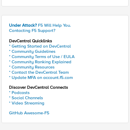
Under Attack?
F5 Will Help You.
Contacting F5 Support?
DevCentral Quicklinks
* Getting Started on DevCentral
* Community Guidelines
* Community Terms of Use / EULA
* Community Ranking Explained
* Community Resources
* Contact the DevCentral Team
* Update MFA on account.f5.com
Discover DevCentral Connects
* Podcasts
* Social Channels
* Video Streaming
GitHub Awesome-F5