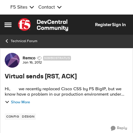
F5 Sites
Contact
Skip to content
Register
Sign In
Open Side Menu
Technical Forum
Forum Discussion
Remco
NIMBOSTRATUS
Jan 16, 2012
Virtual sends [RST, ACK]
Hi, we recently replaced Cisco CSS by F5 BigIP, but we
know have a problem in our production environment under
load which we did not noticed in out acceptance environment.
Show More
...
CONFIG
DESIGN
Reply