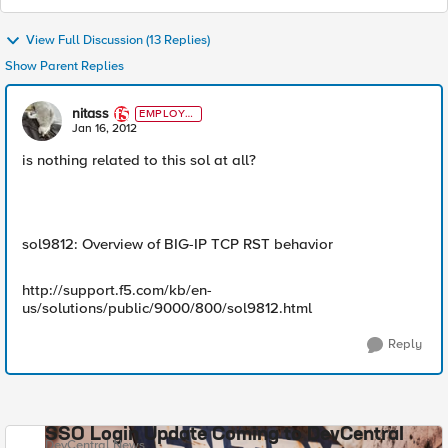
View Full Discussion (13 Replies)
Show Parent Replies
nitass
EMPLOYE
E
Jan 16, 2012
is nothing related to this sol at all?
sol9812: Overview of BIG-IP TCP RST behavior
http://support.f5.com/kb/en-
us/solutions/public/9000/800/sol9812.html
Reply
SSO Login Update Coming to DevCentral
DevCentral News