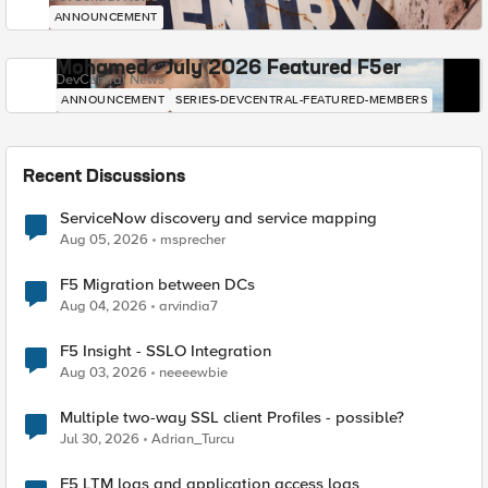
ANNOUNCEMENT
Mohamed - July 2026 Featured F5er
DevCentral News
ANNOUNCEMENT
SERIES-DEVCENTRAL-FEATURED-MEMBERS
Recent Discussions
ServiceNow discovery and service mapping
Aug 05, 2026
msprecher
F5 Migration between DCs
Aug 04, 2026
arvindia7
F5 Insight - SSLO Integration
Aug 03, 2026
neeeewbie
Multiple two-way SSL client Profiles - possible?
Jul 30, 2026
Adrian_Turcu
F5 LTM logs and application access logs