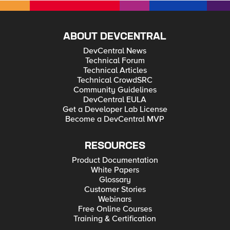
ABOUT DEVCENTRAL
DevCentral News
Technical Forum
Technical Articles
Technical CrowdSRC
Community Guidelines
DevCentral EULA
Get a Developer Lab License
Become a DevCentral MVP
RESOURCES
Product Documentation
White Papers
Glossary
Customer Stories
Webinars
Free Online Courses
Training & Certification