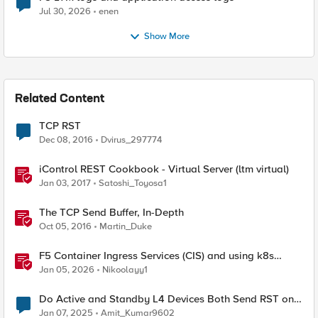
Jul 30, 2026
enen
Show More
Related Content
TCP RST
Dec 08, 2016
Dvirus_297774
iControl REST Cookbook - Virtual Server (ltm virtual)
Jan 03, 2017
Satoshi_Toyosa1
The TCP Send Buffer, In-Depth
Oct 05, 2016
Martin_Duke
F5 Container Ingress Services (CIS) and using k8s
traffic policies to send traffic directly to pods
Jan 05, 2026
Nikoolayy1
Do Active and Standby L4 Devices Both Send RST on
TCP Health Check Failure?
Jan 07, 2025
Amit_Kumar9602