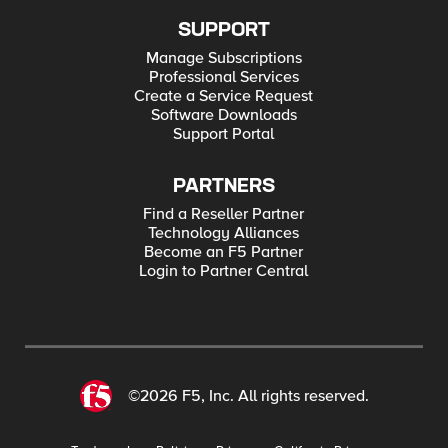
SUPPORT
Manage Subscriptions
Professional Services
Create a Service Request
Software Downloads
Support Portal
PARTNERS
Find a Reseller Partner
Technology Alliances
Become an F5 Partner
Login to Partner Central
©2026 F5, Inc. All rights reserved.