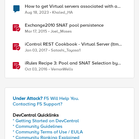
How to get Virtual servers associated with a
specific SNAT pool
Aug 18, 2023
Khaled_HA
Exchange2010 SNAT pool persistence
Mar 17, 2015
Joel_Moses
iControl REST Cookbook - Virtual Server (ltm
virtual)
Jan 03, 2017
Satoshi_Toyosa1
iRules Recipe 3: Pool and SNAT Selection by
Host Header Value
Oct 03, 2016
VernonWells
Under Attack?
F5 Will Help You.
Contacting F5 Support?
DevCentral Quicklinks
* Getting Started on DevCentral
* Community Guidelines
* Community Terms of Use / EULA
* Community Ranking Explained