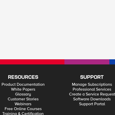
RESOURCES
SUPPORT
Product Documentation
Manage Subscriptions
White Papers
Professional Services
Glossary
Create a Service Request
Customer Stories
Software Downloads
Webinars
Support Portal
Free Online Courses
Training & Certification