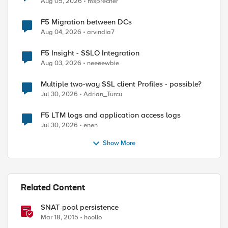
Aug 05, 2026
msprecher
F5 Migration between DCs
ed by
Aug 04, 2026
arvindia7
F5 Insight - SSLO Integration
Aug 03, 2026
neeeewbie
Multiple two-way SSL client Profiles - possible?
Jul 30, 2026
Adrian_Turcu
F5 LTM logs and application access logs
Jul 30, 2026
enen
Show More
Related Content
SNAT pool persistence
Mar 18, 2015
hoolio