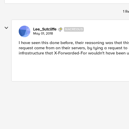
1 R
Lee_Sutcliffe
NACREOUS
May 01, 2018
I have seen this done before, their reasoning was that th
request came from on their servers, by tying a request t
infrastructure that X-Forwarded-For wouldn't have been u