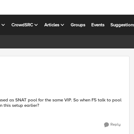
s
CrowdSRC
Articles
Groups
Events
Suggestion
 used as SNAT pool for the same VIP. So when F5 talk to pool
 this setup earlier?
Reply