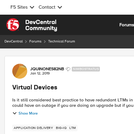
F5 Sites
Contact
Skip to content
Forum
DevCentral
Forums
Technical Forum
Forum Discussion
JQUINONES82NB
NIMBOSTRATUS
Jan 12, 2019
Virtual Devices
Is it still considered best practice to have redundant LTMs in on da
could have an outage if you are doing an upgrade but if you e
Show More
APPLICATION DELIVERY
BIG-IQ
LTM