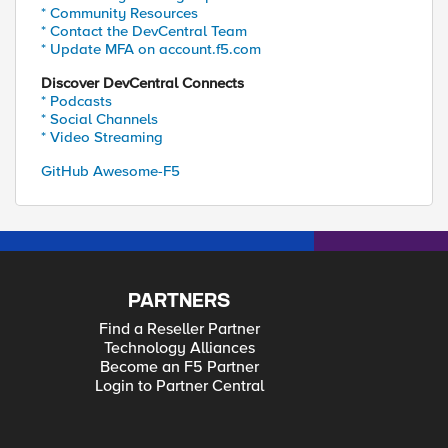
* Community Resources
* Contact the DevCentral Team
* Update MFA on account.f5.com
Discover DevCentral Connects
* Podcasts
* Social Channels
* Video Streaming
GitHub Awesome-F5
PARTNERS
Find a Reseller Partner
Technology Alliances
Become an F5 Partner
Login to Partner Central