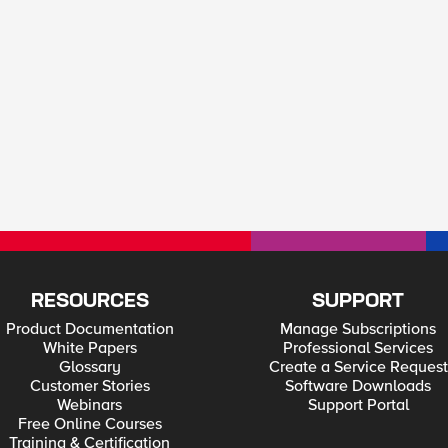
RESOURCES
SUPPORT
Product Documentation
Manage Subscriptions
White Papers
Professional Services
Glossary
Create a Service Request
Customer Stories
Software Downloads
Webinars
Support Portal
Free Online Courses
Training & Certification