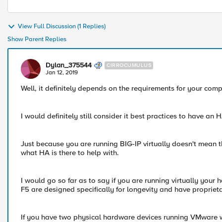
View Full Discussion (1 Replies)
Show Parent Replies
Dylan_375544
CIRROCUMULUS
Jan 12, 2019
Well, it definitely depends on the requirements for your com
I would definitely still consider it best practices to have an H
Just because you are running BIG-IP virtually doesn't mean t
what HA is there to help with.
I would go so far as to say if you are running virtually your 
F5 are designed specifically for longevity and have proprie
If you have two physical hardware devices running VMware w