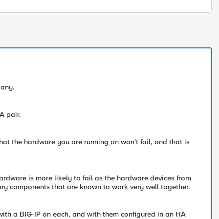
pany.
A pair.
hat the hardware you are running on won't fail, and that is
hardware is more likely to fail as the hardware devices from
tary components that are known to work very well together.
ith a BIG-IP on each, and with them configured in an HA