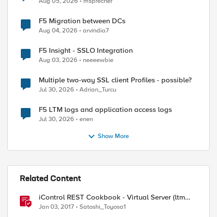
Aug 05, 2026
msprecher
F5 Migration between DCs
Aug 04, 2026
arvindia7
F5 Insight - SSLO Integration
Aug 03, 2026
neeeewbie
Multiple two-way SSL client Profiles - possible?
Jul 30, 2026
Adrian_Turcu
F5 LTM logs and application access logs
Jul 30, 2026
enen
Show More
Related Content
iControl REST Cookbook - Virtual Server (ltm
virtual)
Jan 03, 2017
Satoshi_Toyosa1