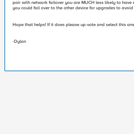
pair with network failover you are MUCH less likely to have
you could fail over to the other device for upgrades to avoi
Hope that helps! If it does please up-vote and select this ans
-Dylan