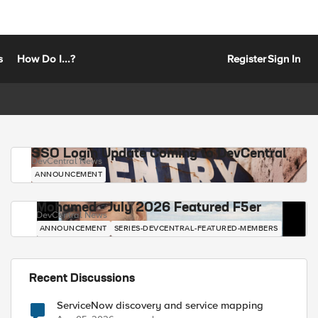
s
How Do I...?
Register
Sign In
SSO Login Update Coming to DevCentral
DevCentral News
ANNOUNCEMENT
Mohamed - July 2026 Featured F5er
DevCentral News
ANNOUNCEMENT
SERIES-DEVCENTRAL-FEATURED-MEMBERS
Recent Discussions
ServiceNow discovery and service mapping