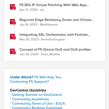
F5 BIG-IP Virtual Patching With Web App
Scanning Results
Apr 13, 2026
jus
Regional Edge Resiliency Zones and Virtual
Sites
Jun 16, 2025
MattHarmon
Integrating SSL Orchestrator with Fortinet
FortiGate Virtual Edition as a Virtual Wire
Nov 20, 2023
KevinGallaugher
Concept of F5 Device DoS and DoS profiles
Jan 29, 2020
Sven_Mueller
Under Attack?
F5 Will Help You.
Contacting F5 Support?
DevCentral Quicklinks
* Getting Started on DevCentral
* Community Guidelines
* Community Terms of Use / EULA
* Community Ranking Explained