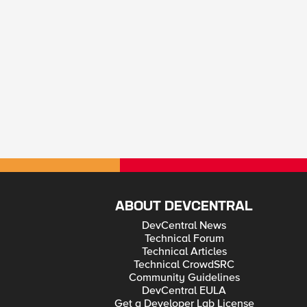
ABOUT DEVCENTRAL
DevCentral News
Technical Forum
Technical Articles
Technical CrowdSRC
Community Guidelines
DevCentral EULA
Get a Developer Lab License