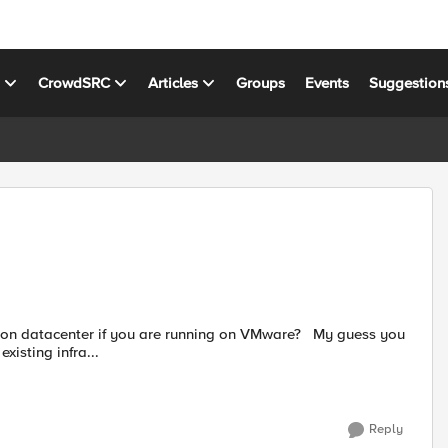
s
CrowdSRC
Articles
Groups
Events
Suggestion
tacenter if you are running on VMware? My guess you
xisting infra...
Reply