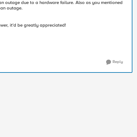
 an outage due to a hardware failure. Also as you mentioned
d an outage.
wer, it'd be greatly appreciated!
Reply