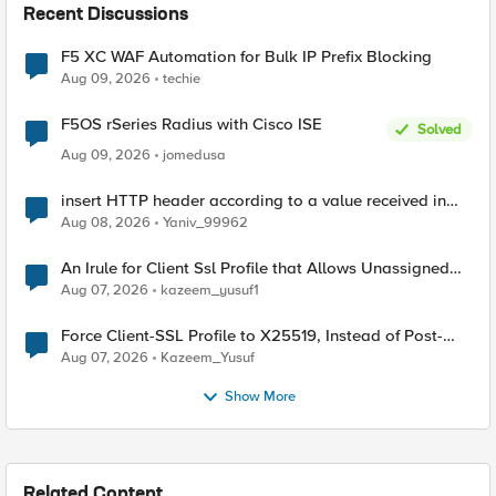
Recent Discussions
F5 XC WAF Automation for Bulk IP Prefix Blocking
Aug 09, 2026
techie
F5OS rSeries Radius with Cisco ISE
Solved
Aug 09, 2026
jomedusa
insert HTTP header according to a value received in
Radius accounting
Aug 08, 2026
Yaniv_99962
An Irule for Client Ssl Profile that Allows Unassigned
TLS Extension Values (17516)
Aug 07, 2026
kazeem_yusuf1
Force Client-SSL Profile to X25519, Instead of Post-
Quantum Cryptography
Aug 07, 2026
Kazeem_Yusuf
Show More
Related Content