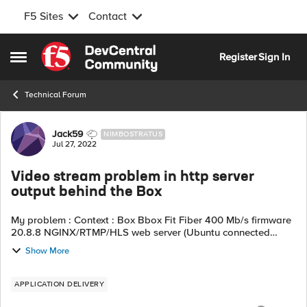
F5 Sites
Contact
Skip to content
Register
Sign In
Open Side Menu
Technical Forum
Forum Discussion
Jack59
NIMBOSTRATUS
Jul 27, 2022
Video stream problem in http server
output behind the Box
My problem : Context : Box Bbox Fit Fiber 400 Mb/s firmware
20.8.8 NGINX/RTMP/HLS web server (Ubuntu connected
directly to the Box in RJ 45) video powered by OBS Studio
Show More
(Windows 11) connected to t...
APPLICATION DELIVERY