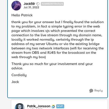
Jack59
NIMBOSTRATUS
Jul 31, 2022
Hello Patrick
thank you for your answer but I finally found the solution
to my problem, in fact a simple typing error in the web
page which involves vjs which prevented the correct
connection to the live stream through my domain name,
locally it worked normally, certainly through the ip
address of my server Ubuntu or via the existing bridge
between my two network interfaces (wifi for receiving the
stream from OBS and RJ45 for the broadcast on the
web through my box)
Thank you so much for your involvement and your
advice.
Cordially
Jack
Reply
Patrik_Jonsson
MVP