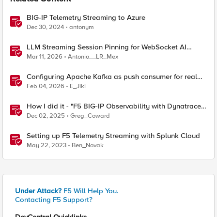
BIG-IP Telemetry Streaming to Azure
Dec 30, 2024
antonym
LLM Streaming Session Pinning for WebSocket AI
Gateways
Mar 11, 2026
Antonio__LR_Mex
Configuring Apache Kafka as push consumer for real
time F5 BIG-IP Telemetry Streaming (TS)
Feb 04, 2026
E_Jiki
How I did it - "F5 BIG-IP Observability with Dynatrace
and F5 Telemetry Streaming"
Dec 02, 2025
Greg_Coward
Setting up F5 Telemetry Streaming with Splunk Cloud
May 22, 2023
Ben_Novak
Under Attack?
F5 Will Help You.
Contacting F5 Support?