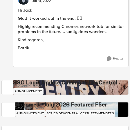
Jul 31, 2022
Hi Jack
Glad it worked out in the end.
👍🏻
Highly recommending Chromes network tab for similar
problems in the future. Usually does wonders.
Kind regards,
Patrik
Reply
SSO Login Update Coming to DevCentral
DevCentral News
ANNOUNCEMENT
Mohamed - July 2026 Featured F5er
DevCentral News
ANNOUNCEMENT
SERIES-DEVCENTRAL-FEATURED-MEMBERS