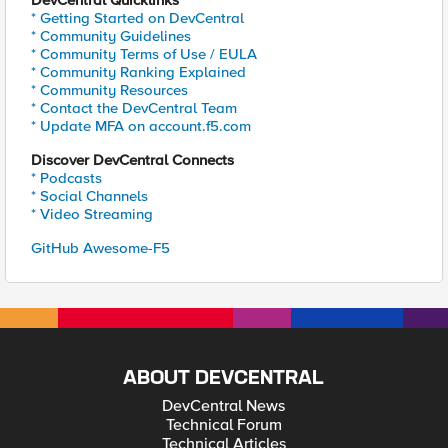
DevCentral Quicklinks
* Getting Started on DevCentral
* Community Guidelines
* Community Terms of Use / EULA
* Community Ranking Explained
* Community Resources
* Contact the DevCentral Team
* Update MFA on account.f5.com
Discover DevCentral Connects
* Podcasts
* Social Channels
* Video Streaming
GitHub Awesome-F5
ABOUT DEVCENTRAL
DevCentral News
Technical Forum
Technical Articles