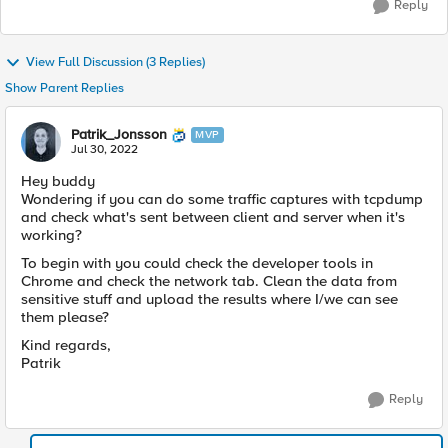
Reply
View Full Discussion (3 Replies)
Show Parent Replies
Patrik_Jonsson
MVP
Jul 30, 2022
Hey buddy
Wondering if you can do some traffic captures with tcpdump
and check what's sent between client and server when it's
working?
To begin with you could check the developer tools in
Chrome and check the network tab. Clean the data from
sensitive stuff and upload the results where I/we can see
them please?
Kind regards,
Patrik
Reply