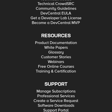
Technical CrowdSRC
Community Guidelines
DevCentral EULA
Get a Developer Lab License
Become a DevCentral MVP
RESOURCES
Product Documentation
White Papers
Glossary
Customer Stories
Webinars
Free Online Courses
Training & Certification
SUPPORT
Manage Subscriptions
Professional Services
Create a Service Request
Software Downloads
Support Portal