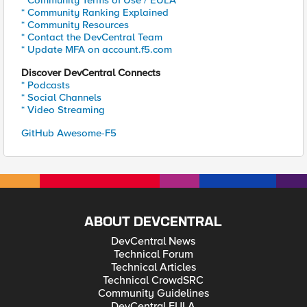
* Community Terms of Use / EULA
* Community Ranking Explained
* Community Resources
* Contact the DevCentral Team
* Update MFA on account.f5.com
Discover DevCentral Connects
* Podcasts
* Social Channels
* Video Streaming
GitHub Awesome-F5
ABOUT DEVCENTRAL
DevCentral News
Technical Forum
Technical Articles
Technical CrowdSRC
Community Guidelines
DevCentral EULA