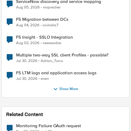
ServiceNow discovery and service mapping
Aug 05, 2026
msprecher
F5 Migration between DCs
Aug 04, 2026
arvindia7
F5 Insight - SSLO Integration
Aug 03, 2026
neeeewbie
Multiple two-way SSL client Profiles - possible?
Jul 30, 2026
Adrian_Turcu
F5 LTM logs and application access logs
Jul 30, 2026
enen
Show More
Related Content
Monitoring Failure OAuth request