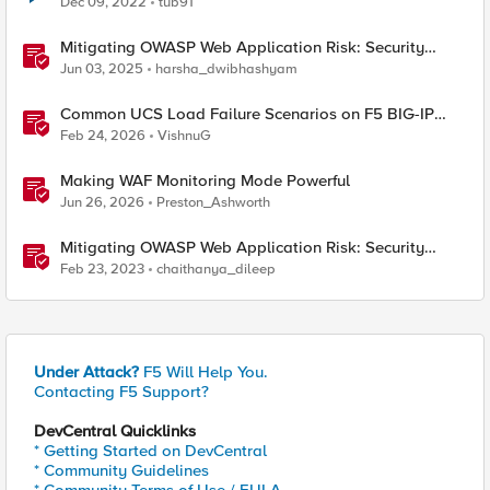
Dec 09, 2022
tub91
Mitigating OWASP Web Application Risk: Security
Logging & Monitoring Failures using F5 BIG-IP
Jun 03, 2025
harsha_dwibhashyam
Common UCS Load Failure Scenarios on F5 BIG-IP
Platforms
Feb 24, 2026
VishnuG
Making WAF Monitoring Mode Powerful
Jun 26, 2026
Preston_Ashworth
Mitigating OWASP Web Application Risk: Security
Logging & Monitoring Failures using F5 XC Platform
Feb 23, 2023
chaithanya_dileep
Under Attack?
F5 Will Help You.
Contacting F5 Support?
DevCentral Quicklinks
* Getting Started on DevCentral
* Community Guidelines