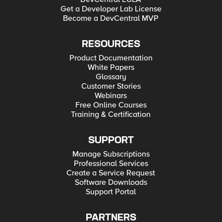
Get a Developer Lab License
Become a DevCentral MVP
RESOURCES
Product Documentation
White Papers
Glossary
Customer Stories
Webinars
Free Online Courses
Training & Certification
SUPPORT
Manage Subscriptions
Professional Services
Create a Service Request
Software Downloads
Support Portal
PARTNERS