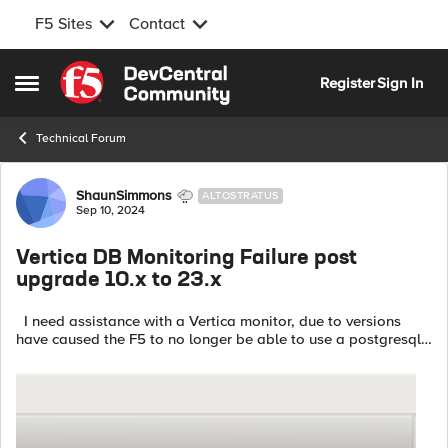
F5 Sites
Contact
Skip to content
Register
Sign In
Open Side Menu
Technical Forum
Forum Discussion
ShaunSimmons
ALTOSTRATUS
Sep 10, 2024
Vertica DB Monitoring Failure post
upgrade 10.x to 23.x
I need assistance with a Vertica monitor, due to versions
have caused the F5 to no longer be able to use a postgresql
monitor. -Why does the monitor for 23.3 no longer work? Pool
Monitor Type: ...