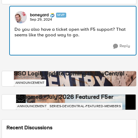
boneyard
MVP
Sep 29, 2024
Do you also have a ticket open with F5 support? That
seems like the good way to go.
Reply
SSO Login Update Coming to DevCentral
DevCentral News
ANNOUNCEMENT
Mohamed - July 2026 Featured F5er
DevCentral News
ANNOUNCEMENT
SERIES-DEVCENTRAL-FEATURED-MEMBERS
Recent Discussions