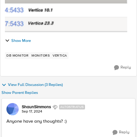
Show More
DB MONITOR
MONITORS
VERTICA
Reply
View Full Discussion (3 Replies)
Show Parent Replies
ShaunSimmons
ALTOSTRATUS
Sep 17, 2024
Anyone have any thoughts? :)
Reply