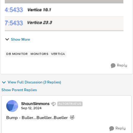
Show More
DB MONITOR
MONITORS
VERTICA
Reply
View Full Discussion (3 Replies)
Show Parent Replies
ShaunSimmons
ALTOSTRATUS
Sep 12, 2024
Bump - Buller...Buelller..Bueller 🤣
Reply