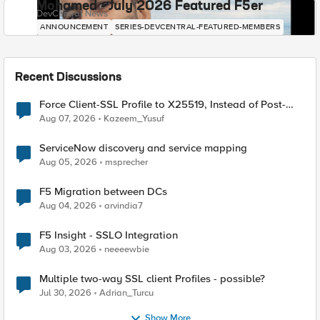
Mohamed - July 2026 Featured F5er
DevCentral News
ANNOUNCEMENT
SERIES-DEVCENTRAL-FEATURED-MEMBERS
Recent Discussions
Force Client-SSL Profile to X25519, Instead of Post-
Quantum Cryptography
Aug 07, 2026
Kazeem_Yusuf
ServiceNow discovery and service mapping
Aug 05, 2026
msprecher
F5 Migration between DCs
Aug 04, 2026
arvindia7
F5 Insight - SSLO Integration
Aug 03, 2026
neeeewbie
Multiple two-way SSL client Profiles - possible?
Jul 30, 2026
Adrian_Turcu
Show More