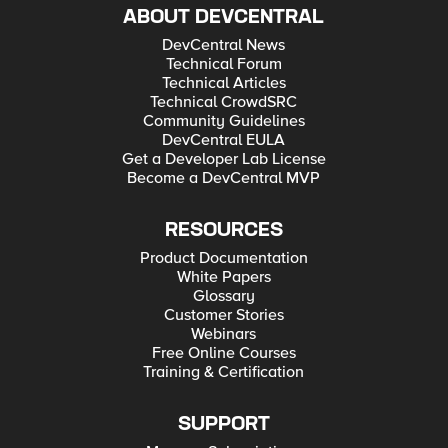
ABOUT DEVCENTRAL
DevCentral News
Technical Forum
Technical Articles
Technical CrowdSRC
Community Guidelines
DevCentral EULA
Get a Developer Lab License
Become a DevCentral MVP
RESOURCES
Product Documentation
White Papers
Glossary
Customer Stories
Webinars
Free Online Courses
Training & Certification
SUPPORT