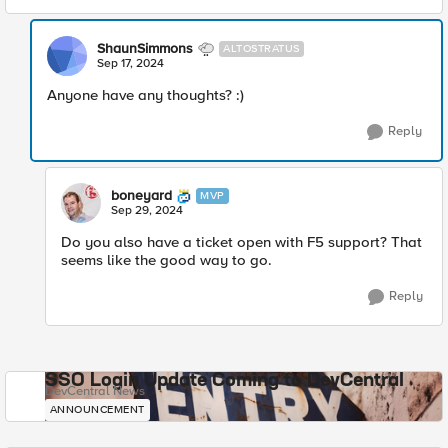
ShaunSimmons
ALTOSTRATUS
Sep 17, 2024
Anyone have any thoughts? :)
Reply
boneyard
MVP
Sep 29, 2024
Do you also have a ticket open with F5 support? That
seems like the good way to go.
Reply
SSO Login Update Coming to DevCentral
DevCentral News
ANNOUNCEMENT