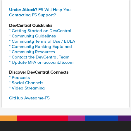
Under Attack?
F5 Will Help You.
Contacting F5 Support?
DevCentral Quicklinks
* Getting Started on DevCentral
* Community Guidelines
* Community Terms of Use / EULA
* Community Ranking Explained
* Community Resources
* Contact the DevCentral Team
* Update MFA on account.f5.com
Discover DevCentral Connects
* Podcasts
* Social Channels
* Video Streaming
GitHub Awesome-F5