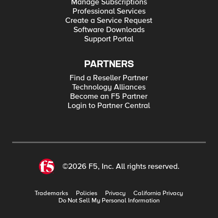
Manage Subscriptions
Professional Services
Create a Service Request
Software Downloads
Support Portal
PARTNERS
Find a Reseller Partner
Technology Alliances
Become an F5 Partner
Login to Partner Central
©2026 F5, Inc. All rights reserved.
Trademarks
Policies
Privacy
California Privacy
Do Not Sell My Personal Information