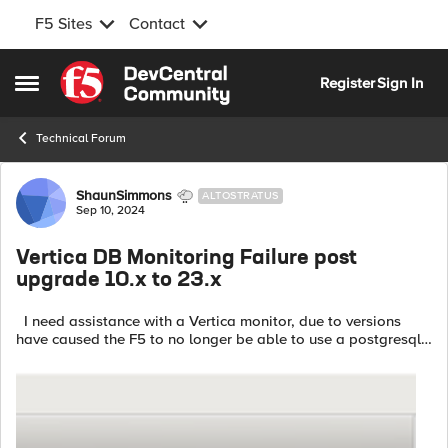
F5 Sites
Contact
Skip to content
Register
Sign In
Open Side Menu
Technical Forum
Forum Discussion
ShaunSimmons
ALTOSTRATUS
Sep 10, 2024
Vertica DB Monitoring Failure post
upgrade 10.x to 23.x
I need assistance with a Vertica monitor, due to versions
have caused the F5 to no longer be able to use a postgresql
monitor. -Why does the monitor for 23.3 no longer work? Pool
Monitor Type: ...