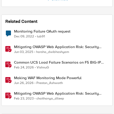
Related Content
Monitoring Failure OAuth request
Dec 09, 2022
tub91
Mitigating OWASP Web Application Risk: Security
Logging & Monitoring Failures using F5 BIG-IP
Jun 03, 2025
harsha_dwibhashyam
Common UCS Load Failure Scenarios on F5 BIG-IP
Platforms
Feb 24, 2026
VishnuG
Making WAF Monitoring Mode Powerful
Jun 26, 2026
Preston_Ashworth
Mitigating OWASP Web Application Risk: Security
Logging & Monitoring Failures using F5 XC Platform
Feb 23, 2023
chaithanya_dileep