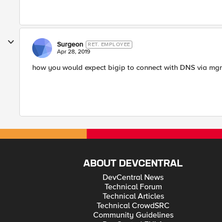
Surgeon
RET. EMPLOYEE
Apr 28, 2019
how you would expect bigip to connect with DNS via mgm
ABOUT DEVCENTRAL
DevCentral News
Technical Forum
Technical Articles
Technical CrowdSRC
Community Guidelines