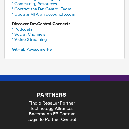
* Community Resources
* Contact the DevCentral Team
* Update MFA on account.f5.com
Discover DevCentral Connects
* Podcasts
* Social Channels
* Video Streaming
GitHub Awesome-F5
PARTNERS
Find a Reseller Partner
Technology Alliances
Become an F5 Partner
Login to Partner Central