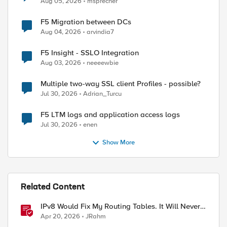
Aug 05, 2026
msprecher
F5 Migration between DCs
Aug 04, 2026
arvindia7
F5 Insight - SSLO Integration
Aug 03, 2026
neeeewbie
Multiple two-way SSL client Profiles - possible?
Jul 30, 2026
Adrian_Turcu
ed by
F5 LTM logs and application access logs
Jul 30, 2026
enen
Show More
Related Content
IPv8 Would Fix My Routing Tables. It Will Never
Ship.
Apr 20, 2026
JRahm