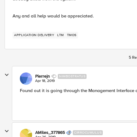
Any and all help would be appreciated.
APPLICATION DELIVERY
LTM
TMOS
5 Re
Pierrejn
NIMBOSTRATUS
Apr 18, 2019
Found out it is going through the Management Interface
AMiles_377865
CIRROCUMULUS