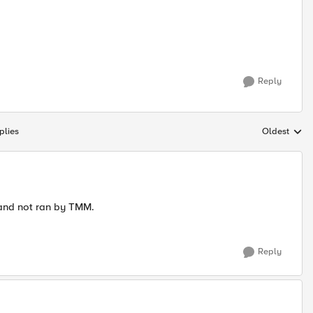
Reply
plies
Oldest
Replies sort
 and not ran by TMM.
Reply