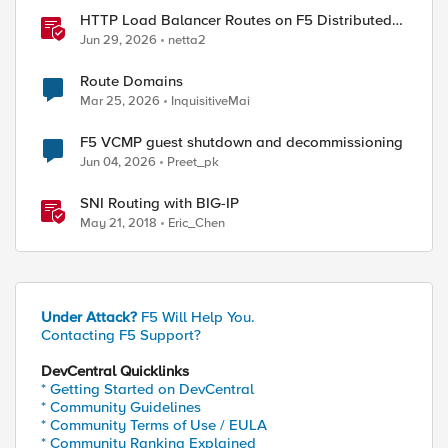
HTTP Load Balancer Routes on F5 Distributed
Cloud
Jun 29, 2026
netta2
Route Domains
Mar 25, 2026
InquisitiveMai
F5 VCMP guest shutdown and decommissioning
Jun 04, 2026
Preet_pk
SNI Routing with BIG-IP
May 21, 2018
Eric_Chen
Under Attack?
F5 Will Help You.
Contacting F5 Support?
DevCentral Quicklinks
* Getting Started on DevCentral
* Community Guidelines
* Community Terms of Use / EULA
* Community Ranking Explained