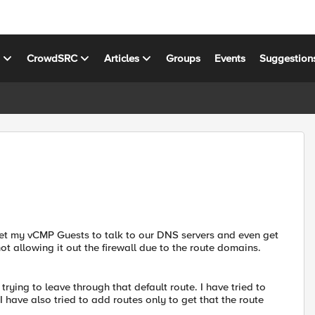
s
CrowdSRC
Articles
Groups
Events
Suggestion
 get my vCMP Guests to talk to our DNS servers and even get
t not allowing it out the firewall due to the route domains.
 trying to leave through that default route. I have tried to
have also tried to add routes only to get that the route