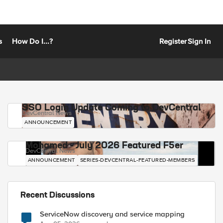
s
How Do I...?
Register
Sign In
SSO Login Update Coming to DevCentral
DevCentral News
ANNOUNCEMENT
Mohamed - July 2026 Featured F5er
DevCentral News
ANNOUNCEMENT
SERIES-DEVCENTRAL-FEATURED-MEMBERS
Recent Discussions
ServiceNow discovery and service mapping