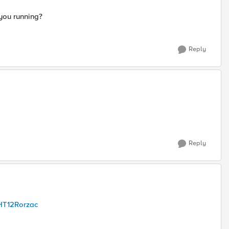
 you running?
Reply
Reply
HT12Rorzac