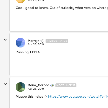
Apr 26, 2019
Cool, good to know. Out of curiosity what version where
Pierrejn
NIMBOSTRATUS
Apr 26, 2019
Running 13.1.1.4
Dario_Garrido
NOCTILUCENT
Apr 26, 2019
Maybe this helps ->
https://www.youtube.com/watch?v=1