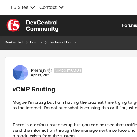
F5 Sites
Contact
Skip to content
Forum
DevCentral
Forums
Technical Forum
Forum Discussion
Pierrejn
NIMBOSTRATUS
Apr 18, 2019
vCMP Routing
Maybe I'm crazy but I am having the craziest time trying to
to the internet. I'm not sure what is causing this or if I'm jus
There is a default route setup but you can not see that traffic
send the information through the management interface and I 
already exists from the system.