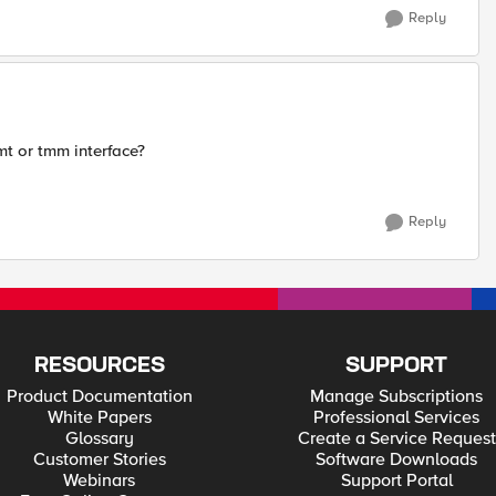
Reply
t or tmm interface?
Reply
RESOURCES
SUPPORT
Product Documentation
Manage Subscriptions
White Papers
Professional Services
Glossary
Create a Service Request
Customer Stories
Software Downloads
Webinars
Support Portal