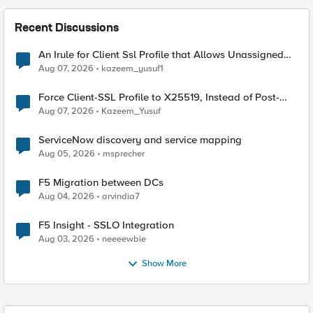
Recent Discussions
An Irule for Client Ssl Profile that Allows Unassigned
TLS Extension Values (17516)
Aug 07, 2026
kazeem_yusuf1
Force Client-SSL Profile to X25519, Instead of Post-
Quantum Cryptography
Aug 07, 2026
Kazeem_Yusuf
ServiceNow discovery and service mapping
Aug 05, 2026
msprecher
F5 Migration between DCs
Aug 04, 2026
arvindia7
F5 Insight - SSLO Integration
Aug 03, 2026
neeeewbie
Show More