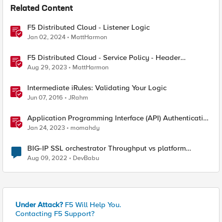
Related Content
F5 Distributed Cloud - Listener Logic
Jan 02, 2024
MattHarmon
F5 Distributed Cloud - Service Policy - Header
Matching Logic & Processing
Aug 29, 2023
MattHarmon
Intermediate iRules: Validating Your Logic
Jun 07, 2016
JRahm
Application Programming Interface (API) Authentication
types simplified
Jan 24, 2023
momahdy
BIG-IP SSL orchestrator Throughput vs platform
Throughput
Aug 09, 2022
DevBabu
Under Attack?
F5 Will Help You.
Contacting F5 Support?