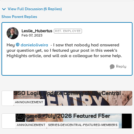
View Full Discussion (6 Replies)
Show Parent Replies
Leslie_Hubertus
RET. EMPLOYEE
Feb 07, 2023
Hey
danieloliveira
- I saw that nobody had answered
your question yet, so I featured your post in this week's
Highlights article, and will ask a colleague for some help.
Reply
SSO Login Update Coming to DevCentral
DevCentral News
ANNOUNCEMENT
Mohamed - July 2026 Featured F5er
DevCentral News
ANNOUNCEMENT
SERIES-DEVCENTRAL-FEATURED-MEMBERS