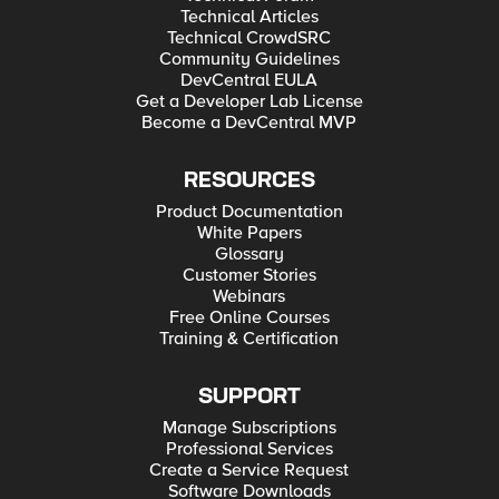
Technical Articles
Technical CrowdSRC
Community Guidelines
DevCentral EULA
Get a Developer Lab License
Become a DevCentral MVP
RESOURCES
Product Documentation
White Papers
Glossary
Customer Stories
Webinars
Free Online Courses
Training & Certification
SUPPORT
Manage Subscriptions
Professional Services
Create a Service Request
Software Downloads