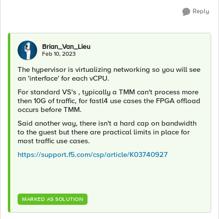
Reply
Brian_Van_Lieu
Feb 10, 2023
The hypervisor is virtualizing networking so you will see
an 'interface' for each vCPU.
For standard VS's , typically a TMM can't process more
then 10G of traffic, for fastl4 use cases the FPGA offload
occurs before TMM.
Said another way, there isn't a hard cap on bandwidth
to the guest but there are practical limits in place for
most traffic use cases.
https://support.f5.com/csp/article/K03740927
MARKED AS SOLUTION