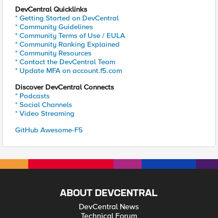
DevCentral Quicklinks
* Getting Started on DevCentral
* Community Guidelines
* Community Terms of Use / EULA
* Community Ranking Explained
* Community Resources
* Contact the DevCentral Team
* Update MFA on account.f5.com
Discover DevCentral Connects
* Podcasts
* Social Channels
* Video Streaming
GitHub Awesome-F5
ABOUT DEVCENTRAL
DevCentral News
Technical Forum