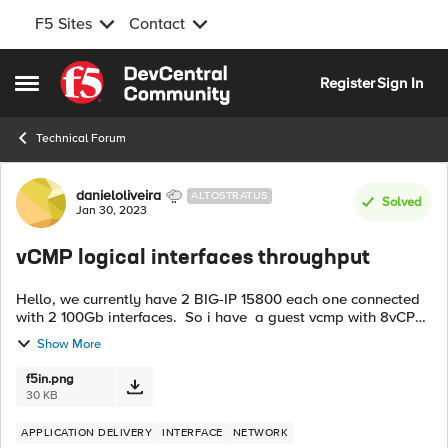
F5 Sites
Contact
Skip to content
Register
Sign In
Open Side Menu
Technical Forum
Forum Discussion
danieloliveira
ALTOSTRATUS
Solved
Jan 30, 2023
vCMP logical interfaces throughput
Hello, we currently have 2 BIG-IP 15800 each one connected
with 2 100Gb interfaces. So i have a guest vcmp with 8vCPU
and 8 logical interfaces 0.1, 0.2, 0.3 and so on to 0.8. In the
Show More
cli-console or...
f5in.png
30 KB
APPLICATION DELIVERY
INTERFACE
NETWORK