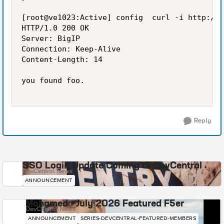
[root@ve1023:Active] config  curl -i http://1
HTTP/1.0 200 OK

Server: BigIP

Connection: Keep-Alive

Content-Length: 14

you found foo.

Reply
SSO Login Update Coming to DevCentral
DevCentral News
ANNOUNCEMENT
Mohamed - July 2026 Featured F5er
DevCentral News
ANNOUNCEMENT
SERIES-DEVCENTRAL-FEATURED-MEMBERS