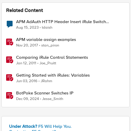
Related Content
APM AdAuth HTTP Header Insert iRule Switch
Statement
Aug 15, 2023
tdaish
APM variable assign examples
Nov 20, 2017
stan_piron
Comparing iRule Control Statements
Jan 12, 2011
Joe_Pruitt
Getting Started with iRules: Variables
Jun 03, 2016
JRahm
BotPoke Scanner Switches IP
Dec 09, 2024
Jesse_Smith
Under Attack?
F5 Will Help You.