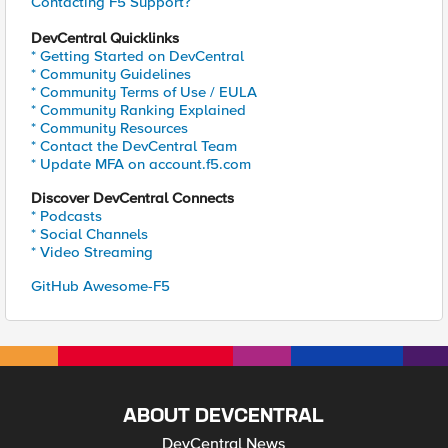
Contacting F5 Support?
DevCentral Quicklinks
* Getting Started on DevCentral
* Community Guidelines
* Community Terms of Use / EULA
* Community Ranking Explained
* Community Resources
* Contact the DevCentral Team
* Update MFA on account.f5.com
Discover DevCentral Connects
* Podcasts
* Social Channels
* Video Streaming
GitHub Awesome-F5
ABOUT DEVCENTRAL
DevCentral News