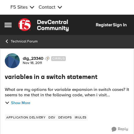
F5 Sites
Contact
Skip to content
Register
Sign In
Open Side Menu
Technical Forum
Forum Discussion
dlg_23340
CIRRUS
Nov 18, 2011
variables in a switch statement
What are my options for variable expansion in switch cases? It
seems to me that in the following code, when i visit
http://example.com/bar/test, I should get "you found foo." for
Show More
my page content. In...
APPLICATION DELIVERY
DEV
DEVOPS
IRULES
Reply