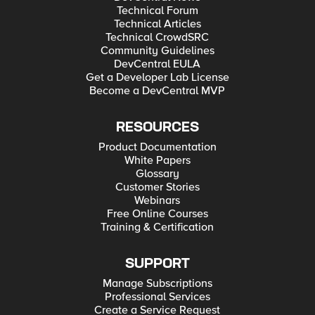
Technical Forum
Technical Articles
Technical CrowdSRC
Community Guidelines
DevCentral EULA
Get a Developer Lab License
Become a DevCentral MVP
RESOURCES
Product Documentation
White Papers
Glossary
Customer Stories
Webinars
Free Online Courses
Training & Certification
SUPPORT
Manage Subscriptions
Professional Services
Create a Service Request