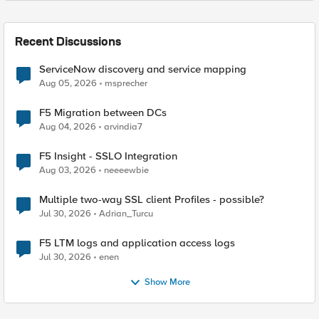
Recent Discussions
ServiceNow discovery and service mapping
Aug 05, 2026
msprecher
F5 Migration between DCs
Aug 04, 2026
arvindia7
F5 Insight - SSLO Integration
Aug 03, 2026
neeeewbie
Multiple two-way SSL client Profiles - possible?
Jul 30, 2026
Adrian_Turcu
F5 LTM logs and application access logs
Jul 30, 2026
enen
Show More