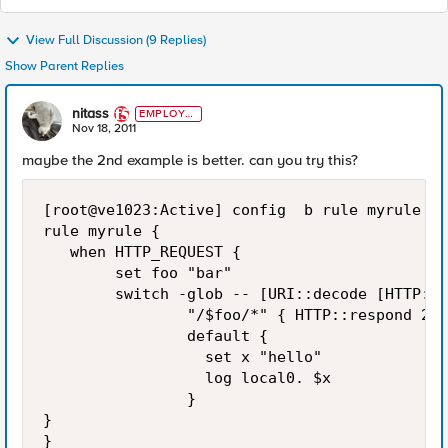
View Full Discussion (9 Replies)
Show Parent Replies
nitass
EMPLOYE
E
Nov 18, 2011
maybe the 2nd example is better. can you try this?
[root@ve1023:Active] config  b rule myrule li
rule myrule {

   when HTTP_REQUEST {

        set foo "bar"

        switch -glob -- [URI::decode [HTTP::u
                "/$foo/*" { HTTP::respond 200
                default {

                  set x "hello"

                  log local0. $x

                }

}

}
