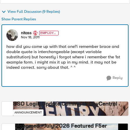
View Full Discussion (9 Replies)
Show Parent Replies
nitass
EMPLOYE
E
Nov 18, 2011
how did you come up with that one?i remember brace and
double quote is interchangeable (except variable
substitution) but honestly i forgot where i remember the 1st
example form. i might mix it up in my mind. it may not be
indeed correct. sorry about that. ^ ^
Reply
SSO Login Update Coming to DevCentral
DevCentral News
ANNOUNCEMENT
Mohamed - July 2026 Featured F5er
DevCentral News