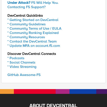
Under Attack?
F5 Will Help You.
Contacting F5 Support?
DevCentral Quicklinks
* Getting Started on DevCentral
* Community Guidelines
* Community Terms of Use / EULA
* Community Ranking Explained
* Community Resources
* Contact the DevCentral Team
* Update MFA on account.f5.com
Discover DevCentral Connects
* Podcasts
* Social Channels
* Video Streaming
GitHub Awesome-F5
ABOUT DEVCENTRAL