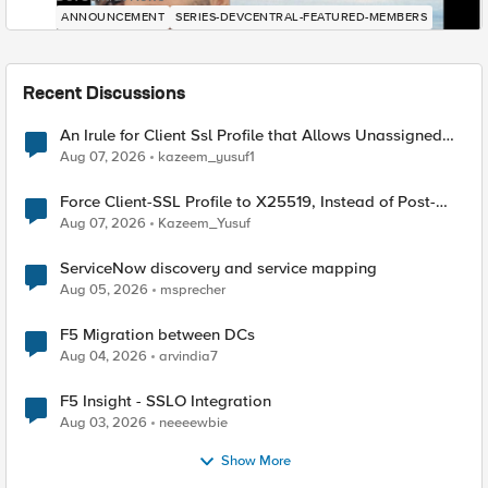
ANNOUNCEMENT
SERIES-DEVCENTRAL-FEATURED-MEMBERS
Recent Discussions
An Irule for Client Ssl Profile that Allows Unassigned
TLS Extension Values (17516)
Aug 07, 2026
kazeem_yusuf1
Force Client-SSL Profile to X25519, Instead of Post-
Quantum Cryptography
Aug 07, 2026
Kazeem_Yusuf
ServiceNow discovery and service mapping
Aug 05, 2026
msprecher
F5 Migration between DCs
Aug 04, 2026
arvindia7
F5 Insight - SSLO Integration
Aug 03, 2026
neeeewbie
Show More