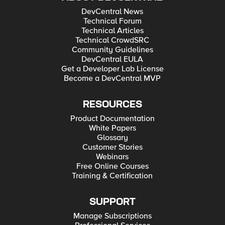
DevCentral News
Technical Forum
Technical Articles
Technical CrowdSRC
Community Guidelines
DevCentral EULA
Get a Developer Lab License
Become a DevCentral MVP
RESOURCES
Product Documentation
White Papers
Glossary
Customer Stories
Webinars
Free Online Courses
Training & Certification
SUPPORT
Manage Subscriptions