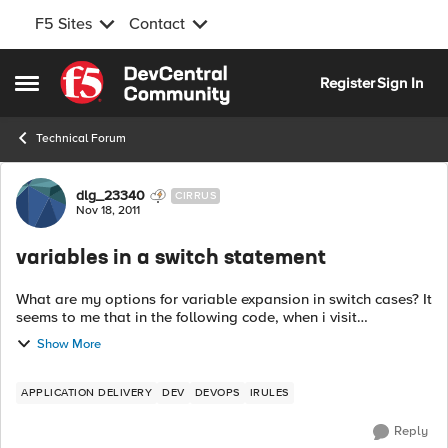
F5 Sites
Contact
Skip to content
Register
Sign In
Open Side Menu
Technical Forum
Forum Discussion
dlg_23340
CIRRUS
Nov 18, 2011
variables in a switch statement
What are my options for variable expansion in switch cases? It
seems to me that in the following code, when i visit
http://example.com/bar/test, I should get "you found foo." for
Show More
my page content. In...
APPLICATION DELIVERY
DEV
DEVOPS
IRULES
Reply