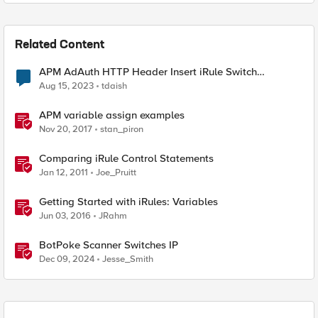
Related Content
APM AdAuth HTTP Header Insert iRule Switch
Statement
Aug 15, 2023
tdaish
APM variable assign examples
Nov 20, 2017
stan_piron
Comparing iRule Control Statements
Jan 12, 2011
Joe_Pruitt
Getting Started with iRules: Variables
Jun 03, 2016
JRahm
BotPoke Scanner Switches IP
Dec 09, 2024
Jesse_Smith