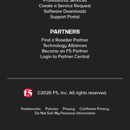
Professional Services
Create a Service Request
Software Downloads
Support Portal
PARTNERS
Find a Reseller Partner
Technology Alliances
Become an F5 Partner
Login to Partner Central
©2026 F5, Inc. All rights reserved.
Trademarks
Policies
Privacy
California Privacy
Do Not Sell My Personal Information