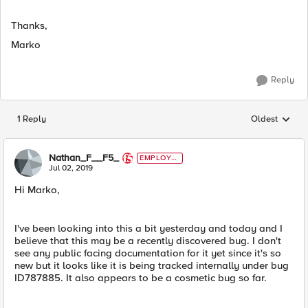
Thanks,
Marko
Reply
1 Reply
Oldest
Replies sorted
Nathan_F__F5_
EMPLOYE
E
Jul 02, 2019
Hi Marko,
I've been looking into this a bit yesterday and today and I
believe that this may be a recently discovered bug. I don't
see any public facing documentation for it yet since it's so
new but it looks like it is being tracked internally under bug
ID787885. It also appears to be a cosmetic bug so far.