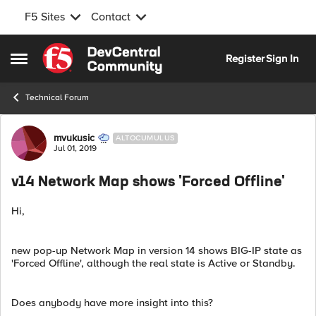
F5 Sites
Contact
Skip to content
Register
Sign In
Open Side Menu
Technical Forum
Forum Discussion
mvukusic
ALTOCUMULUS
Jul 01, 2019
v14 Network Map shows 'Forced Offline'
Hi,
new pop-up Network Map in version 14 shows BIG-IP state as
'Forced Offline', although the real state is Active or Standby.
Does anybody have more insight into this?