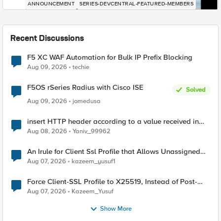
ANNOUNCEMENT
SERIES-DEVCENTRAL-FEATURED-MEMBERS
Recent Discussions
F5 XC WAF Automation for Bulk IP Prefix Blocking
Aug 09, 2026
techie
F5OS rSeries Radius with Cisco ISE
Solved
Aug 09, 2026
jomedusa
insert HTTP header according to a value received in
Radius accounting
Aug 08, 2026
Yaniv_99962
An Irule for Client Ssl Profile that Allows Unassigned
TLS Extension Values (17516)
Aug 07, 2026
kazeem_yusuf1
Force Client-SSL Profile to X25519, Instead of Post-
Quantum Cryptography
Aug 07, 2026
Kazeem_Yusuf
Show More