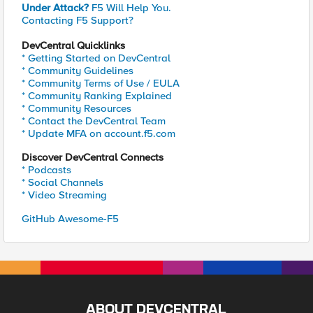
Under Attack?
F5 Will Help You.
Contacting F5 Support?
DevCentral Quicklinks
* Getting Started on DevCentral
* Community Guidelines
* Community Terms of Use / EULA
* Community Ranking Explained
* Community Resources
* Contact the DevCentral Team
* Update MFA on account.f5.com
Discover DevCentral Connects
* Podcasts
* Social Channels
* Video Streaming
GitHub Awesome-F5
ABOUT DEVCENTRAL