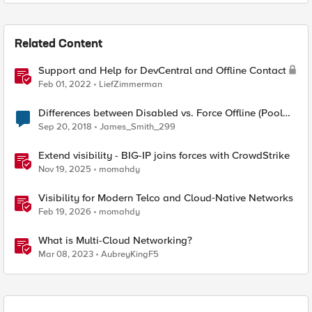
Related Content
Support and Help for DevCentral and Offline Contact
Feb 01, 2022
LiefZimmerman
Differences between Disabled vs. Force Offline (Pool
Member)
Sep 20, 2018
James_Smith_299
Extend visibility - BIG-IP joins forces with CrowdStrike
Nov 19, 2025
momahdy
Visibility for Modern Telco and Cloud‑Native Networks
Feb 19, 2026
momahdy
What is Multi-Cloud Networking?
Mar 08, 2023
AubreyKingF5