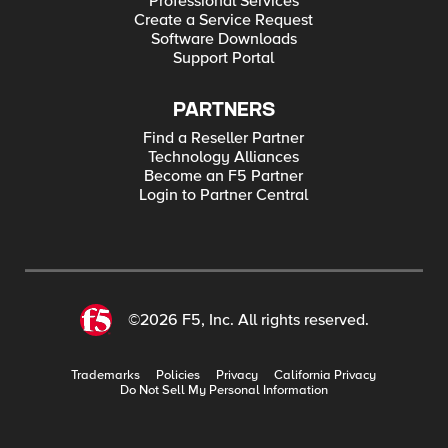
Professional Services
Create a Service Request
Software Downloads
Support Portal
PARTNERS
Find a Reseller Partner
Technology Alliances
Become an F5 Partner
Login to Partner Central
©2026 F5, Inc. All rights reserved.
Trademarks
Policies
Privacy
California Privacy
Do Not Sell My Personal Information