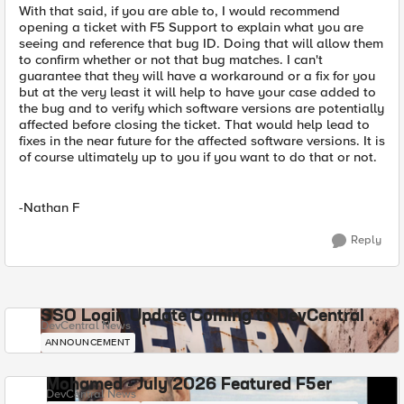
With that said, if you are able to, I would recommend
opening a ticket with F5 Support to explain what you are
seeing and reference that bug ID. Doing that will allow them
to confirm whether or not that bug matches. I can't
guarantee that they will have a workaround or a fix for you
but at the very least it will help to have your case added to
the bug and to verify which software versions are potentially
affected before closing the ticket. That would help lead to
fixes in the near future for the affected software versions. It is
of course ultimately up to you if you want to do that or not.
-Nathan F
Reply
SSO Login Update Coming to DevCentral
DevCentral News
ANNOUNCEMENT
Mohamed - July 2026 Featured F5er
DevCentral News