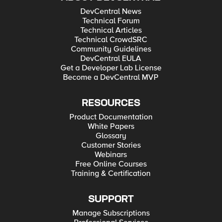
DevCentral News
Technical Forum
Technical Articles
Technical CrowdSRC
Community Guidelines
DevCentral EULA
Get a Developer Lab License
Become a DevCentral MVP
RESOURCES
Product Documentation
White Papers
Glossary
Customer Stories
Webinars
Free Online Courses
Training & Certification
SUPPORT
Manage Subscriptions