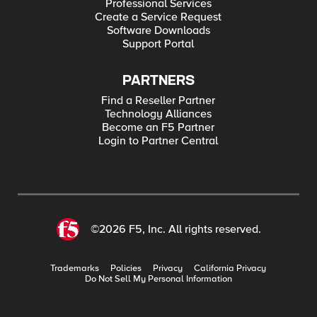
Professional Services
Create a Service Request
Software Downloads
Support Portal
PARTNERS
Find a Reseller Partner
Technology Alliances
Become an F5 Partner
Login to Partner Central
©2026 F5, Inc. All rights reserved.
Trademarks
Policies
Privacy
California Privacy
Do Not Sell My Personal Information