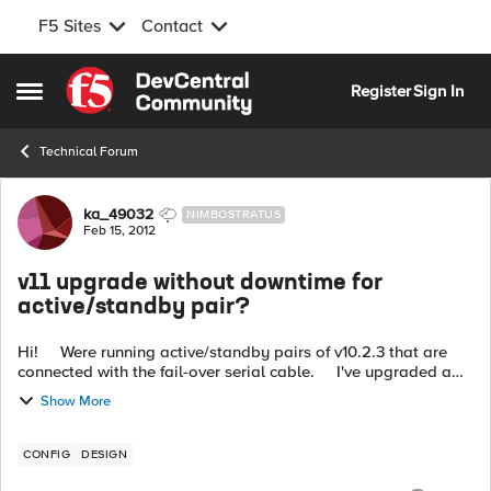
F5 Sites
Contact
Skip to content
Register
Sign In
Open Side Menu
Technical Forum
Forum Discussion
ka_49032
NIMBOSTRATUS
Feb 15, 2012
v11 upgrade without downtime for
active/standby pair?
Hi! Were running active/standby pairs of v10.2.3 that are
connected with the fail-over serial cable. I've upgraded a
couple BIGIP's to v11 using the guide F5 provides: http:/...
Show More
CONFIG
DESIGN