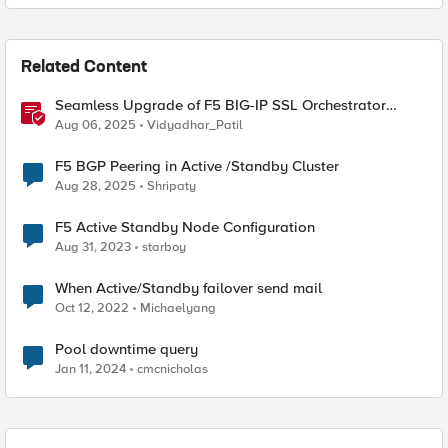
Related Content
Seamless Upgrade of F5 BIG-IP SSL Orchestrator
(SSLO) L3 HA Cluster Without Downtime
Aug 06, 2025
Vidyadhar_Patil
F5 BGP Peering in Active /Standby Cluster
Aug 28, 2025
Shripaty
F5 Active Standby Node Configuration
Aug 31, 2023
starboy
When Active/Standby failover send mail
Oct 12, 2022
Michaelyang
Pool downtime query
Jan 11, 2024
cmcnicholas