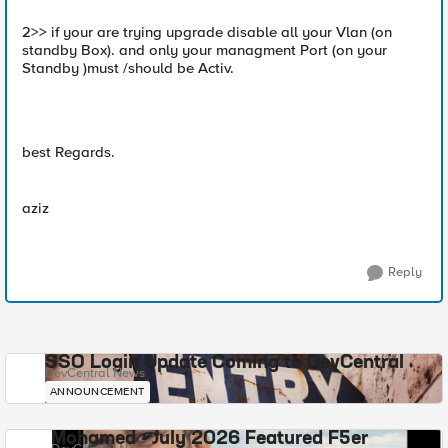
2>> if your are trying upgrade disable all your Vlan (on
standby Box). and only your managment Port (on your
Standby )must /should be Activ.
best Regards.
aziz
Reply
SSO Login Update Coming to DevCentral
DevCentral News
ANNOUNCEMENT
Mohamed - July 2026 Featured F5er