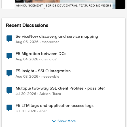
DevCentral News
ANNOUNCEMENT
SERIES-DEVCENTRAL-FEATURED-MEMBERS
Recent Discussions
ServiceNow discovery and service mapping
Aug 05, 2026
msprecher
F5 Migration between DCs
Aug 04, 2026
arvindia7
F5 Insight - SSLO Integration
Aug 03, 2026
neeeewbie
Multiple two-way SSL client Profiles - possible?
Jul 30, 2026
Adrian_Turcu
F5 LTM logs and application access logs
Jul 30, 2026
enen
Show More