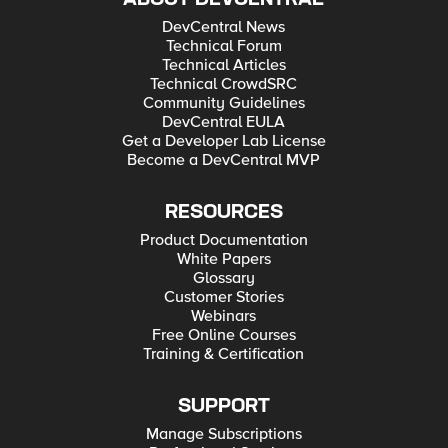
DevCentral News
Technical Forum
Technical Articles
Technical CrowdSRC
Community Guidelines
DevCentral EULA
Get a Developer Lab License
Become a DevCentral MVP
RESOURCES
Product Documentation
White Papers
Glossary
Customer Stories
Webinars
Free Online Courses
Training & Certification
SUPPORT
Manage Subscriptions