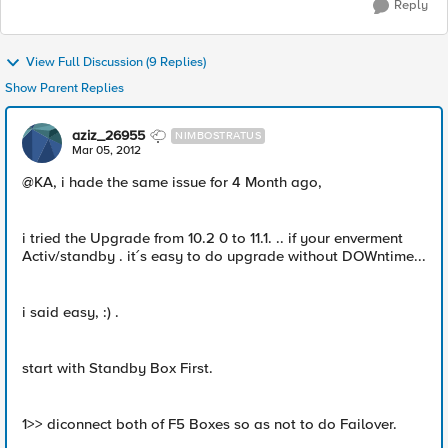
Reply
View Full Discussion (9 Replies)
Show Parent Replies
aziz_26955
NIMBOSTRATUS
Mar 05, 2012
@KA, i hade the same issue for 4 Month ago,
i tried the Upgrade from 10.2 0 to 11.1. .. if your enverment
Activ/standby . it´s easy to do upgrade without DOWntime...
i said easy, :) .
start with Standby Box First.
1>> diconnect both of F5 Boxes so as not to do Failover.