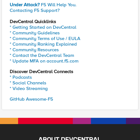
Under Attack?
F5 Will Help You.
Contacting F5 Support?
DevCentral Quicklinks
* Getting Started on DevCentral
* Community Guidelines
* Community Terms of Use / EULA
* Community Ranking Explained
* Community Resources
* Contact the DevCentral Team
* Update MFA on account.f5.com
Discover DevCentral Connects
* Podcasts
* Social Channels
* Video Streaming
GitHub Awesome-F5
ABOUT DEVCENTRAL