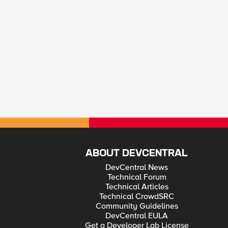
ABOUT DEVCENTRAL
DevCentral News
Technical Forum
Technical Articles
Technical CrowdSRC
Community Guidelines
DevCentral EULA
Get a Developer Lab License