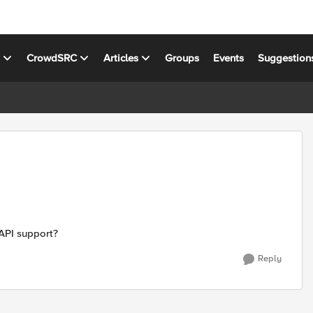
s
CrowdSRC
Articles
Groups
Events
Suggestion
1 API support?
Reply