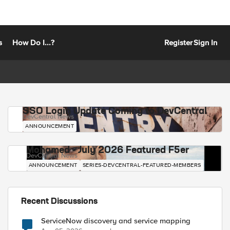
s
How Do I...?
Register
Sign In
SSO Login Update Coming to DevCentral
DevCentral News
ANNOUNCEMENT
Mohamed - July 2026 Featured F5er
DevCentral News
ANNOUNCEMENT
SERIES-DEVCENTRAL-FEATURED-MEMBERS
Recent Discussions
ServiceNow discovery and service mapping