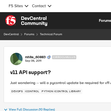
F5 Sites
Contact
Skip to content
Forum
DevCentral
Forums
Technical Forum
Forum Discussion
mhite_60883
CIRROCUMULUS
Sep 06, 2011
v11 API support?
Just wondering -- will a pycontrol update be required for v1
DEVOPS
ICONTROL
PYTHON ICONTROL LIBRARY
View Full Discussion (10 Replies)