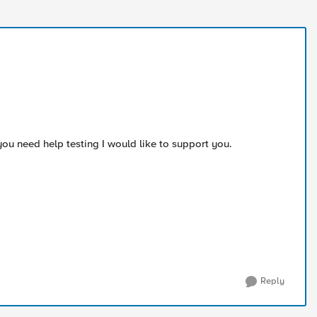
you need help testing I would like to support you.
Reply