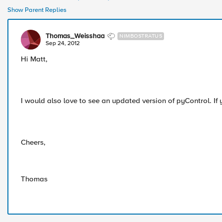
Show Parent Replies
Thomas_Weisshaa
NIMBOSTRATUS
Sep 24, 2012
Hi Matt,
I would also love to see an updated version of pyControl. If 
Cheers,
Thomas