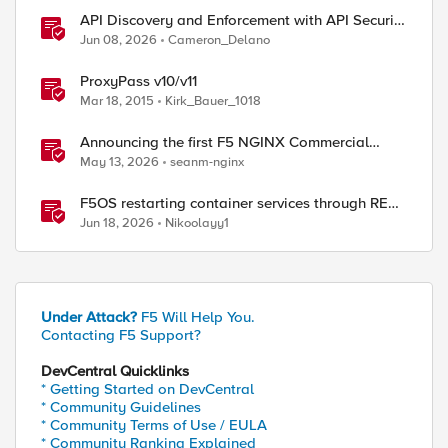
API Discovery and Enforcement with API Security
Local Edition
Jun 08, 2026
Cameron_Delano
ProxyPass v10/v11
Mar 18, 2015
Kirk_Bauer_1018
Announcing the first F5 NGINX Commercial
Long-Term Support release
May 13, 2026
seanm-nginx
F5OS restarting container services through REST
API
Jun 18, 2026
Nikoolayy1
Under Attack?
F5 Will Help You.
Contacting F5 Support?
DevCentral Quicklinks
* Getting Started on DevCentral
* Community Guidelines
* Community Terms of Use / EULA
* Community Ranking Explained