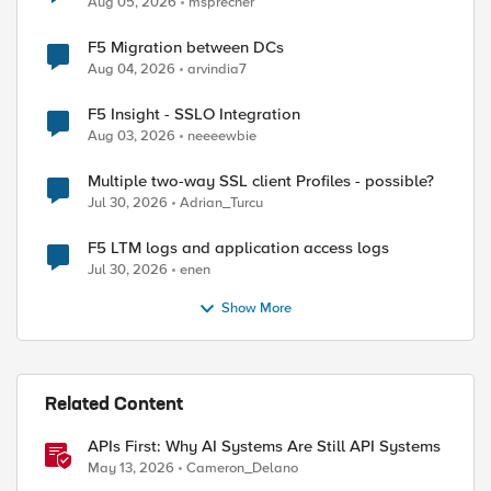
Aug 05, 2026
msprecher
F5 Migration between DCs
Aug 04, 2026
arvindia7
F5 Insight - SSLO Integration
Aug 03, 2026
neeeewbie
Multiple two-way SSL client Profiles - possible?
Jul 30, 2026
Adrian_Turcu
F5 LTM logs and application access logs
Jul 30, 2026
enen
Show More
Related Content
APIs First: Why AI Systems Are Still API Systems
May 13, 2026
Cameron_Delano