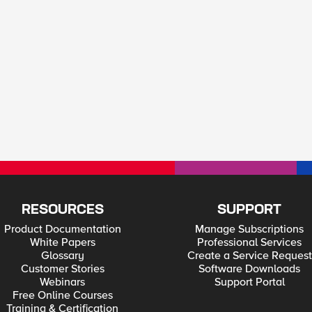
RESOURCES
SUPPORT
Product Documentation
Manage Subscriptions
White Papers
Professional Services
Glossary
Create a Service Request
Customer Stories
Software Downloads
Webinars
Support Portal
Free Online Courses
Training & Certification