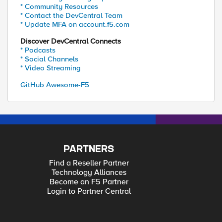
* Community Resources
* Contact the DevCentral Team
* Update MFA on account.f5.com
Discover DevCentral Connects
* Podcasts
* Social Channels
* Video Streaming
GitHub Awesome-F5
PARTNERS
Find a Reseller Partner
Technology Alliances
Become an F5 Partner
Login to Partner Central