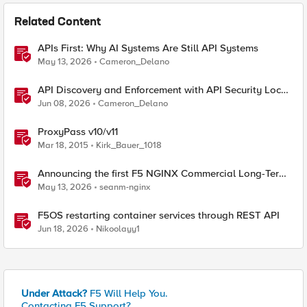
Related Content
APIs First: Why AI Systems Are Still API Systems
May 13, 2026
Cameron_Delano
API Discovery and Enforcement with API Security Local
Edition
Jun 08, 2026
Cameron_Delano
ProxyPass v10/v11
Mar 18, 2015
Kirk_Bauer_1018
Announcing the first F5 NGINX Commercial Long-Term
Support release
May 13, 2026
seanm-nginx
F5OS restarting container services through REST API
Jun 18, 2026
Nikoolayy1
Under Attack?
F5 Will Help You.
Contacting F5 Support?