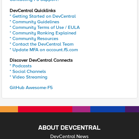
DevCentral Quicklinks
* Getting Started on DevCentral
* Community Guidelines
* Community Terms of Use / EULA
* Community Ranking Explained
* Community Resources
* Contact the DevCentral Team
* Update MFA on account.f5.com
Discover DevCentral Connects
* Podcasts
* Social Channels
* Video Streaming
GitHub Awesome-F5
ABOUT DEVCENTRAL
DevCentral News