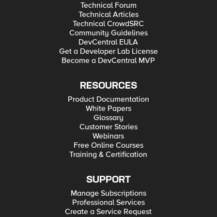
Technical Forum
Technical Articles
Technical CrowdSRC
Community Guidelines
DevCentral EULA
Get a Developer Lab License
Become a DevCentral MVP
RESOURCES
Product Documentation
White Papers
Glossary
Customer Stories
Webinars
Free Online Courses
Training & Certification
SUPPORT
Manage Subscriptions
Professional Services
Create a Service Request