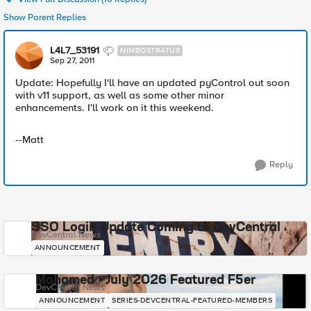
Show Parent Replies
L4L7_53191
NIMBOSTRATUS
Sep 27, 2011
Update: Hopefully I'll have an updated pyControl out soon
with v11 support, as well as some other minor
enhancements. I'll work on it this weekend.
--Matt
Reply
SSO Login Update Coming to DevCentral
DevCentral News
ANNOUNCEMENT
Mohamed - July 2026 Featured F5er
DevCentral News
ANNOUNCEMENT
SERIES-DEVCENTRAL-FEATURED-MEMBERS