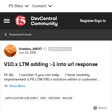
F5 Sites
Contact
Skip to content
Register
Sign In
Open Side Menu
Technical Forum
Forum Discussion
Kamiza_49017
NIMBOSTRATUS
Jun 22, 2010
V10.x LTM adding :-1 into url response
Hi All. I wonder if you can help. I have recently
implemented a F5 LTM V10.x solution within a customer
environment. The F5 is return :-1 onto the end of a url for a
Show More
small su...
APPLICATION DELIVERY
DEV
DEVOPS
IRULES
Reply