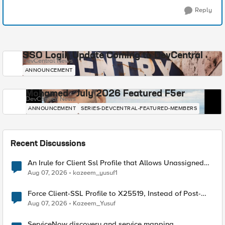
Reply
SSO Login Update Coming to DevCentral
DevCentral News
ANNOUNCEMENT
Mohamed - July 2026 Featured F5er
DevCentral News
ANNOUNCEMENT
SERIES-DEVCENTRAL-FEATURED-MEMBERS
Recent Discussions
An Irule for Client Ssl Profile that Allows Unassigned
TLS Extension Values (17516)
Aug 07, 2026
kazeem_yusuf1
Force Client-SSL Profile to X25519, Instead of Post-
Quantum Cryptography
Aug 07, 2026
Kazeem_Yusuf
ServiceNow discovery and service mapping