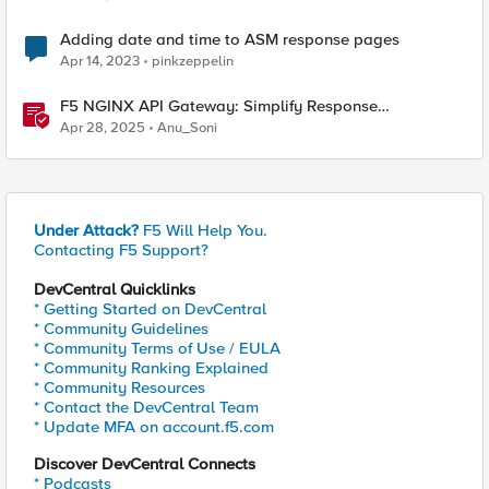
Adding date and time to ASM response pages
Apr 14, 2023
pinkzeppelin
F5 NGINX API Gateway: Simplify Response
Manipulation
Apr 28, 2025
Anu_Soni
Under Attack?
F5 Will Help You.
Contacting F5 Support?
DevCentral Quicklinks
* Getting Started on DevCentral
* Community Guidelines
* Community Terms of Use / EULA
* Community Ranking Explained
* Community Resources
* Contact the DevCentral Team
* Update MFA on account.f5.com
Discover DevCentral Connects
* Podcasts