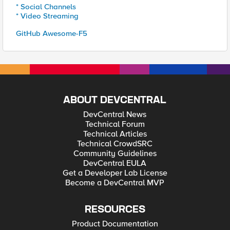
* Social Channels
* Video Streaming
GitHub Awesome-F5
ABOUT DEVCENTRAL
DevCentral News
Technical Forum
Technical Articles
Technical CrowdSRC
Community Guidelines
DevCentral EULA
Get a Developer Lab License
Become a DevCentral MVP
RESOURCES
Product Documentation