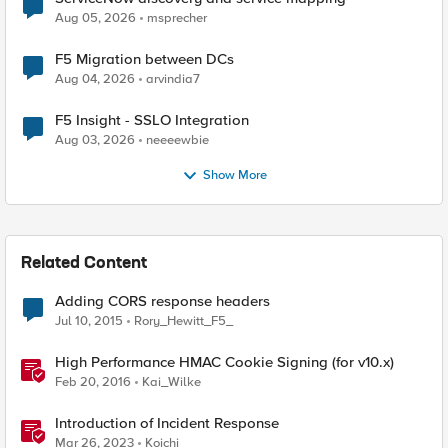
Aug 05, 2026
msprecher
F5 Migration between DCs
Aug 04, 2026
arvindia7
F5 Insight - SSLO Integration
Aug 03, 2026
neeeewbie
Show More
Related Content
Adding CORS response headers
Jul 10, 2015
Rory_Hewitt_F5_
High Performance HMAC Cookie Signing (for v10.x)
Feb 20, 2016
Kai_Wilke
Introduction of Incident Response
Mar 26, 2023
Koichi