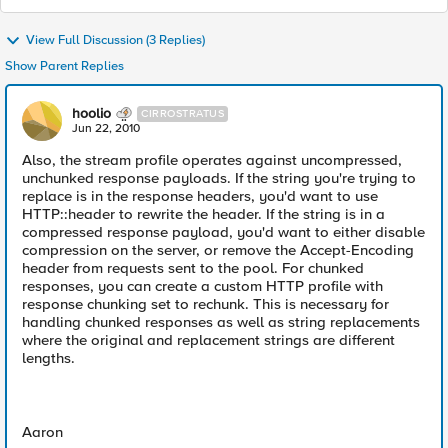
View Full Discussion (3 Replies)
Show Parent Replies
hoolio
CIRROSTRATUS
Jun 22, 2010
Also, the stream profile operates against uncompressed,
unchunked response payloads. If the string you're trying to
replace is in the response headers, you'd want to use
HTTP::header to rewrite the header. If the string is in a
compressed response payload, you'd want to either disable
compression on the server, or remove the Accept-Encoding
header from requests sent to the pool. For chunked
responses, you can create a custom HTTP profile with
response chunking set to rechunk. This is necessary for
handling chunked responses as well as string replacements
where the original and replacement strings are different
lengths.
Aaron