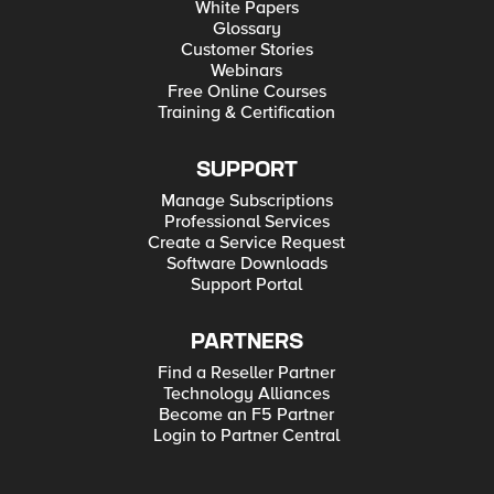
White Papers
Glossary
Customer Stories
Webinars
Free Online Courses
Training & Certification
SUPPORT
Manage Subscriptions
Professional Services
Create a Service Request
Software Downloads
Support Portal
PARTNERS
Find a Reseller Partner
Technology Alliances
Become an F5 Partner
Login to Partner Central