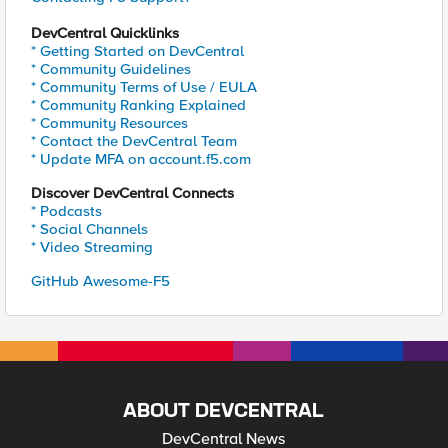
DevCentral Quicklinks
* Getting Started on DevCentral
* Community Guidelines
* Community Terms of Use / EULA
* Community Ranking Explained
* Community Resources
* Contact the DevCentral Team
* Update MFA on account.f5.com
Discover DevCentral Connects
* Podcasts
* Social Channels
* Video Streaming
GitHub Awesome-F5
ABOUT DEVCENTRAL
DevCentral News