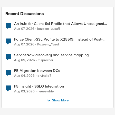
Recent Discussions
An Irule for Client Ssl Profile that Allows Unassigned
TLS Extension Values (17516)
Aug 07, 2026
kazeem_yusuf1
Force Client-SSL Profile to X25519, Instead of Post-
Quantum Cryptography
Aug 07, 2026
Kazeem_Yusuf
ServiceNow discovery and service mapping
Aug 05, 2026
msprecher
F5 Migration between DCs
Aug 04, 2026
arvindia7
F5 Insight - SSLO Integration
Aug 03, 2026
neeeewbie
Show More