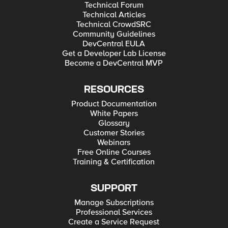
Technical Forum
Technical Articles
Technical CrowdSRC
Community Guidelines
DevCentral EULA
Get a Developer Lab License
Become a DevCentral MVP
RESOURCES
Product Documentation
White Papers
Glossary
Customer Stories
Webinars
Free Online Courses
Training & Certification
SUPPORT
Manage Subscriptions
Professional Services
Create a Service Request