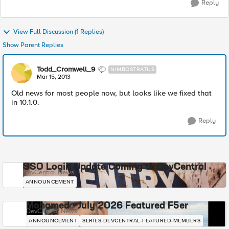
Reply
View Full Discussion (1 Replies)
Show Parent Replies
Todd_Cromwell_9
NIMBOSTRATUS
Mar 15, 2013
Old news for most people now, but looks like we fixed that
in 10.1.0.
Reply
SSO Login Update Coming to DevCentral
DevCentral News
ANNOUNCEMENT
Mohamed - July 2026 Featured F5er
DevCentral News
ANNOUNCEMENT
SERIES-DEVCENTRAL-FEATURED-MEMBERS