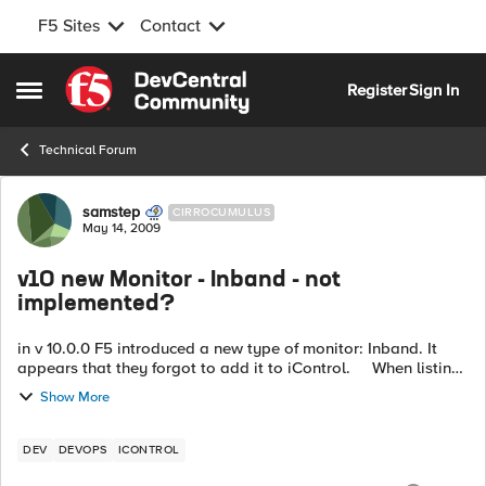
F5 Sites
Contact
Skip to content
Register
Sign In
Open Side Menu
Technical Forum
Forum Discussion
samstep
CIRROCUMULUS
May 14, 2009
v10 new Monitor - Inband - not
implemented?
in v 10.0.0 F5 introduced a new type of monitor: Inband. It
appears that they forgot to add it to iControl. When listing
the monitors on a v10.0.0 box using iControl
Show More
(LocalLB.Monitor.g...
DEV
DEVOPS
ICONTROL