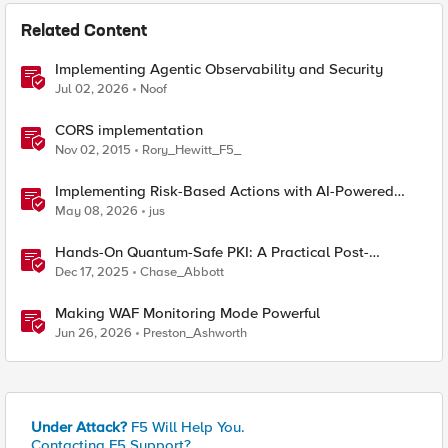
Related Content
Implementing Agentic Observability and Security
Jul 02, 2026
Noof
CORS implementation
Nov 02, 2015
Rory_Hewitt_F5_
Implementing Risk-Based Actions with AI-Powered
WAF: Customer Policy Paths
May 08, 2026
jus
Hands-On Quantum-Safe PKI: A Practical Post-
Quantum Cryptography Implementation Guide
Dec 17, 2025
Chase_Abbott
Making WAF Monitoring Mode Powerful
Jun 26, 2026
Preston_Ashworth
Under Attack?
F5 Will Help You.
Contacting F5 Support?