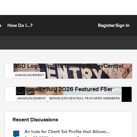
s
How Do I...?
Register
Sign In
SSO Login Update Coming to DevCentral
DevCentral News
ANNOUNCEMENT
Mohamed - July 2026 Featured F5er
DevCentral News
ANNOUNCEMENT
SERIES-DEVCENTRAL-FEATURED-MEMBERS
Recent Discussions
An Irule for Client Ssl Profile that Allows
Unassigned TLS Extension Values (17516)