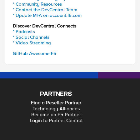
* Community Resources
* Contact the DevCentral Team
* Update MFA on account.f5.com
Discover DevCentral Connects
* Podcasts
* Social Channels
* Video Streaming
GitHub Awesome-F5
PARTNERS
Find a Reseller Partner
Technology Alliances
Become an F5 Partner
Login to Partner Central