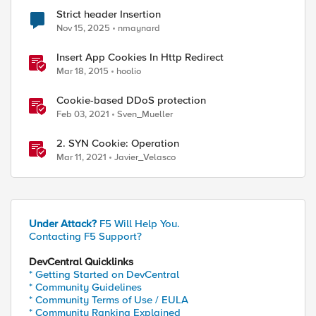
Strict header Insertion
Nov 15, 2025
nmaynard
Insert App Cookies In Http Redirect
Mar 18, 2015
hoolio
Cookie-based DDoS protection
Feb 03, 2021
Sven_Mueller
2. SYN Cookie: Operation
Mar 11, 2021
Javier_Velasco
Under Attack?
F5 Will Help You.
Contacting F5 Support?
DevCentral Quicklinks
* Getting Started on DevCentral
* Community Guidelines
* Community Terms of Use / EULA
* Community Ranking Explained