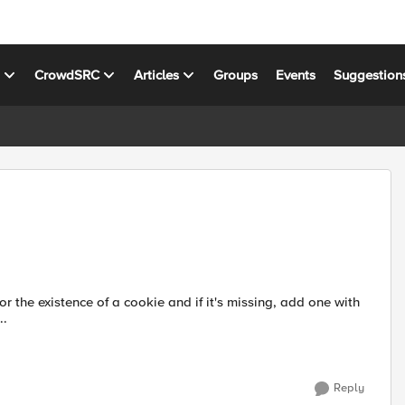
s
CrowdSRC
Articles
Groups
Events
Suggestion
..
Reply