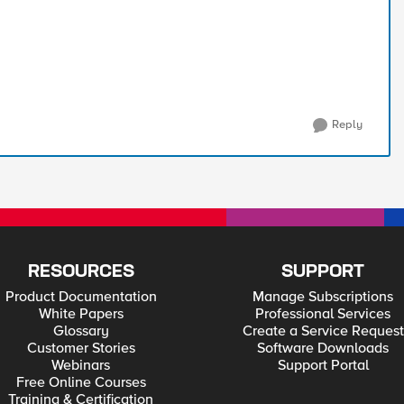
Reply
RESOURCES
SUPPORT
Product Documentation
Manage Subscriptions
White Papers
Professional Services
Glossary
Create a Service Request
Customer Stories
Software Downloads
Webinars
Support Portal
Free Online Courses
Training & Certification