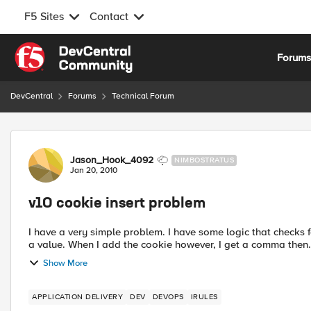
F5 Sites
Contact
Skip to content
Forum
DevCentral
Forums
Technical Forum
Forum Discussion
Jason_Hook_4092
NIMBOSTRATUS
Jan 20, 2010
v10 cookie insert problem
I have a very simple problem. I have some logic that checks for the existence of a cookie and if it's missing, add one with
a value. When I add the cookie however, I get a comma then.
Show More
APPLICATION DELIVERY
DEV
DEVOPS
IRULES