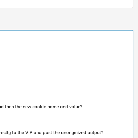
and then the new cookie name and value?
irectly to the VIP and post the anonymized output?