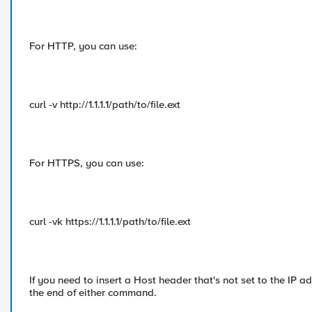
For HTTP, you can use:
curl -v http://1.1.1.1/path/to/file.ext
For HTTPS, you can use:
curl -vk https://1.1.1.1/path/to/file.ext
If you need to insert a Host header that's not set to the I
the end of either command.