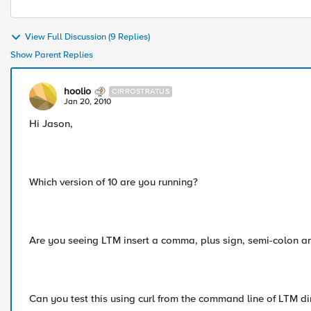
View Full Discussion (9 Replies)
Show Parent Replies
hoolio
CIRROSTRATUS
Jan 20, 2010
Hi Jason,
Which version of 10 are you running?
Are you seeing LTM insert a comma, plus sign, semi-colon 
Can you test this using curl from the command line of LTM d