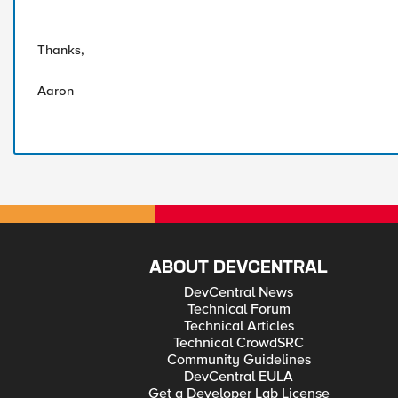
Thanks,
Aaron
ABOUT DEVCENTRAL
DevCentral News
Technical Forum
Technical Articles
Technical CrowdSRC
Community Guidelines
DevCentral EULA
Get a Developer Lab License