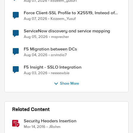
Aug 07, 2026
kazeem_yusuf1
Force Client-SSL Profile to X25519, Instead of
Post-Quantum Cryptography
Aug 07, 2026
Kazeem_Yusuf
ServiceNow discovery and service mapping
Aug 05, 2026
msprecher
F5 Migration between DCs
Aug 04, 2026
arvindia7
F5 Insight - SSLO Integration
Aug 03, 2026
neeeewbie
Show More
Related Content
Security Headers Insertion
Mar 14, 2016
JRahm