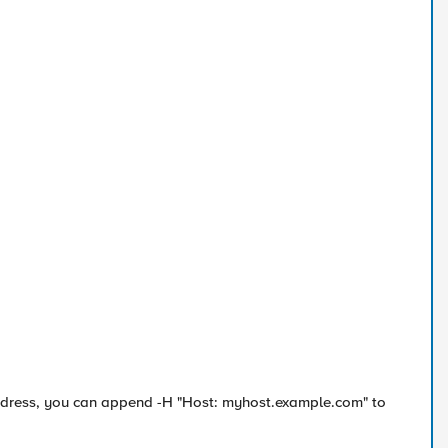
P address, you can append -H "Host: myhost.example.com" to