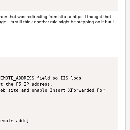
der that was redirecting from http to https. I thought that
e. I'm still think another rule might be stepping on it but I
EMOTE_ADDRESS field so IIS logs 

t the F5 IP address. 

eb site and enable Insert XForwarded For  

emote_addr] 
