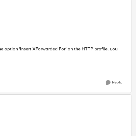
 the option 'Insert XForwarded For' on the HTTP profile, you
Reply