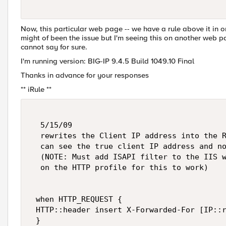
Now, this particular web page -- we have a rule above it in or
might of been the issue but I'm seeing this on another web pag
cannot say for sure.
I'm running version: BIG-IP 9.4.5 Build 1049.10 Final
Thanks in advance for your responses
** iRule **
  5/15/09  

  rewrites the Client IP address into the R
  can see the true client IP address and no
  (NOTE: Must add ISAPI filter to the IIS w
  on the HTTP profile for this to work) 

 when HTTP_REQUEST { 

 HTTP::header insert X-Forwarded-For [IP::r
 } 
