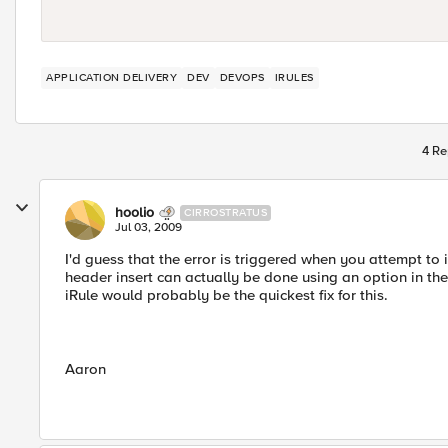
APPLICATION DELIVERY
DEV
DEVOPS
IRULES
4 Re
hoolio
CIRROSTRATUS
Jul 03, 2009
I'd guess that the error is triggered when you attempt to
header insert can actually be done using an option in th
iRule would probably be the quickest fix for this.
Aaron