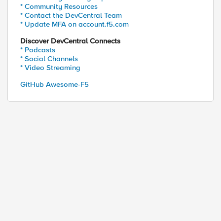
* Community Resources
* Contact the DevCentral Team
* Update MFA on account.f5.com
Discover DevCentral Connects
* Podcasts
* Social Channels
* Video Streaming
GitHub Awesome-F5