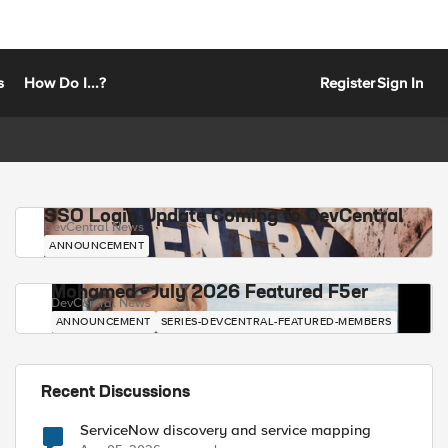
s
How Do I...?
Register
Sign In
SSO Login Update Coming to DevCentral
DevCentral News
ANNOUNCEMENT
Mohamed - July 2026 Featured F5er
DevCentral News
ANNOUNCEMENT
SERIES-DEVCENTRAL-FEATURED-MEMBERS
Recent Discussions
ServiceNow discovery and service mapping
 not supported (line 1)     invoked from within "H