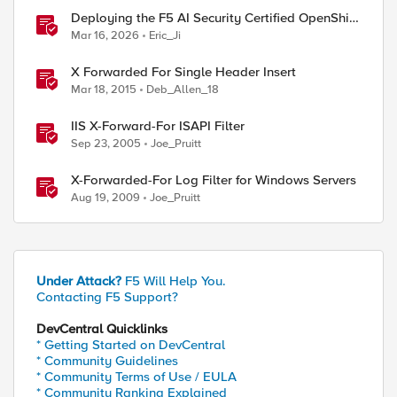
Deploying the F5 AI Security Certified OpenShift
Operator: A Validated Playbook
Mar 16, 2026
Eric_Ji
X Forwarded For Single Header Insert
Mar 18, 2015
Deb_Allen_18
IIS X-Forward-For ISAPI Filter
ed by
Sep 23, 2005
Joe_Pruitt
X-Forwarded-For Log Filter for Windows Servers
Aug 19, 2009
Joe_Pruitt
Under Attack?
F5 Will Help You.
Contacting F5 Support?
DevCentral Quicklinks
* Getting Started on DevCentral
* Community Guidelines
* Community Terms of Use / EULA
* Community Ranking Explained