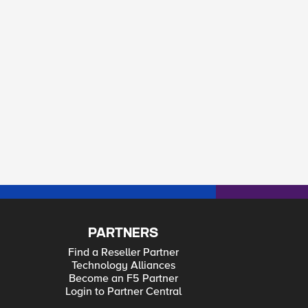
PARTNERS
Find a Reseller Partner
Technology Alliances
Become an F5 Partner
Login to Partner Central