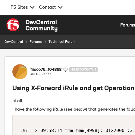
F5 Sites
Contact
Skip to content
Forum
DevCentral
Forums
Technical Forum
Forum Discussion
frisco76_104868
NIMBOSTRATUS
Jul 02, 2009
Using X-Forward iRule and get Operation
hi all,
I have the following iRule (see below) that generates the fo
 Jul  2 09:58:14 tmm tmm[9998]: 01220001:3: