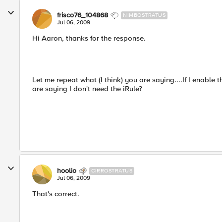
frisco76_104868
NIMBOSTRATUS
Jul 06, 2009
Hi Aaron, thanks for the response.
Let me repeat what (I think) you are saying....If I enable
are saying I don't need the iRule?
hoolio
CIRROSTRATUS
Jul 06, 2009
That's correct.