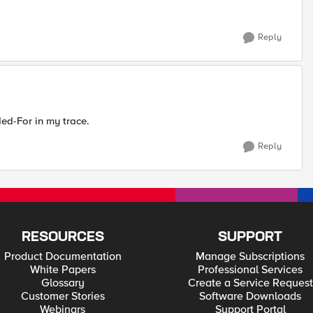
Reply
ed-For in my trace.
Reply
RESOURCES
SUPPORT
Product Documentation
Manage Subscriptions
White Papers
Professional Services
Glossary
Create a Service Request
Customer Stories
Software Downloads
Webinars
Support Portal