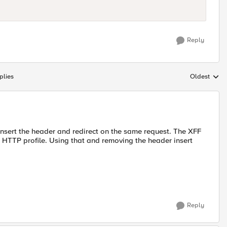
Reply
plies
Oldest
Replies sort
 insert the header and redirect on the same request. The XFF
e HTTP profile. Using that and removing the header insert
Reply