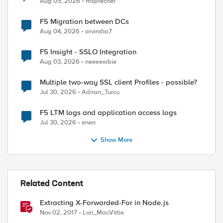
Aug 05, 2026
msprecher
F5 Migration between DCs
Aug 04, 2026
arvindia7
F5 Insight - SSLO Integration
Aug 03, 2026
neeeewbie
Multiple two-way SSL client Profiles - possible?
Jul 30, 2026
Adrian_Turcu
F5 LTM logs and application access logs
Jul 30, 2026
enen
Show More
Related Content
Extracting X-Forwarded-For in Node.js
Nov 02, 2017
Lori_MacVittie