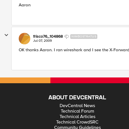
Aaron
frisco76_104868
NIMBOSTRATUS
Jul 07, 2009
OK thanks Aaron. I ran wireshark and I see the X-Forward
ABOUT DEVCENTRAL
DevCentral News
Technical Forum
Technical Articles
Technical CrowdSRC
Community Guidelines