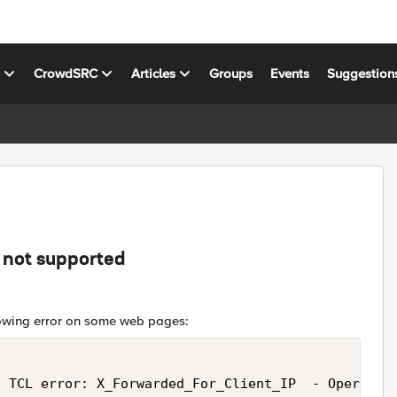
s
CrowdSRC
Articles
Groups
Events
Suggestion
 not supported
llowing error on some web pages:
 TCL error: X_Forwarded_For_Client_IP  - Operation