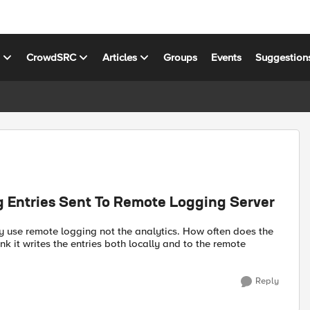
s
CrowdSRC
Articles
Groups
Events
Suggestion
 Entries Sent To Remote Logging Server
ly use remote logging not the analytics. How often does the
nk it writes the entries both locally and to the remote
Reply