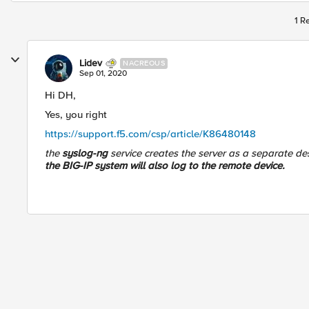
1 R
Lidev
NACREOUS
Sep 01, 2020
Hi DH,
Yes, you right
https://support.f5.com/csp/article/K86480148
the
syslog-ng
service creates the server as a separate de
the BIG-IP system will also log to the remote device.