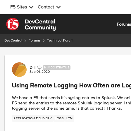
F5 Sites
Contact
Skip to content
Forum
DevCentral
Forums
Technical Forum
Forum Discussion
DH
NIMBOSTRATUS
Sep 01, 2020
Using Remote Logging How Often are Log
We have a F5 that sends it's syslog entries to Splunk. We on
F5 send the entries to the remote Spluink logging server. I thi
logging server at the same time. Is that correct? Thanks,
APPLICATION DELIVERY
LOGS
LTM