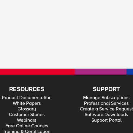
RESOURCES
SUPPORT
Product Documentation
Manage Subscriptions
White Papers
Professional Services
Glossary
Create a Service Request
Customer Stories
Software Downloads
Webinars
Support Portal
Free Online Courses
Training & Certification