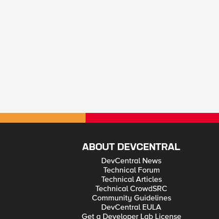
ABOUT DEVCENTRAL
DevCentral News
Technical Forum
Technical Articles
Technical CrowdSRC
Community Guidelines
DevCentral EULA
Get a Developer Lab License