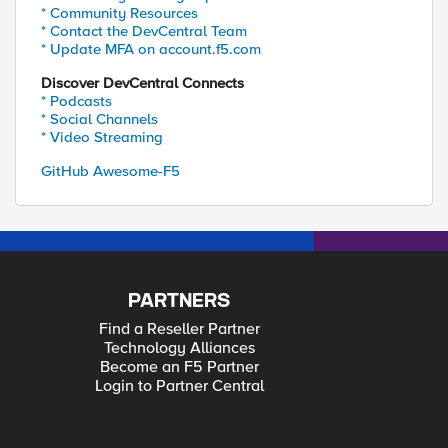
* Community Resources
* Contact the DevCentral Team
* Update MFA on account.f5.com
Discover DevCentral Connects
* Podcasts
* Social Channels
* Video Streaming
GitHub Awesome-F5
PARTNERS
Find a Reseller Partner
Technology Alliances
Become an F5 Partner
Login to Partner Central