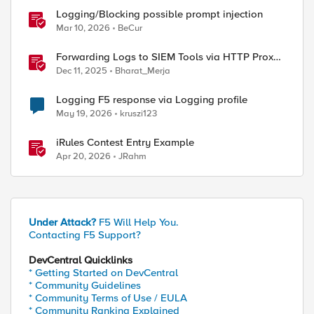
Logging/Blocking possible prompt injection
Mar 10, 2026
BeCur
Forwarding Logs to SIEM Tools via HTTP Proxy
for F5 Distributed Cloud Global Log Receiver
Dec 11, 2025
Bharat_Merja
Logging F5 response via Logging profile
May 19, 2026
kruszi123
iRules Contest Entry Example
Apr 20, 2026
JRahm
Under Attack?
F5 Will Help You.
Contacting F5 Support?
DevCentral Quicklinks
* Getting Started on DevCentral
* Community Guidelines
* Community Terms of Use / EULA
* Community Ranking Explained