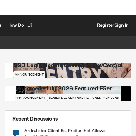
s
How Do I...?
Register
Sign In
SSO Login Update Coming to DevCentral
DevCentral News
ANNOUNCEMENT
Mohamed - July 2026 Featured F5er
DevCentral News
ANNOUNCEMENT
SERIES-DEVCENTRAL-FEATURED-MEMBERS
Recent Discussions
An Irule for Client Ssl Profile that Allows
Unassigned TLS Extension Values (17516)