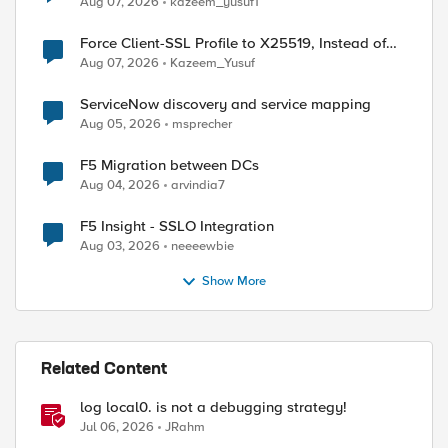
Aug 07, 2026
kazeem_yusuf1
ed by
Force Client-SSL Profile to X25519, Instead of
Post-Quantum Cryptography
Aug 07, 2026
Kazeem_Yusuf
ServiceNow discovery and service mapping
Aug 05, 2026
msprecher
F5 Migration between DCs
Aug 04, 2026
arvindia7
F5 Insight - SSLO Integration
Aug 03, 2026
neeeewbie
Show More
Related Content
log local0. is not a debugging strategy!
Jul 06, 2026
JRahm