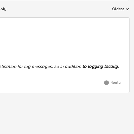
eply
Oldest
Replies sort
stination for log messages, so in addition
to logging locally,
Reply