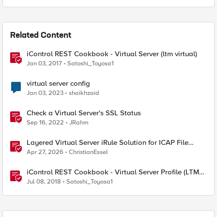
Related Content
iControl REST Cookbook - Virtual Server (ltm virtual)
Jan 03, 2017
Satoshi_Toyosa1
virtual server config
Jan 03, 2023
shaikhzaid
Check a Virtual Server's SSL Status
Sep 16, 2022
JRahm
Layered Virtual Server iRule Solution for ICAP File
Upload Scanning on BIG-IP
Apr 27, 2026
ChristianEssel
iControl REST Cookbook - Virtual Server Profile (LTM
Virtual Profiles)
Jul 08, 2018
Satoshi_Toyosa1