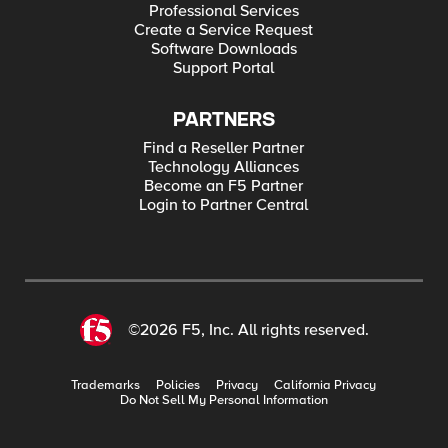
Professional Services
Create a Service Request
Software Downloads
Support Portal
PARTNERS
Find a Reseller Partner
Technology Alliances
Become an F5 Partner
Login to Partner Central
©2026 F5, Inc. All rights reserved.
Trademarks
Policies
Privacy
California Privacy
Do Not Sell My Personal Information