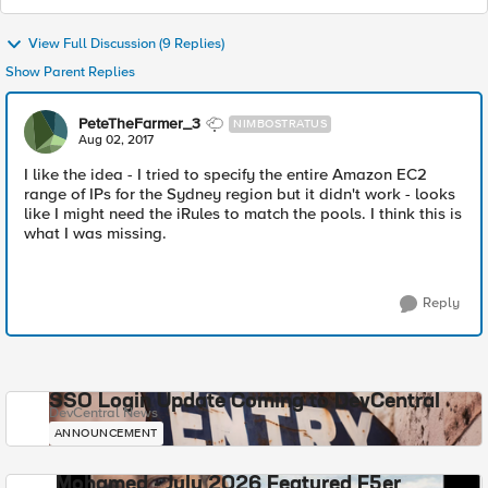
View Full Discussion (9 Replies)
Show Parent Replies
PeteTheFarmer_3
NIMBOSTRATUS
Aug 02, 2017
I like the idea - I tried to specify the entire Amazon EC2
range of IPs for the Sydney region but it didn't work - looks
like I might need the iRules to match the pools. I think this is
what I was missing.
Reply
SSO Login Update Coming to DevCentral
DevCentral News
ANNOUNCEMENT
Mohamed - July 2026 Featured F5er