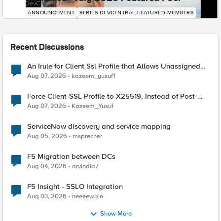
DevCentral News
ANNOUNCEMENT
SERIES-DEVCENTRAL-FEATURED-MEMBERS
Recent Discussions
An Irule for Client Ssl Profile that Allows Unassigned
TLS Extension Values (17516)
Aug 07, 2026
kazeem_yusuf1
Force Client-SSL Profile to X25519, Instead of Post-
Quantum Cryptography
Aug 07, 2026
Kazeem_Yusuf
ServiceNow discovery and service mapping
Aug 05, 2026
msprecher
F5 Migration between DCs
Aug 04, 2026
arvindia7
F5 Insight - SSLO Integration
Aug 03, 2026
neeeewbie
Show More