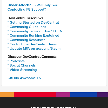
Under Attack?
F5 Will Help You.
Contacting F5 Support?
DevCentral Quicklinks
* Getting Started on DevCentral
* Community Guidelines
* Community Terms of Use / EULA
* Community Ranking Explained
* Community Resources
* Contact the DevCentral Team
* Update MFA on account.f5.com
Discover DevCentral Connects
* Podcasts
* Social Channels
* Video Streaming
GitHub Awesome-F5