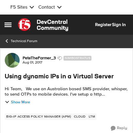
F5 Sites
Contact
Skip to content
Register
Sign In
Open Side Menu
Technical Forum
Forum Discussion
PeteTheFarmer_3
NIMBOSTRATUS
Aug 01, 2017
Using dynamic IPs in a Virtual Server
Hi Team, We use an Australian based SMS provider, whisper,
to send OTPs to mobile devices. I've setup a http
authentication server that constructs the SMS that sends the
Show More
SMS' to Whisper's api.wh...
BIG-IP ACCESS POLICY MANAGER (APM)
CLOUD
LTM
Reply