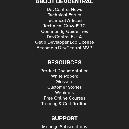
ABOUT DEVCENTRAL
DevCentral News
Technical Forum
Technical Articles
Technical CrowdSRC
Community Guidelines
DevCentral EULA
Get a Developer Lab License
Become a DevCentral MVP
RESOURCES
Product Documentation
White Papers
Glossary
Customer Stories
Webinars
Free Online Courses
Training & Certification
SUPPORT
Manage Subscriptions