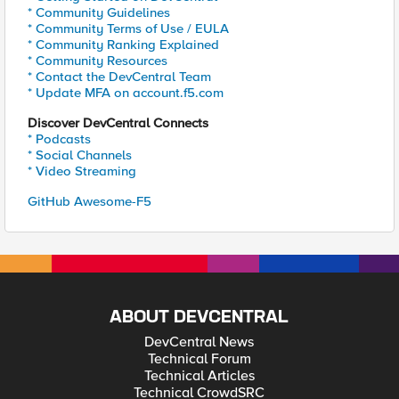
* Community Guidelines
* Community Terms of Use / EULA
* Community Ranking Explained
* Community Resources
* Contact the DevCentral Team
* Update MFA on account.f5.com
Discover DevCentral Connects
* Podcasts
* Social Channels
* Video Streaming
GitHub Awesome-F5
ABOUT DEVCENTRAL
DevCentral News
Technical Forum
Technical Articles
Technical CrowdSRC