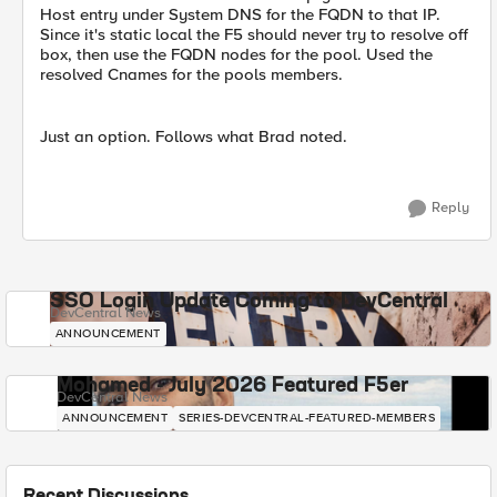
Host entry under System DNS for the FQDN to that IP.
Since it's static local the F5 should never try to resolve off
box, then use the FQDN nodes for the pool. Used the
resolved Cnames for the pools members.
Just an option. Follows what Brad noted.
Reply
SSO Login Update Coming to DevCentral
DevCentral News
ANNOUNCEMENT
Mohamed - July 2026 Featured F5er
DevCentral News
ANNOUNCEMENT
SERIES-DEVCENTRAL-FEATURED-MEMBERS