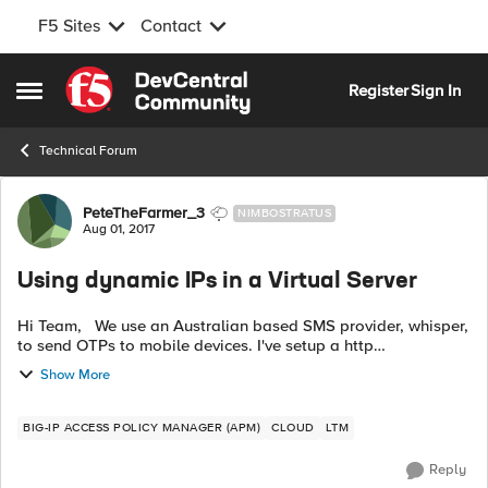
F5 Sites
Contact
Skip to content
Register
Sign In
Open Side Menu
Technical Forum
Forum Discussion
PeteTheFarmer_3
NIMBOSTRATUS
Aug 01, 2017
Using dynamic IPs in a Virtual Server
Hi Team, We use an Australian based SMS provider, whisper,
to send OTPs to mobile devices. I've setup a http
authentication server that constructs the SMS that sends the
Show More
SMS' to Whisper's api.wh...
BIG-IP ACCESS POLICY MANAGER (APM)
CLOUD
LTM
Reply