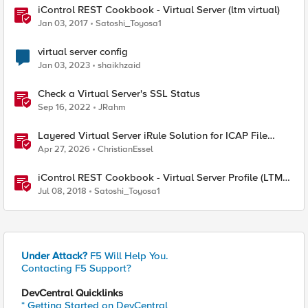
iControl REST Cookbook - Virtual Server (ltm virtual)
Jan 03, 2017
Satoshi_Toyosa1
virtual server config
Jan 03, 2023
shaikhzaid
Check a Virtual Server's SSL Status
Sep 16, 2022
JRahm
Layered Virtual Server iRule Solution for ICAP File
Upload Scanning on BIG-IP
Apr 27, 2026
ChristianEssel
iControl REST Cookbook - Virtual Server Profile (LTM
Virtual Profiles)
Jul 08, 2018
Satoshi_Toyosa1
Under Attack?
F5 Will Help You.
Contacting F5 Support?
DevCentral Quicklinks
* Getting Started on DevCentral