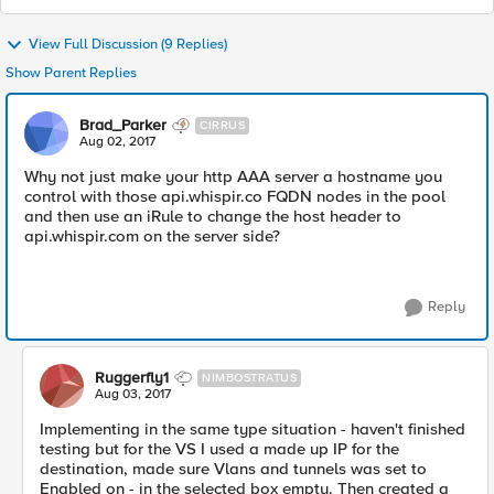
View Full Discussion (9 Replies)
Show Parent Replies
Brad_Parker
CIRRUS
Aug 02, 2017
Why not just make your http AAA server a hostname you
control with those api.whispir.co FQDN nodes in the pool
and then use an iRule to change the host header to
api.whispir.com on the server side?
Reply
Ruggerfly1
NIMBOSTRATUS
Aug 03, 2017
Implementing in the same type situation - haven't finished
testing but for the VS I used a made up IP for the
destination, made sure Vlans and tunnels was set to
Enabled on - in the selected box empty. Then created a