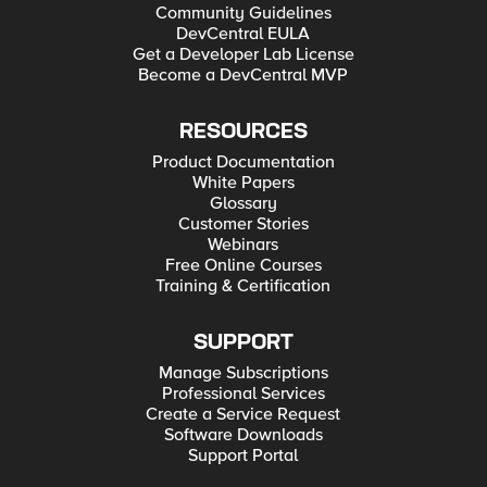
Community Guidelines
DevCentral EULA
Get a Developer Lab License
Become a DevCentral MVP
RESOURCES
Product Documentation
White Papers
Glossary
Customer Stories
Webinars
Free Online Courses
Training & Certification
SUPPORT
Manage Subscriptions
Professional Services
Create a Service Request
Software Downloads
Support Portal