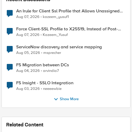
Recent Discussions
An Irule for Client Ssl Profile that Allows Unassigned
TLS Extension Values (17516)
Aug 07, 2026
kazeem_yusuf1
Force Client-SSL Profile to X25519, Instead of Post-
Quantum Cryptography
Aug 07, 2026
Kazeem_Yusuf
ServiceNow discovery and service mapping
Aug 05, 2026
msprecher
F5 Migration between DCs
Aug 04, 2026
arvindia7
F5 Insight - SSLO Integration
Aug 03, 2026
neeeewbie
Show More
Related Content