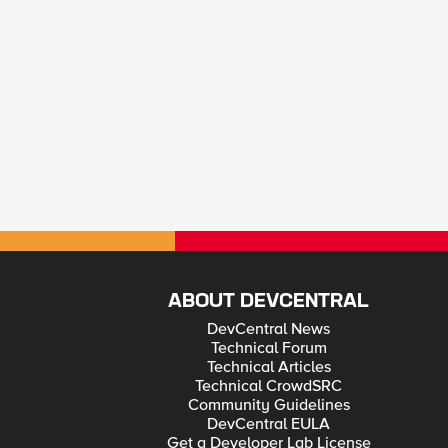
ABOUT DEVCENTRAL
DevCentral News
Technical Forum
Technical Articles
Technical CrowdSRC
Community Guidelines
DevCentral EULA
Get a Developer Lab License