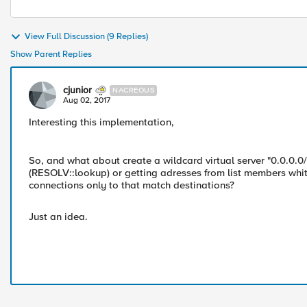
View Full Discussion (9 Replies)
Show Parent Replies
cjunior
NACREOUS
Aug 02, 2017
Interesting this implementation,
So, and what about create a wildcard virtual server "0.0.0.0
(RESOLV::lookup) or getting adresses from list members whit
connections only to that match destinations?
Just an idea.