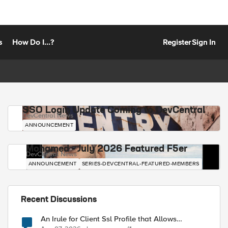
s
How Do I...?
Register
Sign In
SSO Login Update Coming to DevCentral
DevCentral News
ANNOUNCEMENT
Mohamed - July 2026 Featured F5er
DevCentral News
ANNOUNCEMENT
SERIES-DEVCENTRAL-FEATURED-MEMBERS
Recent Discussions
An Irule for Client Ssl Profile that Allows
Unassigned TLS Extension Values (17516)