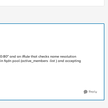
/0:80" and an iRule that checks name resolution
in fqdn pool (active_members -list ) and accepting
Reply