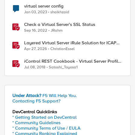
virtual server config
Jan 03, 2023
shaikhzaid
Check a Virtual Server's SSL Status
Sep 16, 2022
JRahm
Layered Virtual Server iRule Solution for ICAP
File Upload Scanning on BIG-IP
Apr 27, 2026
ChristianEssel
iControl REST Cookbook - Virtual Server Profile
(LTM Virtual Profiles)
Jul 08, 2018
Satoshi_Toyosa1
Under Attack?
F5 Will Help You.
Contacting F5 Support?
DevCentral Quicklinks
* Getting Started on DevCentral
* Community Guidelines
* Community Terms of Use / EULA
* Community Ranking Explained