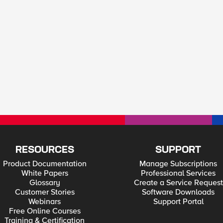
RESOURCES
SUPPORT
Product Documentation
Manage Subscriptions
White Papers
Professional Services
Glossary
Create a Service Request
Customer Stories
Software Downloads
Webinars
Support Portal
Free Online Courses
Training & Certification