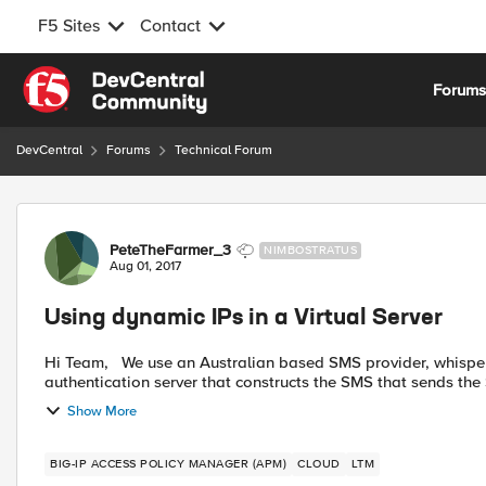
F5 Sites
Contact
Skip to content
Forum
DevCentral
Forums
Technical Forum
Forum Discussion
PeteTheFarmer_3
NIMBOSTRATUS
Aug 01, 2017
Using dynamic IPs in a Virtual Server
Hi Team, We use an Australian based SMS provider, whisper, to send OTPs to mobile devices. I've setup a http
authentication server that constructs the SMS that sends the 
Show More
BIG-IP ACCESS POLICY MANAGER (APM)
CLOUD
LTM