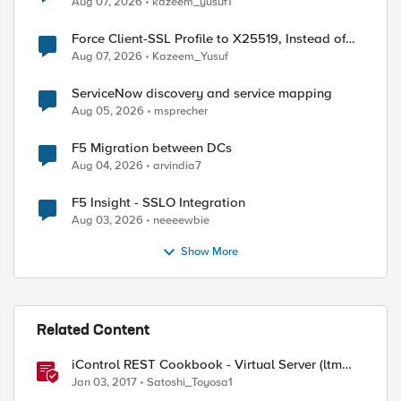
Aug 07, 2026
kazeem_yusuf1
Force Client-SSL Profile to X25519, Instead of
Post-Quantum Cryptography
Aug 07, 2026
Kazeem_Yusuf
ServiceNow discovery and service mapping
Aug 05, 2026
msprecher
F5 Migration between DCs
Aug 04, 2026
arvindia7
F5 Insight - SSLO Integration
Aug 03, 2026
neeeewbie
Show More
Related Content
iControl REST Cookbook - Virtual Server (ltm
virtual)
Jan 03, 2017
Satoshi_Toyosa1