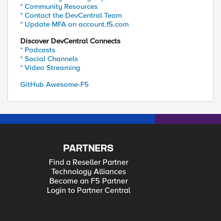
* Community Resources
* Contact the DevCentral Team
* Update MFA on account.f5.com
Discover DevCentral Connects
* Podcasts
* Social Channels
* Video Streaming
GitHub Awesome-F5
PARTNERS
Find a Reseller Partner
Technology Alliances
Become an F5 Partner
Login to Partner Central