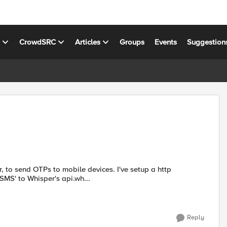
s
CrowdSRC
Articles
Groups
Events
Suggestion
SMS' to Whisper's api.wh...
Reply