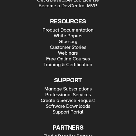
Get a Developer Lab License
Become a DevCentral MVP
RESOURCES
Product Documentation
White Papers
Glossary
Customer Stories
Webinars
Free Online Courses
Training & Certification
SUPPORT
Manage Subscriptions
Professional Services
Create a Service Request
Software Downloads
Support Portal
PARTNERS