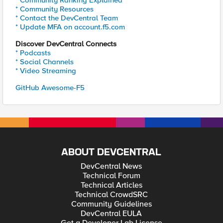
* Community Ranking Explained
* Community Resources
* Contact the DevCentral Team
* Update MFA on account.f5.com
Discover DevCentral Connects
* Podcasts
* Social Channels
* Video Streaming
GitHub Awesome-F5
ABOUT DEVCENTRAL
DevCentral News
Technical Forum
Technical Articles
Technical CrowdSRC
Community Guidelines
DevCentral EULA