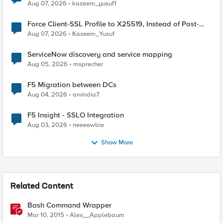
TLS Extension Values (17516)
Aug 07, 2026
kazeem_yusuf1
Force Client-SSL Profile to X25519, Instead of Post-
Quantum Cryptography
Aug 07, 2026
Kazeem_Yusuf
ServiceNow discovery and service mapping
Aug 05, 2026
msprecher
F5 Migration between DCs
Aug 04, 2026
arvindia7
F5 Insight - SSLO Integration
Aug 03, 2026
neeeewbie
Show More
Related Content
Bash Command Wrapper
Mar 10, 2015
Alex__Applebaum