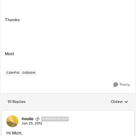
Thanks
Matt
CONFIG
DESIGN
Reply
10 Replies
Oldest
Replies sorted
hoolio
CIRROSTRATUS
Jan 25, 2012
Hi Matt,