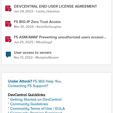
DEVCENTRAL END-USER LICENSE AGREEMENT
Jan 24, 2022
Leslie_Hubertus
F5 BIG-IP Zero Trust Access
Mar 30, 2026
KevinGallaugher
F5 ASM/AWAF Preventing unauthorized users accessing
admin path​ using iRule script
Jun 25, 2025
Nikoolayy1
User access to servers
Nov 13, 2022
MustphaBassim
Under Attack?
F5 Will Help You.
Contacting F5 Support?
DevCentral Quicklinks
* Getting Started on DevCentral
* Community Guidelines
* Community Terms of Use / EULA