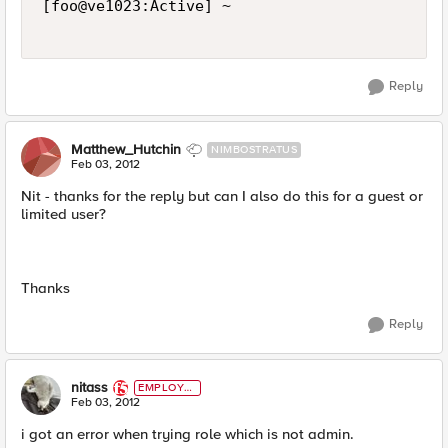
[foo@ve1023:Active] ~ 

Reply
Matthew_Hutchin
NIMBOSTRATUS
Feb 03, 2012
Nit - thanks for the reply but can I also do this for a guest or
limited user?
Thanks
Reply
nitass
EMPLOYE
E
Feb 03, 2012
i got an error when trying role which is not admin.