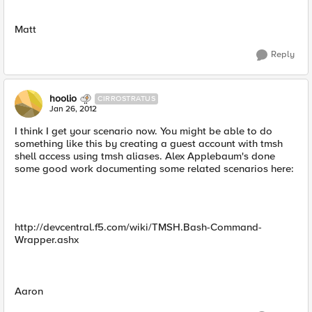
Matt
Reply
hoolio
CIRROSTRATUS
Jan 26, 2012
I think I get your scenario now. You might be able to do
something like this by creating a guest account with tmsh
shell access using tmsh aliases. Alex Applebaum's done
some good work documenting some related scenarios here:
http://devcentral.f5.com/wiki/TMSH.Bash-Command-
Wrapper.ashx
Aaron