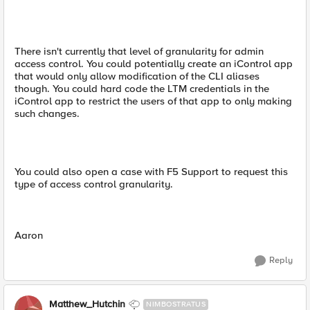
There isn't currently that level of granularity for admin
access control. You could potentially create an iControl app
that would only allow modification of the CLI aliases
though. You could hard code the LTM credentials in the
iControl app to restrict the users of that app to only making
such changes.
You could also open a case with F5 Support to request this
type of access control granularity.
Aaron
Reply
Matthew_Hutchin
NIMBOSTRATUS