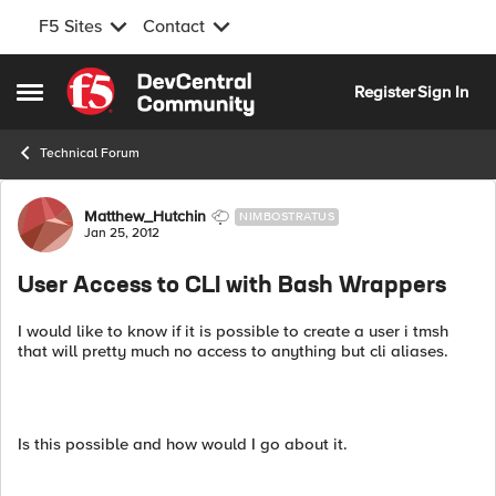
F5 Sites
Contact
Skip to content
Register
Sign In
Open Side Menu
Technical Forum
Forum Discussion
Matthew_Hutchin
NIMBOSTRATUS
Jan 25, 2012
User Access to CLI with Bash Wrappers
I would like to know if it is possible to create a user i tmsh
that will pretty much no access to anything but cli aliases.
Is this possible and how would I go about it.