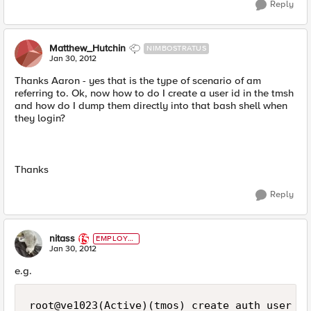
Reply
Matthew_Hutchin
NIMBOSTRATUS
Jan 30, 2012
Thanks Aaron - yes that is the type of scenario of am
referring to. Ok, now how to do I create a user id in the tmsh
and how do I dump them directly into that bash shell when
they login?
Thanks
Reply
nitass
EMPLOYE
E
Jan 30, 2012
e.g.
root@ve1023(Active)(tmos) create auth user fo