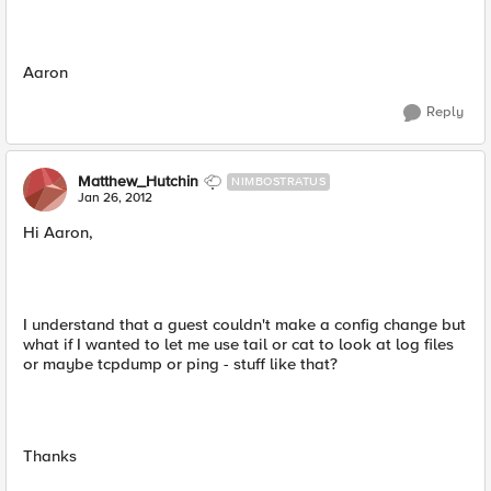
Aaron
Reply
Matthew_Hutchin
NIMBOSTRATUS
Jan 26, 2012
Hi Aaron,
I understand that a guest couldn't make a config change but
what if I wanted to let me use tail or cat to look at log files
or maybe tcpdump or ping - stuff like that?
Thanks