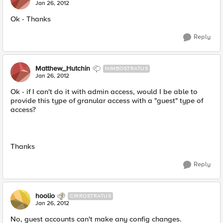
Jan 26, 2012
Ok - Thanks
Reply
Matthew_Hutchin
NIMBOSTRATUS
Jan 26, 2012
Ok - if I can't do it with admin access, would I be able to
provide this type of granular access with a "guest" type of
access?
Thanks
Reply
hoolio
CIRROSTRATUS
Jan 26, 2012
No, guest accounts can't make any config changes.