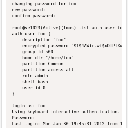
changing password for foo

new password:

confirm password:

root@ve1023(Active)(tmos) list auth user foo

auth user foo {

    description "foo"

    encrypted-password "$1$4AWir.wi$xDTPTXwnJ
    group-id 500

    home-dir "/home/foo"

    partition Common

    partition-access all

    role admin

    shell bash

    user-id 0

}

login as: foo

Using keyboard-interactive authentication.

Password:

Last login: Mon Jan 30 19:45:31 2012 from 192