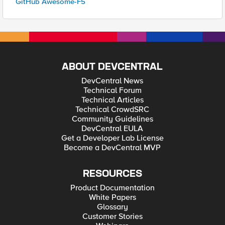
GitHub Awesome-F5
ABOUT DEVCENTRAL
DevCentral News
Technical Forum
Technical Articles
Technical CrowdSRC
Community Guidelines
DevCentral EULA
Get a Developer Lab License
Become a DevCentral MVP
RESOURCES
Product Documentation
White Papers
Glossary
Customer Stories