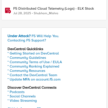
F5 Distributed Cloud Telemetry (Logs) - ELK Stack
Jul 28, 2025
Shubham_Mishra
Under Attack?
F5 Will Help You.
Contacting F5 Support?
DevCentral Quicklinks
* Getting Started on DevCentral
* Community Guidelines
* Community Terms of Use / EULA
* Community Ranking Explained
* Community Resources
* Contact the DevCentral Team
* Update MFA on account.f5.com
Discover DevCentral Connects
* Podcasts
* Social Channels
* Video Streaming