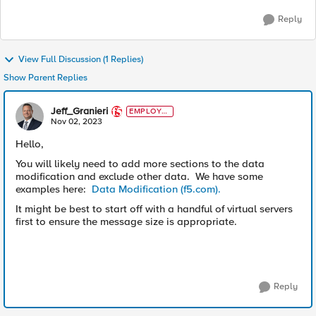
Reply
View Full Discussion (1 Replies)
Show Parent Replies
Jeff_Granieri
EMPLOYE
E
Nov 02, 2023
Hello,
You will likely need to add more sections to the data
modification and exclude other data. We have some
examples here:
Data Modification (f5.com).
It might be best to start off with a handful of virtual servers
first to ensure the message size is appropriate.
Reply