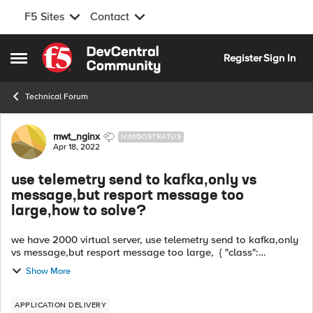
F5 Sites
Contact
Skip to content
Register
Sign In
Open Side Menu
Technical Forum
Forum Discussion
mwt_nginx
NIMBOSTRATUS
Apr 18, 2022
use telemetry send to kafka,only vs
message,but resport message too
large,how to solve?
we have 2000 virtual server, use telemetry send to kafka,only
vs message,but resport message too large, { "class":
"Telemetry", "My_System": { "class": "Telemetry_System",
Show More
"systemPoller": { "i...
APPLICATION DELIVERY