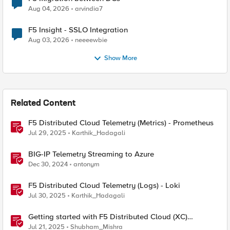
Aug 04, 2026
arvindia7
F5 Insight - SSLO Integration
Aug 03, 2026
neeeewbie
Show More
Related Content
F5 Distributed Cloud Telemetry (Metrics) - Prometheus
Jul 29, 2025
Karthik_Hadagali
BIG-IP Telemetry Streaming to Azure
Dec 30, 2024
antonym
F5 Distributed Cloud Telemetry (Logs) - Loki
Jul 30, 2025
Karthik_Hadagali
Getting started with F5 Distributed Cloud (XC)
Telemetry
Jul 21, 2025
Shubham_Mishra