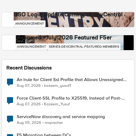
SSO Login Update Coming to DevCentral
DevCentral News
ANNOUNCEMENT
Mohamed - July 2026 Featured F5er
DevCentral News
ANNOUNCEMENT
SERIES-DEVCENTRAL-FEATURED-MEMBERS
Recent Discussions
An Irule for Client Ssl Profile that Allows Unassigned
TLS Extension Values (17516)
Aug 07, 2026
kazeem_yusuf1
Force Client-SSL Profile to X25519, Instead of Post-
Quantum Cryptography
Aug 07, 2026
Kazeem_Yusuf
ServiceNow discovery and service mapping
Aug 05, 2026
msprecher
F5 Migration between DCs