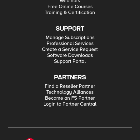
Webinars
Free Online Courses
Training & Certification
SUPPORT
Manage Subscriptions
Professional Services
Create a Service Request
Software Downloads
Support Portal
PARTNERS
Find a Reseller Partner
Technology Alliances
Become an F5 Partner
Login to Partner Central