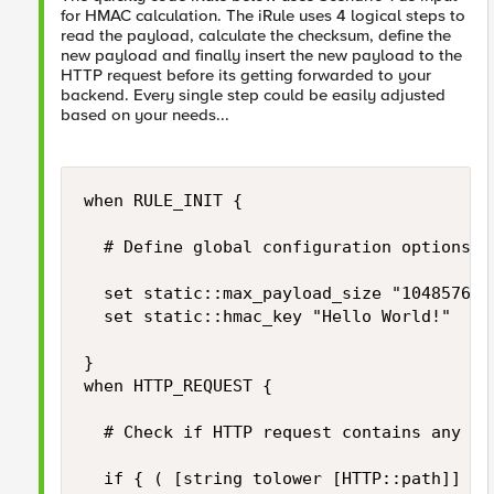
for HMAC calculation. The iRule uses 4 logical steps to
read the payload, calculate the checksum, define the
new payload and finally insert the new payload to the
HTTP request before its getting forwarded to your
backend. Every single step could be easily adjusted
based on your needs...
when RULE_INIT {

	# Define global configuration options

	set static::max_payload_size "1048576" 		;# Limiter for maximum HTTP payload size in bytes

	set static::hmac_key "Hello World!"			;# Secrect for HMAC signing

}

when HTTP_REQUEST {

	# Check if HTTP request contains any HTTP payload and if its size does not exceed our limits...

	if { ( [string tolower [HTTP::path]] equals "/login" )
