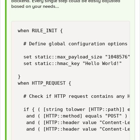
backend. Every single step could be easily adjusted
based on your needs...
when RULE_INIT {

	# Define global configuration options

	set static::max_payload_size "1048576" 		;# Limiter for maximum HTTP payload size in bytes

	set static::hmac_key "Hello World!"			;# Secrect for HMAC signing

}

when HTTP_REQUEST {

	# Check if HTTP request contains any HTTP payload and if its size does not exceed our limits...

	if { ( [string tolower [HTTP::path]] equals "/login" )

	 and ( [HTTP::method] equals "POST" )

	 and ( [HTTP::header value "Content-Length"] ne "" )

	 and ( [HTTP::header value "Content-Length"] < $static::max_payload_size ) } then {
