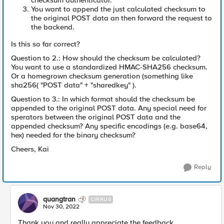
checksum authenticator.
You want to append the just calculated checksum to
the original POST data an then forward the request to
the backend.
Is this so far correct?
Question to 2.: How should the checksum be calculated?
You want to use a standardized HMAC-SHA256 checksum.
Or a homegrown checksum generation (something like
sha256( "POST data" + "sharedkey" ).
Question to 3.: In which format should the checksum be
appended to the original POST data. Any special need for
sperators between the original POST data and the
appended checksum? Any specific encodings (e.g. base64,
hex) needed for the binary checksum?
Cheers, Kai
Reply
quangtran
CIRRUS
Nov 30, 2022
Thank you and really appreciate the feedback.