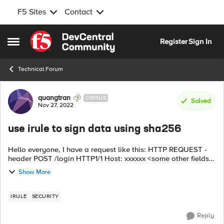
F5 Sites
Contact
Skip to content
Register
Sign In
Open Side Menu
Technical Forum
Forum Discussion
quangtran
CIRRUS
Solved
Nov 27, 2022
use irule to sign data using sha256
Hello everyone, I have a request like this: HTTP REQUEST -
header POST /login HTTP1/1 Host: xxxxxx <some other fields>
- Body: <data> ----> f5 receives and uses Irule to modify the
Show More
HTTP REQUE...
IRULE
SECURITY
Reply