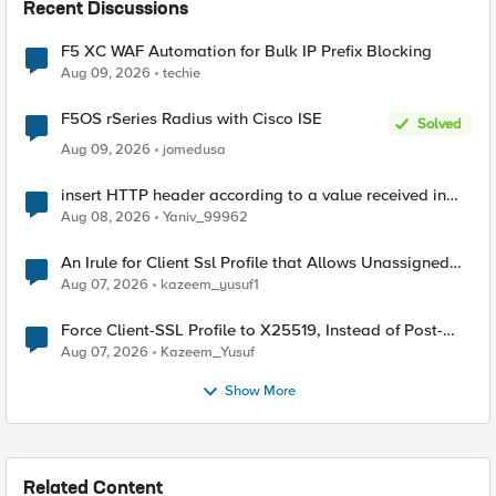
Recent Discussions
F5 XC WAF Automation for Bulk IP Prefix Blocking
Aug 09, 2026
techie
F5OS rSeries Radius with Cisco ISE
Solved
Aug 09, 2026
jomedusa
insert HTTP header according to a value received in
Radius accounting
Aug 08, 2026
Yaniv_99962
An Irule for Client Ssl Profile that Allows Unassigned
TLS Extension Values (17516)
Aug 07, 2026
kazeem_yusuf1
Force Client-SSL Profile to X25519, Instead of Post-
Quantum Cryptography
Aug 07, 2026
Kazeem_Yusuf
Show More
Related Content