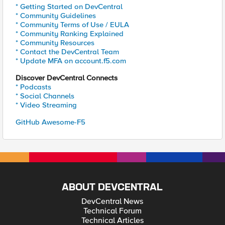
* Getting Started on DevCentral
* Community Guidelines
* Community Terms of Use / EULA
* Community Ranking Explained
* Community Resources
* Contact the DevCentral Team
* Update MFA on account.f5.com
Discover DevCentral Connects
* Podcasts
* Social Channels
* Video Streaming
GitHub Awesome-F5
ABOUT DEVCENTRAL
DevCentral News
Technical Forum
Technical Articles