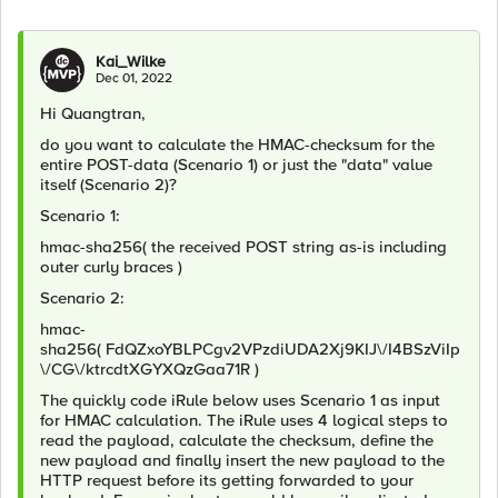
Kai_Wilke
Dec 01, 2022
Hi Quangtran,
do you want to calculate the HMAC-checksum for the
entire POST-data (Scenario 1) or just the "data" value
itself (Scenario 2)?
Scenario 1:
hmac-sha256( the received POST string as-is including
outer curly braces
)
Scenario 2:
hmac-
sha256(
FdQZxoYBLPCgv2VPzdiUDA2Xj9KIJ\/I4BSzViIp
\/CG\/ktrcdtXGYXQzGaa71R
)
The quickly code iRule below uses Scenario 1 as input
for HMAC calculation. The iRule uses 4 logical steps to
read the payload, calculate the checksum, define the
new payload and finally insert the new payload to the
HTTP request before its getting forwarded to your