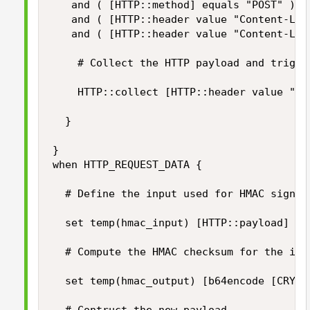
	 and ( [HTTP::method] equals "POST" )

	 and ( [HTTP::header value "Content-Length"] ne "" )

	 and ( [HTTP::header value "Content-Length"] < $static::max_payload_size ) } then {

		# Collect the HTTP payload and trigger HTTP_REQUEST_DATA event

		HTTP::collect [HTTP::header value "Content-Length"]

	}

}

when HTTP_REQUEST_DATA {

	# Define the input used for HMAC signing

	set temp(hmac_input) [HTTP::payload]

	# Compute the HMAC checksum for the input using our secret key

	set temp(hmac_output) [b64encode [CRYPTO::sign -alg hmac-sha256 -key $static::hmac_key $temp(hmac_input)]]
