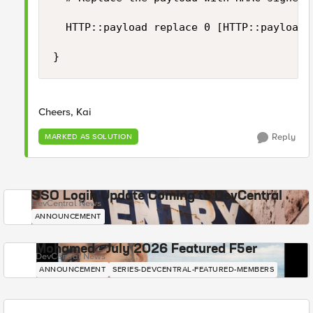
	HTTP::payload replace 0 [HTTP::payload length] "[string trimright [HTTP::payload] "\}"],\"hashsha256\":\"[b64encode [CRYPTO::sign -alg hmac-sha256 -key $static::hmac_key [HTTP::payload]]]\"\}"

}
Cheers, Kai
Reply
MARKED AS SOLUTION
SSO Login Update Coming to DevCentral
DevCentral News
ANNOUNCEMENT
Mohamed - July 2026 Featured F5er
DevCentral News
ANNOUNCEMENT
SERIES-DEVCENTRAL-FEATURED-MEMBERS