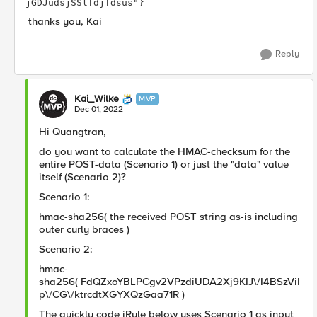
jGDJudsjSSlfdjfdsus"} 
thanks you, Kai
Reply
Kai_Wilke
MVP
Dec 01, 2022
Hi Quangtran,
do you want to calculate the HMAC-checksum for the
entire POST-data (Scenario 1) or just the "data" value
itself (Scenario 2)?
Scenario 1:
hmac-sha256( the received POST string as-is including
outer curly braces
)
Scenario 2:
hmac-
sha256(
FdQZxoYBLPCgv2VPzdiUDA2Xj9KIJ\/I4BSzViI
p\/CG\/ktrcdtXGYXQzGaa71R
)
The quickly code iRule below uses Scenario 1 as input