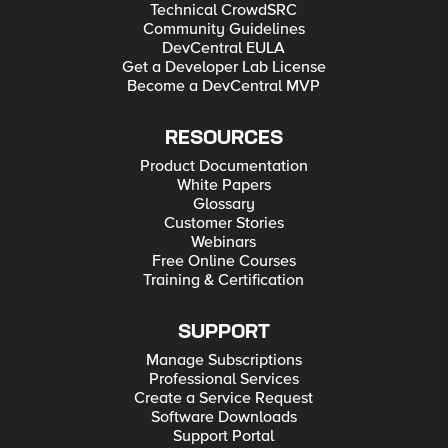
Technical CrowdSRC
Community Guidelines
DevCentral EULA
Get a Developer Lab License
Become a DevCentral MVP
RESOURCES
Product Documentation
White Papers
Glossary
Customer Stories
Webinars
Free Online Courses
Training & Certification
SUPPORT
Manage Subscriptions
Professional Services
Create a Service Request
Software Downloads
Support Portal