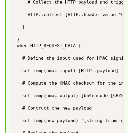
		# Collect the HTTP payload and trigger HTTP_REQUEST_DATA event

		HTTP::collect [HTTP::header value "Content-Length"]

	}

}

when HTTP_REQUEST_DATA {

	# Define the input used for HMAC signing

	set temp(hmac_input) [HTTP::payload]

	# Compute the HMAC checksum for the input using our secret key

	set temp(hmac_output) [b64encode [CRYPTO::sign -alg hmac-sha256 -key $static::hmac_key $temp(hmac_input)]]

	# Contruct the new payload

	set temp(new_payload) "[string trimright [HTTP::payload] "\}"],\"hashsha256\":\"$temp(hmac_output)\"\}"
