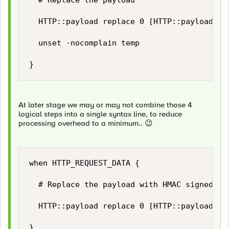
	# Replace the payload	

	HTTP::payload replace 0 [HTTP::payload length] $temp(new_payload)

	unset -nocomplain temp

}
At later stage we may or may not combine those 4
logical steps into a single syntax line, to reduce
processing overhead to a minimum..
😉
when HTTP_REQUEST_DATA {

	# Replace the payload with HMAC signed payload...

	HTTP::payload replace 0 [HTTP::payload length] "[string trimright [HTTP::payload] "\}"],\"hashsha256\":\"[b64encode [CRYPTO::sign -alg hmac-sha256 -key $static::hmac_key [HTTP::payload]]]\"\}"

}