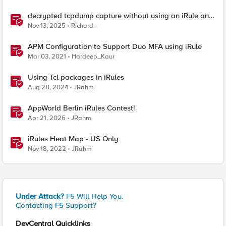
decrypted tcpdump capture without using an iRule and
without using tshark
Nov 13, 2025
Richard_
APM Configuration to Support Duo MFA using iRule
Mar 03, 2021
Hardeep_Kaur
Using Tcl packages in iRules
Aug 28, 2024
JRahm
AppWorld Berlin iRules Contest!
Apr 21, 2026
JRahm
iRules Heat Map - US Only
Nov 18, 2022
JRahm
Under Attack?
F5 Will Help You.
Contacting F5 Support?
DevCentral Quicklinks