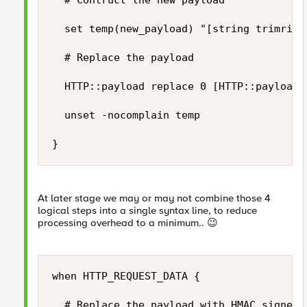
	# Contruct the new payload

	set temp(new_payload) "[string trimright [HTTP::payload] "\}"],\"hashsha256\":\"$temp(hmac_output)\"\}"

	# Replace the payload	

	HTTP::payload replace 0 [HTTP::payload length] $temp(new_payload)

	unset -nocomplain temp

}
At later stage we may or may not combine those 4
logical steps into a single syntax line, to reduce
processing overhead to a minimum..
😉
when HTTP_REQUEST_DATA {

	# Replace the payload with HMAC signed payload...
