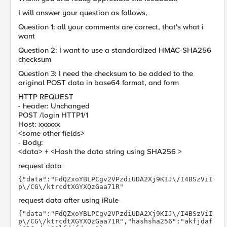
I will answer your question as follows,
Question 1: all your comments are correct, that's what i
want
Question 2: I want to use a standardized HMAC-SHA256
checksum
Question 3: I need the checksum to be added to the
original POST data in base64 format, and form
HTTP REQUEST
- header: Unchanged
POST /login HTTP1/1
Host: xxxxxx
<some other fields>
- Body:
<data> + <Hash the data string using SHA256 >
request data
{"data":"FdQZxoYBLPCgv2VPzdiUDA2Xj9KIJ\/I4BSzViI
p\/CG\/ktrcdtXGYXQzGaa71R"
request data after using iRule
{"data":"FdQZxoYBLPCgv2VPzdiUDA2Xj9KIJ\/I4BSzViI
p\/CG\/ktrcdtXGYXQzGaa71R","hashsha256":"akfjdaf