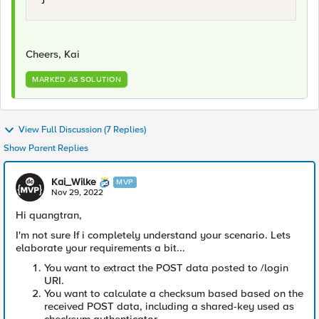
Cheers, Kai
MARKED AS SOLUTION
View Full Discussion (7 Replies)
Show Parent Replies
Kai_Wilke
MVP
Nov 29, 2022
Hi
quangtran,
I'm not sure If i completely understand your scenario. Lets
elaborate your requirements a bit...
You want to extract the POST data posted to /login
URI.
You want to calculate a checksum based based on the
received POST data, including a shared-key used as