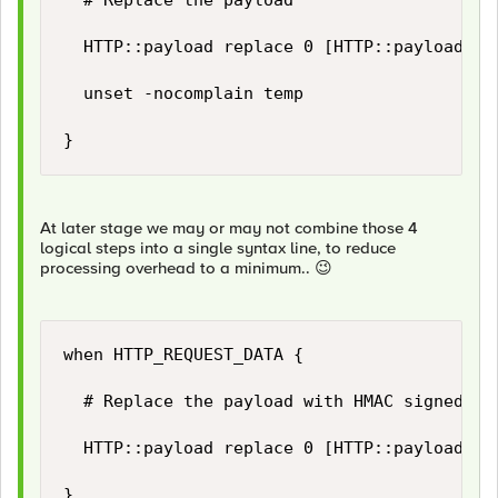
	# Replace the payload	

	HTTP::payload replace 0 [HTTP::payload length] $temp(new_payload)

	unset -nocomplain temp

}
At later stage we may or may not combine those 4
logical steps into a single syntax line, to reduce
processing overhead to a minimum..
😉
when HTTP_REQUEST_DATA {

	# Replace the payload with HMAC signed payload...

	HTTP::payload replace 0 [HTTP::payload length] "[string trimright [HTTP::payload] "\}"],\"hashsha256\":\"[b64encode [CRYPTO::sign -alg hmac-sha256 -key $static::hmac_key [HTTP::payload]]]\"\}"

}