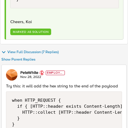
Cheers, Kai
MARKED AS SOLUTION
View Full Discussion (7 Replies)
Show Parent Replies
PeteWhite
EMPLOYE
E
Nov 28, 2022
Try this: it will add the hex string to the end of the payload
when HTTP_REQUEST {

  if { [HTTP::header exists Content-Length] } 
    HTTP::collect [HTTP::header Content-Length
  }

}
