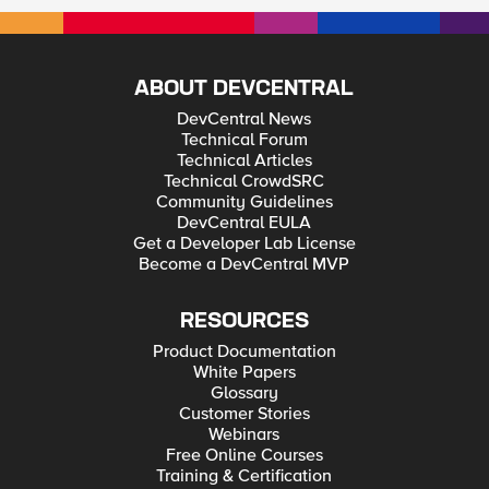
ABOUT DEVCENTRAL
DevCentral News
Technical Forum
Technical Articles
Technical CrowdSRC
Community Guidelines
DevCentral EULA
Get a Developer Lab License
Become a DevCentral MVP
RESOURCES
Product Documentation
White Papers
Glossary
Customer Stories
Webinars
Free Online Courses
Training & Certification