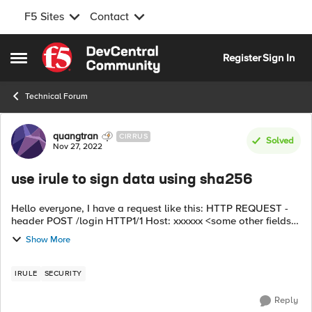
F5 Sites
Contact
Skip to content
Register
Sign In
Open Side Menu
Technical Forum
Forum Discussion
quangtran
CIRRUS
Solved
Nov 27, 2022
use irule to sign data using sha256
Hello everyone, I have a request like this: HTTP REQUEST -
header POST /login HTTP1/1 Host: xxxxxx <some other fields>
- Body: <data> ----> f5 receives and uses Irule to modify the
Show More
HTTP REQUE...
IRULE
SECURITY
Reply