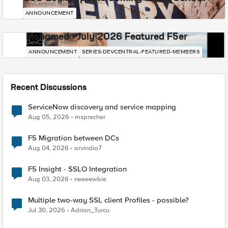
DevCentral News
ANNOUNCEMENT
Mohamed - July 2026 Featured F5er
DevCentral News
ANNOUNCEMENT
SERIES-DEVCENTRAL-FEATURED-MEMBERS
Recent Discussions
ServiceNow discovery and service mapping
Aug 05, 2026
msprecher
F5 Migration between DCs
Aug 04, 2026
arvindia7
F5 Insight - SSLO Integration
Aug 03, 2026
neeeewbie
Multiple two-way SSL client Profiles - possible?
Jul 30, 2026
Adrian_Turcu