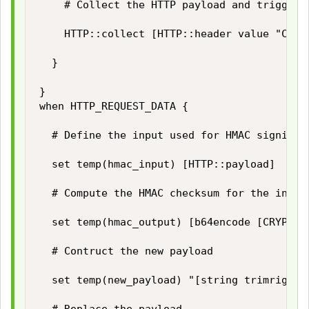
		# Collect the HTTP payload and trigger HTTP_REQUEST_DATA event

		HTTP::collect [HTTP::header value "Content-Length"]

	}

}

when HTTP_REQUEST_DATA {

	# Define the input used for HMAC signing

	set temp(hmac_input) [HTTP::payload]

	# Compute the HMAC checksum for the input using our secret key

	set temp(hmac_output) [b64encode [CRYPTO::sign -alg hmac-sha256 -key $static::hmac_key $temp(hmac_input)]]

	# Contruct the new payload

	set temp(new_payload) "[string trimright [HTTP::payload] "\}"],\"hashsha256\":\"$temp(hmac_output)\"\}"
