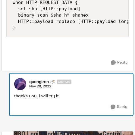
when HTTP_REQUEST_DATA {

  set sha [HTTP::payload]

  binary scan $sha h* shahex

  HTTP::payload replace [HTTP::payload length
}
Reply
quangtran
CIRRUS
Nov 28, 2022
thanks you, i will try it
Reply
SSO Login Update Coming to DevCentral