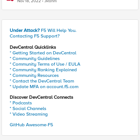
Nov 18, 2022
JRahm
Under Attack?
F5 Will Help You.
Contacting F5 Support?
DevCentral Quicklinks
* Getting Started on DevCentral
* Community Guidelines
* Community Terms of Use / EULA
* Community Ranking Explained
* Community Resources
* Contact the DevCentral Team
* Update MFA on account.f5.com
Discover DevCentral Connects
* Podcasts
* Social Channels
* Video Streaming
GitHub Awesome-F5