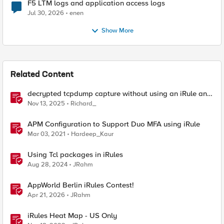
F5 LTM logs and application access logs
Jul 30, 2026
enen
Show More
Related Content
decrypted tcpdump capture without using an iRule and
without using tshark
Nov 13, 2025
Richard_
APM Configuration to Support Duo MFA using iRule
Mar 03, 2021
Hardeep_Kaur
Using Tcl packages in iRules
Aug 28, 2024
JRahm
AppWorld Berlin iRules Contest!
Apr 21, 2026
JRahm
iRules Heat Map - US Only