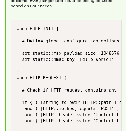
backend. Every single step could be easily adjusted
based on your needs...
when RULE_INIT {

	# Define global configuration options

	set static::max_payload_size "1048576" 		;# Limiter for maximum HTTP payload size in bytes

	set static::hmac_key "Hello World!"			;# Secrect for HMAC signing

}

when HTTP_REQUEST {

	# Check if HTTP request contains any HTTP payload and if its size does not exceed our limits...

	if { ( [string tolower [HTTP::path]] equals "/login" )

	 and ( [HTTP::method] equals "POST" )

	 and ( [HTTP::header value "Content-Length"] ne "" )

	 and ( [HTTP::header value "Content-Length"] < $static::max_payload_size ) } then {
