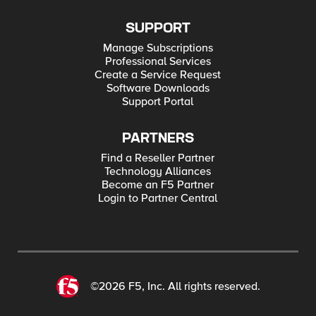
SUPPORT
Manage Subscriptions
Professional Services
Create a Service Request
Software Downloads
Support Portal
PARTNERS
Find a Reseller Partner
Technology Alliances
Become an F5 Partner
Login to Partner Central
©2026 F5, Inc. All rights reserved.