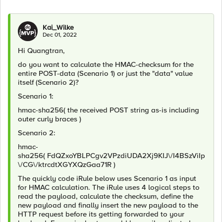
Kai_Wilke
Dec 01, 2022
Hi Quangtran,
do you want to calculate the HMAC-checksum for the
entire POST-data (Scenario 1) or just the "data" value
itself (Scenario 2)?
Scenario 1:
hmac-sha256( the received POST string as-is including
outer curly braces
)
Scenario 2:
hmac-
sha256(
FdQZxoYBLPCgv2VPzdiUDA2Xj9KIJ\/I4BSzViIp
\/CG\/ktrcdtXGYXQzGaa71R
)
The quickly code iRule below uses Scenario 1 as input
for HMAC calculation. The iRule uses 4 logical steps to
read the payload, calculate the checksum, define the
new payload and finally insert the new payload to the
HTTP request before its getting forwarded to your