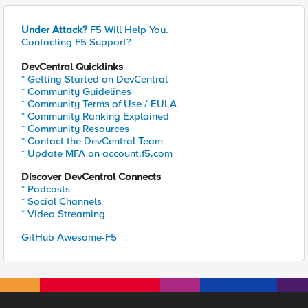
Under Attack?
F5 Will Help You.
Contacting F5 Support?
DevCentral Quicklinks
* Getting Started on DevCentral
* Community Guidelines
* Community Terms of Use / EULA
* Community Ranking Explained
* Community Resources
* Contact the DevCentral Team
* Update MFA on account.f5.com
Discover DevCentral Connects
* Podcasts
* Social Channels
* Video Streaming
GitHub Awesome-F5