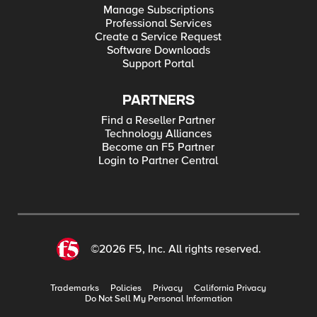
Manage Subscriptions
Professional Services
Create a Service Request
Software Downloads
Support Portal
PARTNERS
Find a Reseller Partner
Technology Alliances
Become an F5 Partner
Login to Partner Central
©2026 F5, Inc. All rights reserved.
Trademarks
Policies
Privacy
California Privacy
Do Not Sell My Personal Information