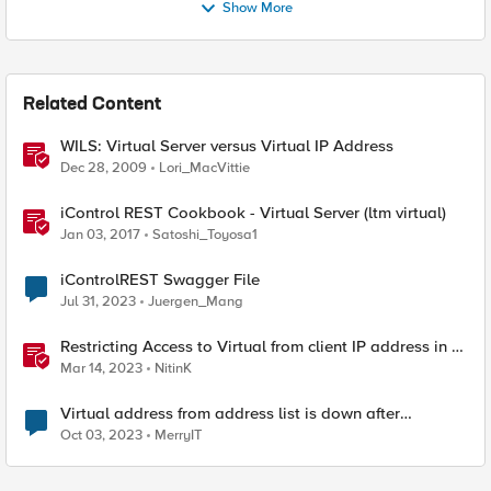
Show More
Related Content
WILS: Virtual Server versus Virtual IP Address
Dec 28, 2009
Lori_MacVittie
iControl REST Cookbook - Virtual Server (ltm virtual)
Jan 03, 2017
Satoshi_Toyosa1
iControlREST Swagger File
Jul 31, 2023
Juergen_Mang
Restricting Access to Virtual from client IP address in X-
Forwarder-For HTTP header
Mar 14, 2023
NitinK
Virtual address from address list is down after
assignment to VS
Oct 03, 2023
MerryIT