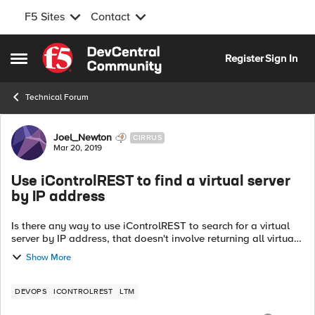
F5 Sites
Contact
Skip to content
Register
Sign In
Open Side Menu
Technical Forum
Forum Discussion
Joel_Newton
CIRRUS
Mar 20, 2019
Use iControlREST to find a virtual server
by IP address
Is there any way to use iControlREST to search for a virtual
server by IP address, that doesn't involve returning all virtual
servers and filtering the results? There's an individual using
Show More
my LTM Pow...
DEVOPS
ICONTROLREST
LTM