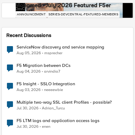
Mohamed - July 2026 Featured F5er
DevCentral News
ANNOUNCEMENT
SERIES-DEVCENTRAL-FEATURED-MEMBERS
Recent Discussions
ServiceNow discovery and service mapping
Aug 05, 2026
msprecher
F5 Migration between DCs
Aug 04, 2026
arvindia7
F5 Insight - SSLO Integration
Aug 03, 2026
neeeewbie
Multiple two-way SSL client Profiles - possible?
Jul 30, 2026
Adrian_Turcu
F5 LTM logs and application access logs
Jul 30, 2026
enen