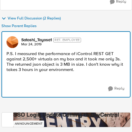
Reply
View Full Discussion (2 Replies)
Show Parent Replies
Satoshi_Toyosa1
RET. EMPLOYEE
Mar 24, 2019
P.S. I measured the performance of iControl REST GET
against 2,500+ virtuals on my box and it took me only 3s.
The returned json object is 3 MB in size. I don't know why it
takes 3 hours in your environment.
Reply
SSO Login Update Coming to DevCentral
DevCentral News
ANNOUNCEMENT