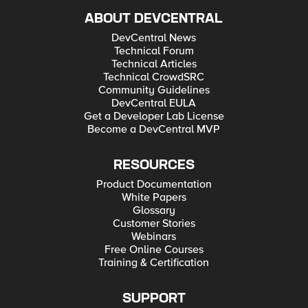
ABOUT DEVCENTRAL
DevCentral News
Technical Forum
Technical Articles
Technical CrowdSRC
Community Guidelines
DevCentral EULA
Get a Developer Lab License
Become a DevCentral MVP
RESOURCES
Product Documentation
White Papers
Glossary
Customer Stories
Webinars
Free Online Courses
Training & Certification
SUPPORT