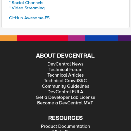
* Social Channels
* Video Streaming
GitHub Awesome-F5
ABOUT DEVCENTRAL
DevCentral News
Technical Forum
Technical Articles
Technical CrowdSRC
Community Guidelines
DevCentral EULA
Get a Developer Lab License
Become a DevCentral MVP
RESOURCES
Product Documentation