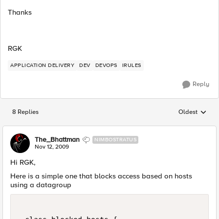
Thanks
RGK
APPLICATION DELIVERY
DEV
DEVOPS
IRULES
Reply
8 Replies
Oldest
Replies sorted
The_Bhattman
NIMBOSTRATUS
Nov 12, 2009
Hi RGK,
Here is a simple one that blocks access based on hosts
using a datagroup