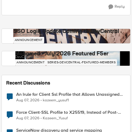
Reply
SSO Login Update Coming to DevCentral
DevCentral News
ANNOUNCEMENT
Mohamed - July 2026 Featured F5er
DevCentral News
ANNOUNCEMENT
SERIES-DEVCENTRAL-FEATURED-MEMBERS
Recent Discussions
An Irule for Client Ssl Profile that Allows Unassigned
TLS Extension Values (17516)
Aug 07, 2026
kazeem_yusuf1
Force Client-SSL Profile to X25519, Instead of Post-
Quantum Cryptography
Aug 07, 2026
Kazeem_Yusuf
ServiceNow discovery and service mapping