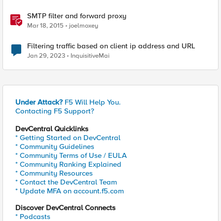
SMTP filter and forward proxy
Mar 18, 2015
joelmoxey
Filtering traffic based on client ip address and URL
Jan 29, 2023
InquisitiveMai
Under Attack?
F5 Will Help You.
Contacting F5 Support?
DevCentral Quicklinks
* Getting Started on DevCentral
* Community Guidelines
* Community Terms of Use / EULA
* Community Ranking Explained
* Community Resources
* Contact the DevCentral Team
* Update MFA on account.f5.com
Discover DevCentral Connects
* Podcasts