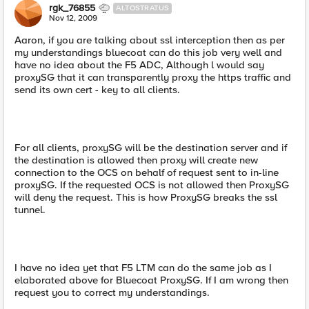
rgk_76855
ALTOSTRATUS
Nov 12, 2009
Aaron, if you are talking about ssl interception then as per
my understandings bluecoat can do this job very well and
have no idea about the F5 ADC, Although l would say
proxySG that it can transparently proxy the https traffic and
send its own cert - key to all clients.
For all clients, proxySG will be the destination server and if
the destination is allowed then proxy will create new
connection to the OCS on behalf of request sent to in-line
proxySG. If the requested OCS is not allowed then ProxySG
will deny the request. This is how ProxySG breaks the ssl
tunnel.
I have no idea yet that F5 LTM can do the same job as I
elaborated above for Bluecoat ProxySG. If I am wrong then
request you to correct my understandings.