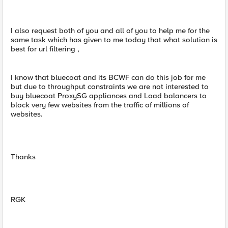
I also request both of you and all of you to help me for the
same task which has given to me today that what solution is
best for url filtering ,
I know that bluecoat and its BCWF can do this job for me
but due to throughput constraints we are not interested to
buy bluecoat ProxySG appliances and Load balancers to
block very few websites from the traffic of millions of
websites.
Thanks
RGK