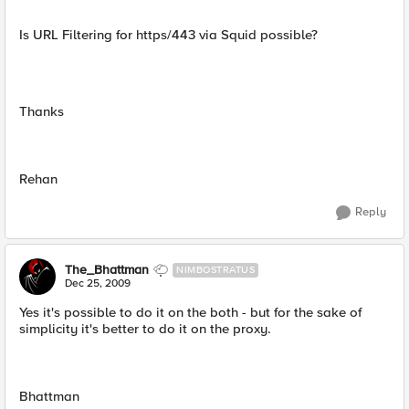
Is URL Filtering for https/443 via Squid possible?
Thanks
Rehan
Reply
The_Bhattman
NIMBOSTRATUS
Dec 25, 2009
Yes it's possible to do it on the both - but for the sake of
simplicity it's better to do it on the proxy.
Bhattman