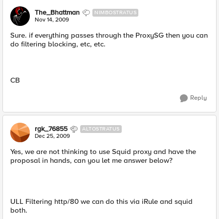
The_Bhattman
NIMBOSTRATUS
Nov 14, 2009
Sure. if everything passes through the ProxySG then you can
do filtering blocking, etc, etc.
CB
Reply
rgk_76855
ALTOSTRATUS
Dec 25, 2009
Yes, we are not thinking to use Squid proxy and have the
proposal in hands, can you let me answer below?
ULL Filtering http/80 we can do this via iRule and squid
both.