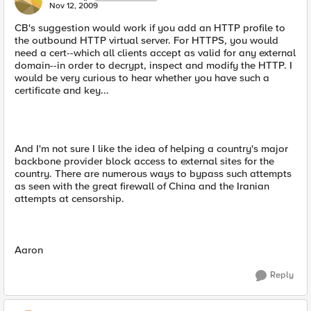
Nov 12, 2009
CB's suggestion would work if you add an HTTP profile to
the outbound HTTP virtual server. For HTTPS, you would
need a cert--which all clients accept as valid for any external
domain--in order to decrypt, inspect and modify the HTTP. I
would be very curious to hear whether you have such a
certificate and key...
And I'm not sure I like the idea of helping a country's major
backbone provider block access to external sites for the
country. There are numerous ways to bypass such attempts
as seen with the great firewall of China and the Iranian
attempts at censorship.
Aaron
Reply