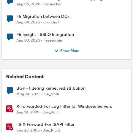
Aug 05, 2026
msprecher
F5 Migration between DCs
Aug 04, 2026
arvindia7
F5 Insight - SSLO Integration
Aug 03, 2026
neeeewbie
Show More
Related Content
BGP - filtering kernel redistribution
May 24, 2023
CA_Valli
X-Forwarded-For Log Filter for Windows Servers
Aug 19, 2009
Joe_Pruitt
IIS X-Forward-For ISAPI Filter
Sep 23, 2005
Joe_Pruitt