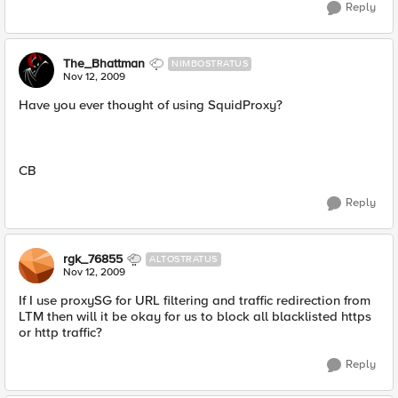
Reply
The_Bhattman
NIMBOSTRATUS
Nov 12, 2009
Have you ever thought of using SquidProxy?
CB
Reply
rgk_76855
ALTOSTRATUS
Nov 12, 2009
If I use proxySG for URL filtering and traffic redirection from
LTM then will it be okay for us to block all blacklisted https
or http traffic?
Reply