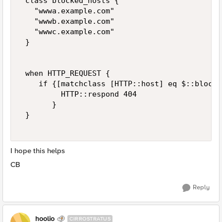
 class blocked_hosts { 

   "wwwa.example.com" 

   "wwwb.example.com" 

   "wwwc.example.com" 

 } 

 when HTTP_REQUEST { 

    if {[matchclass [HTTP::host] eq $::blocke
         HTTP::respond 404 

       } 

 } 

I hope this helps
CB
Reply
hoolio
CIRROSTRATUS