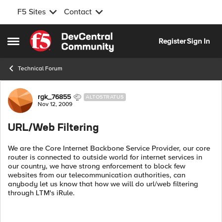
F5 Sites
Contact
Skip to content
Register
Sign In
Open Side Menu
Technical Forum
Forum Discussion
rgk_76855
ALTOSTRATUS
Nov 12, 2009
URL/Web Filtering
We are the Core Internet Backbone Service Provider, our core
router is connected to outside world for internet services in
our country, we have strong enforcement to block few
websites from our telecommunication authorities, can
anybody let us know that how we will do url/web filtering
through LTM's iRule.