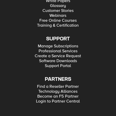
White Papers
Glossary
Customer Stories
Webinars
Free Online Courses
Training & Certification
SUPPORT
Manage Subscriptions
Professional Services
Create a Service Request
Software Downloads
Support Portal
PARTNERS
Find a Reseller Partner
Technology Alliances
Become an F5 Partner
Login to Partner Central