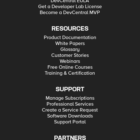
DevCentral EULA
Get a Developer Lab License
Become a DevCentral MVP
RESOURCES
Product Documentation
White Papers
Glossary
Customer Stories
Webinars
Free Online Courses
Training & Certification
SUPPORT
Manage Subscriptions
Professional Services
Create a Service Request
Software Downloads
Support Portal
PARTNERS