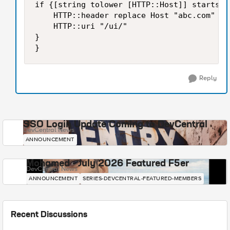
if {[string tolower [HTTP::Host]] starts_w
    HTTP::header replace Host "abc.com"

    HTTP::uri "/ui/"

}

}
Reply
SSO Login Update Coming to DevCentral
DevCentral News
ANNOUNCEMENT
Mohamed - July 2026 Featured F5er
DevCentral News
ANNOUNCEMENT
SERIES-DEVCENTRAL-FEATURED-MEMBERS
Recent Discussions