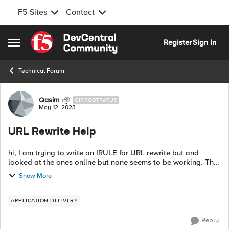
F5 Sites
Contact
Skip to content
Register
Sign In
Open Side Menu
Technical Forum
Forum Discussion
Qasim
CIRROSTRATUS
May 12, 2023
URL Rewrite Help
hi, I am trying to write an IRULE for URL rewrite but and
looked at the ones online but none seems to be working. The
virtual server is set to "standard with default http profile and
Show More
here is what I ...
APPLICATION DELIVERY
Reply