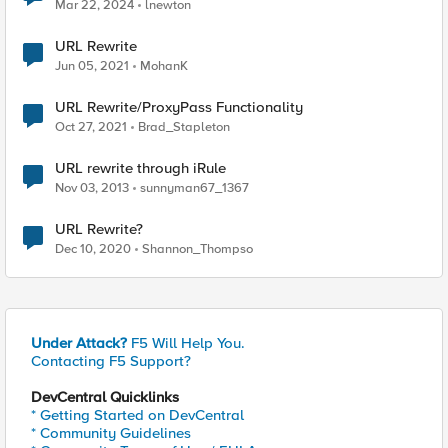
Mar 22, 2024
lnewton
URL Rewrite
Jun 05, 2021
MohanK
URL Rewrite/ProxyPass Functionality
Oct 27, 2021
Brad_Stapleton
URL rewrite through iRule
Nov 03, 2013
sunnyman67_1367
URL Rewrite?
Dec 10, 2020
Shannon_Thompso
Under Attack?
F5 Will Help You.
Contacting F5 Support?
DevCentral Quicklinks
* Getting Started on DevCentral
* Community Guidelines