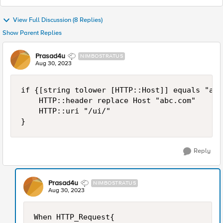
View Full Discussion (8 Replies)
Show Parent Replies
Prasad4u
NIMBOSTRATUS
Aug 30, 2023
if {[string tolower [HTTP::Host]] equals "abc
    HTTP::header replace Host "abc.com"

    HTTP::uri "/ui/"

}
Reply
Prasad4u
NIMBOSTRATUS
Aug 30, 2023
When HTTP_Request{
