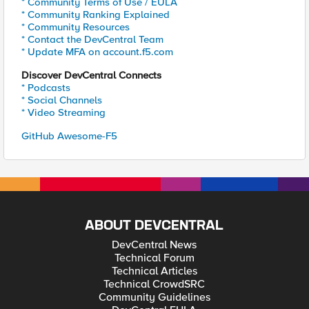
* Community Terms of Use / EULA
* Community Ranking Explained
* Community Resources
* Contact the DevCentral Team
* Update MFA on account.f5.com
Discover DevCentral Connects
* Podcasts
* Social Channels
* Video Streaming
GitHub Awesome-F5
ABOUT DEVCENTRAL
DevCentral News
Technical Forum
Technical Articles
Technical CrowdSRC
Community Guidelines