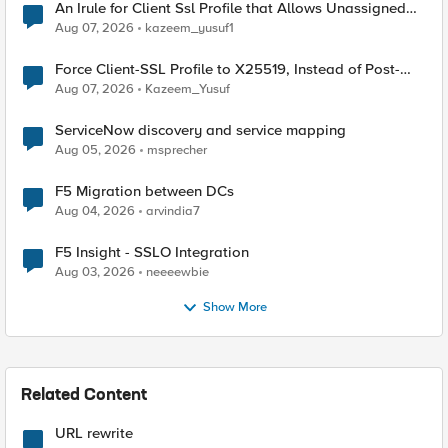
An Irule for Client Ssl Profile that Allows Unassigned
TLS Extension Values (17516)
Aug 07, 2026
kazeem_yusuf1
Force Client-SSL Profile to X25519, Instead of Post-
Quantum Cryptography
Aug 07, 2026
Kazeem_Yusuf
ServiceNow discovery and service mapping
Aug 05, 2026
msprecher
F5 Migration between DCs
Aug 04, 2026
arvindia7
F5 Insight - SSLO Integration
Aug 03, 2026
neeeewbie
Show More
Related Content
URL rewrite