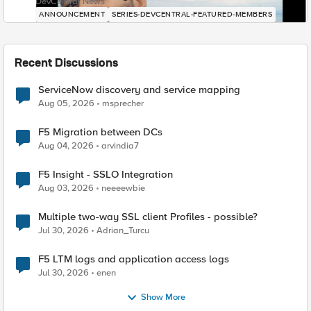
DevCentral News
ANNOUNCEMENT
SERIES-DEVCENTRAL-FEATURED-MEMBERS
Recent Discussions
ServiceNow discovery and service mapping
Aug 05, 2026
msprecher
F5 Migration between DCs
Aug 04, 2026
arvindia7
F5 Insight - SSLO Integration
Aug 03, 2026
neeeewbie
Multiple two-way SSL client Profiles - possible?
Jul 30, 2026
Adrian_Turcu
F5 LTM logs and application access logs
Jul 30, 2026
enen
Show More