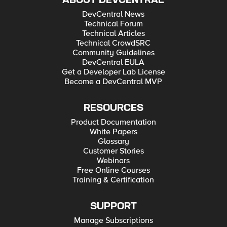
ABOUT DEVCENTRAL
DevCentral News
Technical Forum
Technical Articles
Technical CrowdSRC
Community Guidelines
DevCentral EULA
Get a Developer Lab License
Become a DevCentral MVP
RESOURCES
Product Documentation
White Papers
Glossary
Customer Stories
Webinars
Free Online Courses
Training & Certification
SUPPORT
Manage Subscriptions