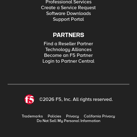
Professional Services
Create a Service Request
Software Downloads
Support Portal
PARTNERS
Find a Reseller Partner
Technology Alliances
Become an F5 Partner
Login to Partner Central
©2026 F5, Inc. All rights reserved.
Trademarks
Policies
Privacy
California Privacy
Do Not Sell My Personal Information