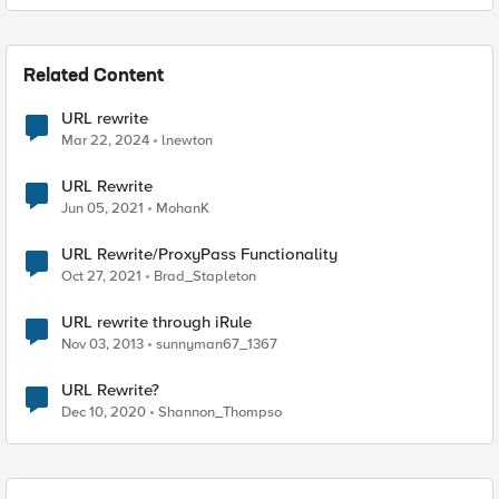
Related Content
URL rewrite
Mar 22, 2024
lnewton
URL Rewrite
Jun 05, 2021
MohanK
URL Rewrite/ProxyPass Functionality
Oct 27, 2021
Brad_Stapleton
URL rewrite through iRule
Nov 03, 2013
sunnyman67_1367
URL Rewrite?
Dec 10, 2020
Shannon_Thompso