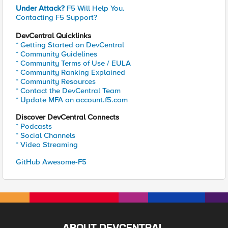
Under Attack?
F5 Will Help You.
Contacting F5 Support?
DevCentral Quicklinks
* Getting Started on DevCentral
* Community Guidelines
* Community Terms of Use / EULA
* Community Ranking Explained
* Community Resources
* Contact the DevCentral Team
* Update MFA on account.f5.com
Discover DevCentral Connects
* Podcasts
* Social Channels
* Video Streaming
GitHub Awesome-F5