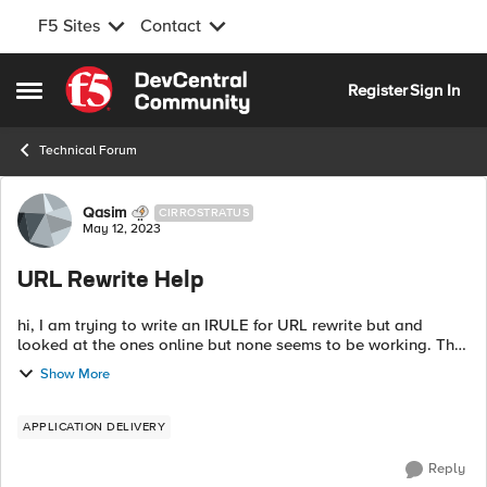
F5 Sites
Contact
Skip to content
Register
Sign In
Open Side Menu
Technical Forum
Forum Discussion
Qasim
CIRROSTRATUS
May 12, 2023
URL Rewrite Help
hi, I am trying to write an IRULE for URL rewrite but and
looked at the ones online but none seems to be working. The
virtual server is set to "standard with default http profile and
Show More
here is what I ...
APPLICATION DELIVERY
Reply