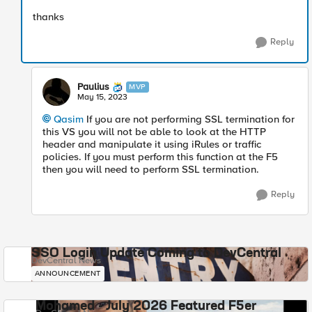
thanks
Reply
Paulius
MVP
May 15, 2023
Qasim
If you are not performing SSL termination for
this VS you will not be able to look at the HTTP
header and manipulate it using iRules or traffic
policies. If you must perform this function at the F5
then you will need to perform SSL termination.
Reply
SSO Login Update Coming to DevCentral
DevCentral News
ANNOUNCEMENT
Mohamed - July 2026 Featured F5er