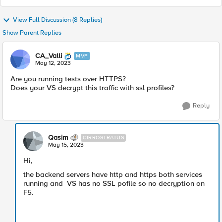
View Full Discussion (8 Replies)
Show Parent Replies
CA_Valli
MVP
May 12, 2023
Are you running tests over HTTPS?
Does your VS decrypt this traffic with ssl profiles?
Reply
Qasim
CIRROSTRATUS
May 15, 2023
Hi,
the backend servers have http and https both services
running and VS has no SSL pofile so no decryption on
F5.