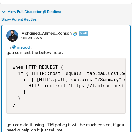
View Full Discussion (8 Replies)
Show Parent Replies
Mohamed_Ahmed_Kansoh
MVP
Oct 09, 2023
Hi
msaud
,
you can test the below irule :
when HTTP_REQUEST {

  if { [HTTP::host] equals "tableau.ucsf.edu"
    if { [HTTP::path] contains "/Summary" or 
      HTTP::redirect "https://tableau.ucsf.ed
    }

  }

}
you can do it using LTM policy it will be much easier , if you
need a help on it just tell me.