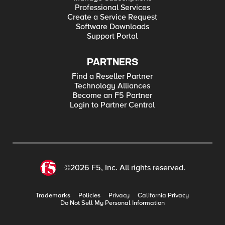
Professional Services
Create a Service Request
Software Downloads
Support Portal
PARTNERS
Find a Reseller Partner
Technology Alliances
Become an F5 Partner
Login to Partner Central
©2026 F5, Inc. All rights reserved.
Trademarks
Policies
Privacy
California Privacy
Do Not Sell My Personal Information