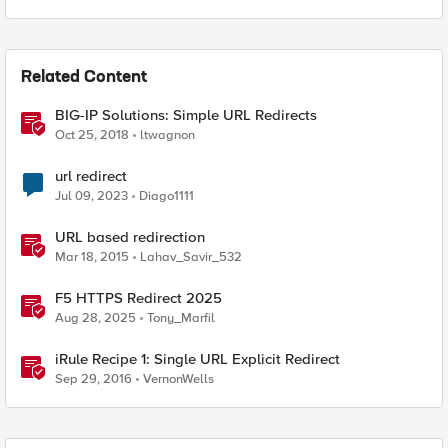
Related Content
BIG-IP Solutions: Simple URL Redirects
Oct 25, 2018
ltwagnon
url redirect
Jul 09, 2023
Diago1111
URL based redirection
Mar 18, 2015
Lahav_Savir_532
F5 HTTPS Redirect 2025
Aug 28, 2025
Tony_Marfil
iRule Recipe 1: Single URL Explicit Redirect
Sep 29, 2016
VernonWells