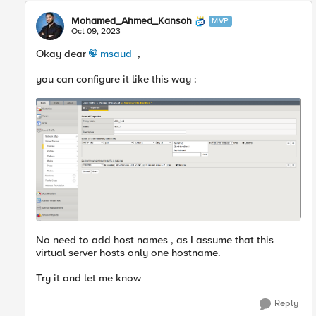
Mohamed_Ahmed_Kansoh
MVP
Oct 09, 2023
Okay dear
msaud
,
you can configure it like this way :
No need to add host names , as I assume that this
virtual server hosts only one hostname.
Try it and let me know
Reply