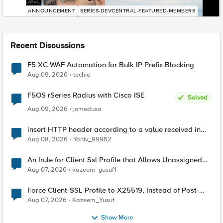
DevCentral News
ANNOUNCEMENT
SERIES-DEVCENTRAL-FEATURED-MEMBERS
Recent Discussions
F5 XC WAF Automation for Bulk IP Prefix Blocking
Aug 09, 2026
techie
F5OS rSeries Radius with Cisco ISE
Solved
Aug 09, 2026
jomedusa
insert HTTP header according to a value received in
Radius accounting
Aug 08, 2026
Yaniv_99962
An Irule for Client Ssl Profile that Allows Unassigned
TLS Extension Values (17516)
Aug 07, 2026
kazeem_yusuf1
Force Client-SSL Profile to X25519, Instead of Post-
Quantum Cryptography
Aug 07, 2026
Kazeem_Yusuf
Show More