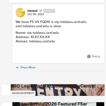
msaud
CIRRUS
Oct 09, 2023
We have F5 VS FQDN is vip-tableau.ucsf.edu
and tableau.ucsf.edu is alias.
Name: vip-tableau.ucsf.edu
Address: 10.67.XX.XX
Aliases: tableau.ucsf.edu
Reply
Show More
SSO Login Update Coming to DevCentral
DevCentral News
ANNOUNCEMENT
Mohamed - July 2026 Featured F5er