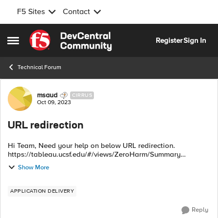
F5 Sites
Contact
Skip to content
Register
Sign In
Open Side Menu
Technical Forum
Forum Discussion
msaud
CIRRUS
Oct 09, 2023
URL redirection
Hi Team, Need your help on below URL redirection.
https://tableau.ucsf.edu/#/views/ZeroHarm/Summary
https://tableau.ucsf.edu/#/views/ZeroHarm/ZeroHarmDetail
Show More
https://tableau.ucsf.edu/#/views...
APPLICATION DELIVERY
Reply