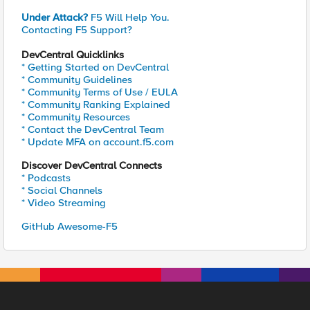
Under Attack?
F5 Will Help You.
Contacting F5 Support?
DevCentral Quicklinks
* Getting Started on DevCentral
* Community Guidelines
* Community Terms of Use / EULA
* Community Ranking Explained
* Community Resources
* Contact the DevCentral Team
* Update MFA on account.f5.com
Discover DevCentral Connects
* Podcasts
* Social Channels
* Video Streaming
GitHub Awesome-F5