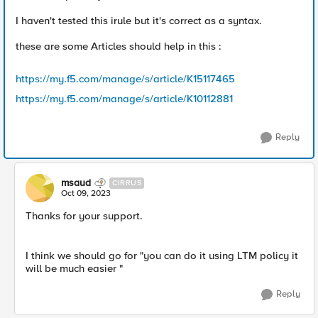
I haven't tested this irule but it's correct as a syntax.
these are some Articles should help in this :
https://my.f5.com/manage/s/article/K15117465
https://my.f5.com/manage/s/article/K10112881
Reply
msaud
CIRRUS
Oct 09, 2023
Thanks for your support.
I think we should go for "
you can do it using LTM policy it
will be much easier "
Reply