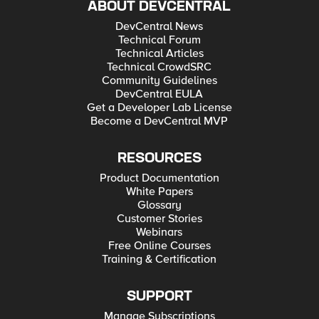
ABOUT DEVCENTRAL
DevCentral News
Technical Forum
Technical Articles
Technical CrowdSRC
Community Guidelines
DevCentral EULA
Get a Developer Lab License
Become a DevCentral MVP
RESOURCES
Product Documentation
White Papers
Glossary
Customer Stories
Webinars
Free Online Courses
Training & Certification
SUPPORT
Manage Subscriptions