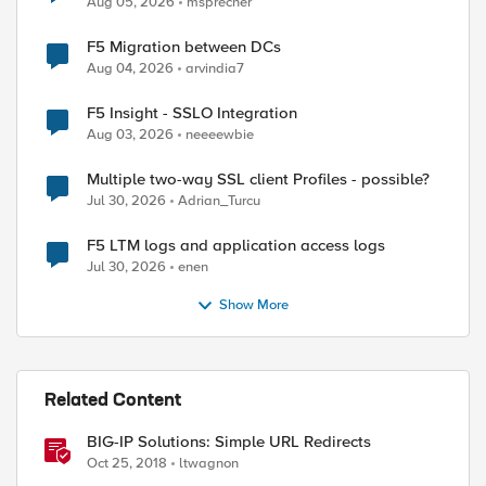
Aug 05, 2026
msprecher
F5 Migration between DCs
Aug 04, 2026
arvindia7
F5 Insight - SSLO Integration
Aug 03, 2026
neeeewbie
Multiple two-way SSL client Profiles - possible?
Jul 30, 2026
Adrian_Turcu
F5 LTM logs and application access logs
Jul 30, 2026
enen
Show More
Related Content
BIG-IP Solutions: Simple URL Redirects
Oct 25, 2018
ltwagnon