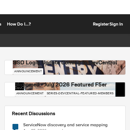
s
How Do I...?
Register
Sign In
SSO Login Update Coming to DevCentral
DevCentral News
ANNOUNCEMENT
Mohamed - July 2026 Featured F5er
DevCentral News
ANNOUNCEMENT
SERIES-DEVCENTRAL-FEATURED-MEMBERS
Recent Discussions
ServiceNow discovery and service mapping