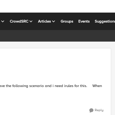
s
CrowdSRC
Articles
Groups
Events
Suggestion
Reply