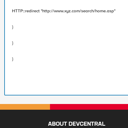
HTTP::redirect "http://www.xyz.com/search/home.asp"
}
}
}
ABOUT DEVCENTRAL