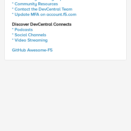
* Community Resources
* Contact the DevCentral Team
* Update MFA on account.f5.com
Discover DevCentral Connects
* Podcasts
* Social Channels
* Video Streaming
GitHub Awesome-F5