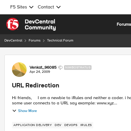
F5 Sites
Contact
Skip to content
Forum
DevCentral
Forums
Technical Forum
Forum Discussion
Venkat_96085
NIMBOSTRATUS
Apr 24, 2009
URL Redirection
Hi friends, I am a newbie to iRules and neither a coder. i have the following scenario and i need irules for this. When
some user connects to a URL say example: www.xyz...
Show More
APPLICATION DELIVERY
DEV
DEVOPS
IRULES