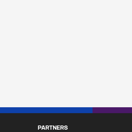
PARTNERS