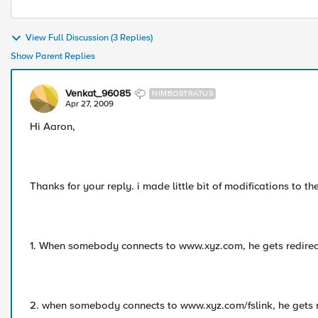
View Full Discussion (3 Replies)
Show Parent Replies
Venkat_96085
NIMBOSTRATUS
Apr 27, 2009
Hi Aaron,
Thanks for your reply. i made little bit of modifications to the 
1. When somebody connects to www.xyz.com, he gets redire
2. when somebody connects to www.xyz.com/fslink, he gets