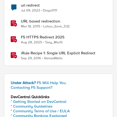
url redirect
Jul 09, 2023
Diago1111
URL based redirection
Mar 18, 2015
Lahav_Savir_532
F5 HTTPS Redirect 2025
Aug 28, 2025
Tony_Marfil
iRule Recipe 1: Single URL Explicit Redirect
Sep 29, 2016
VernonWells
Under Attack?
F5 Will Help You.
Contacting F5 Support?
DevCentral Quicklinks
* Getting Started on DevCentral
* Community Guidelines
* Community Terms of Use / EULA
* Community Ranking Explained