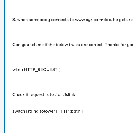
3. when somebody connects to www.xyz.com/doc, he gets re
Can you tell me if the below irules are correct. Thanks for yo
when HTTP_REQUEST {
Check if request is to / or /fslink
switch [string tolower [HTTP::path]] {