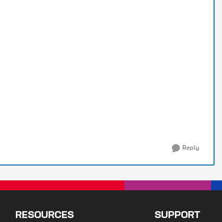
Reply
RESOURCES
SUPPORT