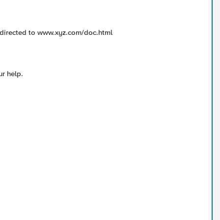
directed to www.xyz.com/doc.html
ur help.