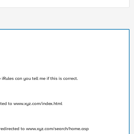
iRules can you tell me if this is correct.
cted to www.xyz.com/index.html
 redirected to www.xyz.com/search/home.asp