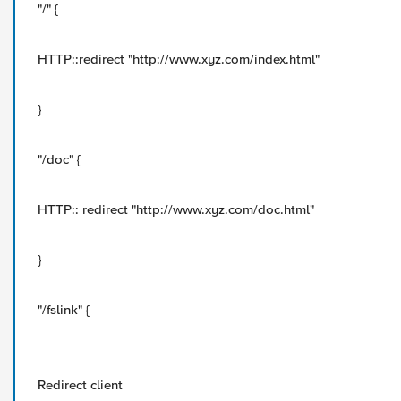
"/" {
HTTP::redirect "http://www.xyz.com/index.html"
}
"/doc" {
HTTP:: redirect "http://www.xyz.com/doc.html"
}
"/fslink" {
Redirect client