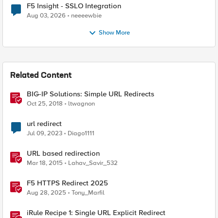
F5 Insight - SSLO Integration
Aug 03, 2026
neeeewbie
Show More
Related Content
BIG-IP Solutions: Simple URL Redirects
Oct 25, 2018
ltwagnon
url redirect
Jul 09, 2023
Diago1111
URL based redirection
Mar 18, 2015
Lahav_Savir_532
F5 HTTPS Redirect 2025
Aug 28, 2025
Tony_Marfil
iRule Recipe 1: Single URL Explicit Redirect