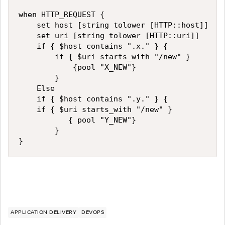
when HTTP_REQUEST {

    set host [string tolower [HTTP::host]]

    set uri [string tolower [HTTP::uri]]

    if { $host contains ".x." } {

        if { $uri starts_with "/new" } 

            {pool "X_NEW"}

        }		

    Else

    if { $host contains ".y." } {

		if { $uri starts_with "/new" } 

           { pool "Y_NEW"}

        }

}
APPLICATION DELIVERY
DEVOPS