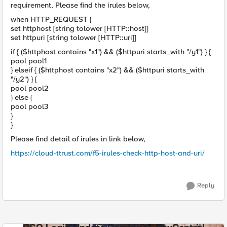
requirement, Please find the irules below,
when HTTP_REQUEST {
set httphost [string tolower [HTTP::host]]
set httpuri [string tolower [HTTP::uri]]
if { ($httphost contains "x1") && ($httpuri starts_with "/y1") } {
pool pool1
} elseif { ($httphost contains "x2") && ($httpuri starts_with
"/y2") } {
pool pool2
} else {
pool pool3
}
}
Please find detail of irules in link below,
https://cloud-ttrust.com/f5-irules-check-http-host-and-uri/
Reply