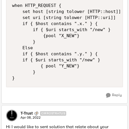
when HTTP_REQUEST {

    set host [string tolower [HTTP::host]]

    set uri [string tolower [HTTP::uri]]

    if { $host contains ".x." } {

        if { $uri starts_with "/new" } 

            {pool "X_NEW"}

        }		

    Else

    if { $host contains ".y." } {

		if { $uri starts_with "/new" } 

           { pool "Y_NEW"}

        }

}
Reply
T-Trust
CIRROSTRATUS
Apr 08, 2022
Hi I would like to sent solution that relate about your