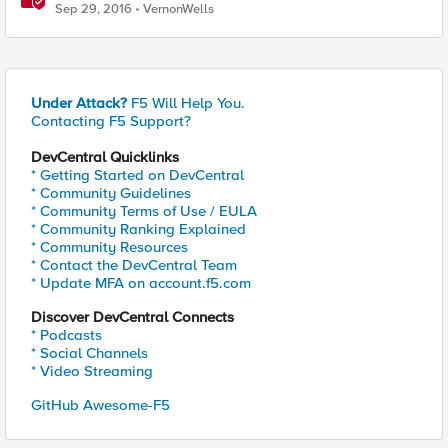
Sep 29, 2016
VernonWells
Under Attack?
F5 Will Help You.
Contacting F5 Support?
DevCentral Quicklinks
* Getting Started on DevCentral
* Community Guidelines
* Community Terms of Use / EULA
* Community Ranking Explained
* Community Resources
* Contact the DevCentral Team
* Update MFA on account.f5.com
Discover DevCentral Connects
* Podcasts
* Social Channels
* Video Streaming
GitHub Awesome-F5