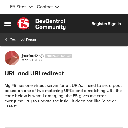
F5 Sites
Contact
Skip to content
Register
Sign In
Open Side Menu
Technical Forum
Forum Discussion
jburford2
NIMBOSTRATUS
Mar 30, 2022
URL and URI redirect
My F5 has one virtual server for all URL's. I need to set a pool
based on one of two matching URL's and a matching URI. the
code below is what I am trying, the F5 gives me error
everytime I try to update the irule.. it doen not like "else or
Elseif"