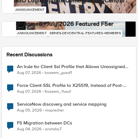
SSO Login Update Coming to DevCentral
DevCentral News
ANNOUNCEMENT
Mohamed - July 2026 Featured F5er
DevCentral News
ANNOUNCEMENT
SERIES-DEVCENTRAL-FEATURED-MEMBERS
Recent Discussions
An Irule for Client Ssl Profile that Allows Unassigned
TLS Extension Values (17516)
Aug 07, 2026
kazeem_yusuf1
Force Client-SSL Profile to X25519, Instead of Post-
Quantum Cryptography
Aug 07, 2026
Kazeem_Yusuf
ServiceNow discovery and service mapping
Aug 05, 2026
msprecher
F5 Migration between DCs
Aug 04, 2026
arvindia7