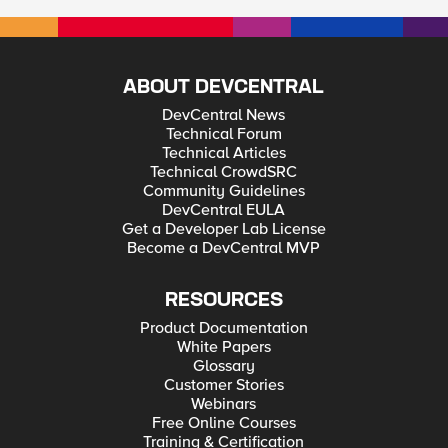
ABOUT DEVCENTRAL
DevCentral News
Technical Forum
Technical Articles
Technical CrowdSRC
Community Guidelines
DevCentral EULA
Get a Developer Lab License
Become a DevCentral MVP
RESOURCES
Product Documentation
White Papers
Glossary
Customer Stories
Webinars
Free Online Courses
Training & Certification