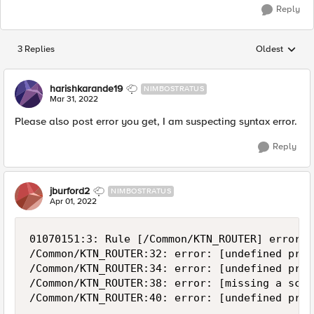
Reply
3 Replies
Oldest
Replies sorted
harishkarande19
NIMBOSTRATUS
Mar 31, 2022
Please also post error you get, I am suspecting syntax error.
Reply
jburford2
NIMBOSTRATUS
Apr 01, 2022
01070151:3: Rule [/Common/KTN_ROUTER] error: 
/Common/KTN_ROUTER:32: error: [undefined proc
/Common/KTN_ROUTER:34: error: [undefined proc
/Common/KTN_ROUTER:38: error: [missing a scri
/Common/KTN_ROUTER:40: error: [undefined proc