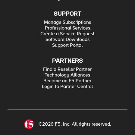
SUPPORT
Manage Subscriptions
Professional Services
Create a Service Request
Software Downloads
Support Portal
PARTNERS
Find a Reseller Partner
Technology Alliances
Become an F5 Partner
Login to Partner Central
©2026 F5, Inc. All rights reserved.