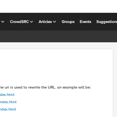
s
CrowdSRC
Articles
Groups
Events
Suggestion
he uri is used to rewrite the URL. an example will be:
ndex.html
index.html
index.html