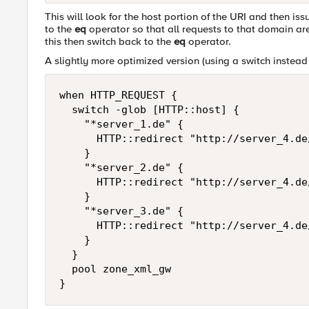
This will look for the host portion of the URI and then iss
to the
eq
operator so that all requests to that domain ar
this then switch back to the
eq
operator.
A slightly more optimized version (using a switch instead o
when HTTP_REQUEST {

  switch -glob [HTTP::host] {

    "*server_1.de" {

      HTTP::redirect "http://server_4.de
    }

    "*server_2.de" {

      HTTP::redirect "http://server_4.de
    }

    "*server_3.de" {

      HTTP::redirect "http://server_4.de
    }

  }

  pool zone_xml_gw

}