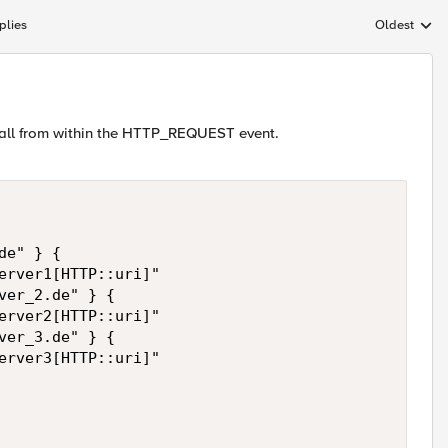
plies
Oldest
Replies sort
t all from within the HTTP_REQUEST event.
e" } {

erver1[HTTP::uri]"

ver_2.de" } {

erver2[HTTP::uri]"

ver_3.de" } {

erver3[HTTP::uri]"
