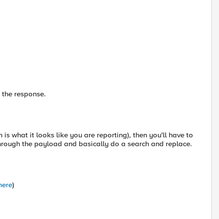
n the response.
 is what it looks like you are reporting), then you'll have to
rough the payload and basically do a search and replace.
here
)