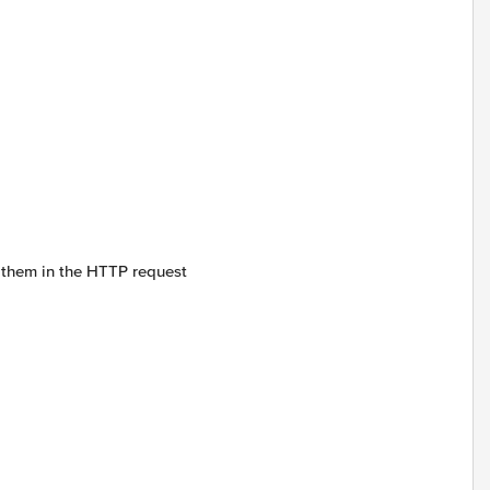
s them in the HTTP request