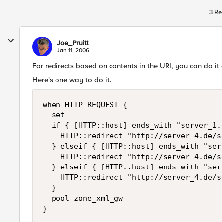
3 Re
Joe_Pruitt
Jan 11, 2006
For redirects based on contents in the URI, you can do i
Here's one way to do it.
when HTTP_REQUEST {

  set 

  if { [HTTP::host] ends_with "server_1.d
    HTTP::redirect "http://server_4.de/s
  } elseif { [HTTP::host] ends_with "ser
    HTTP::redirect "http://server_4.de/s
  } elseif { [HTTP::host] ends_with "ser
    HTTP::redirect "http://server_4.de/s
  }

  pool zone_xml_gw

}