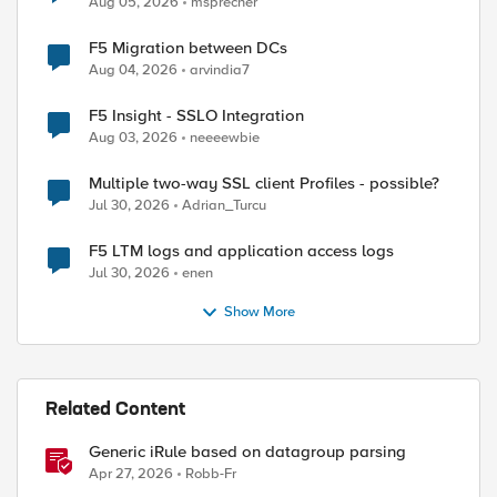
Aug 05, 2026
msprecher
F5 Migration between DCs
Aug 04, 2026
arvindia7
F5 Insight - SSLO Integration
Aug 03, 2026
neeeewbie
Multiple two-way SSL client Profiles - possible?
Jul 30, 2026
Adrian_Turcu
F5 LTM logs and application access logs
Jul 30, 2026
enen
Show More
Related Content
Generic iRule based on datagroup parsing
Apr 27, 2026
Robb-Fr