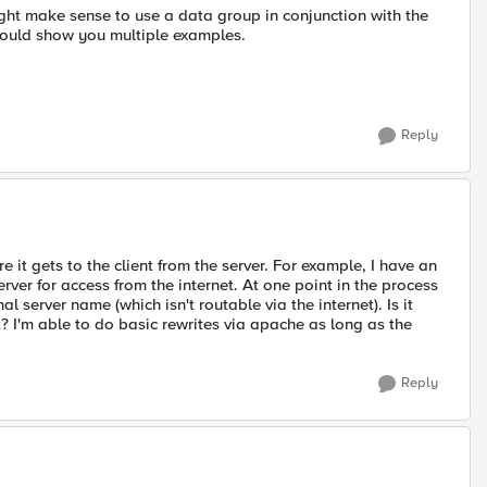
ght make sense to use a data group in conjunction with the
hould show you multiple examples.
Reply
 it gets to the client from the server. For example, I have an
erver for access from the internet. At one point in the process
al server name (which isn't routable via the internet). Is it
nt? I'm able to do basic rewrites via apache as long as the
Reply