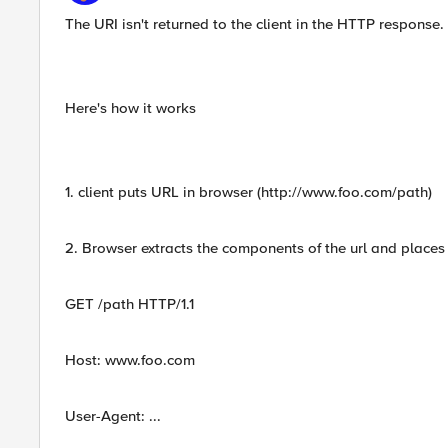
The URI isn't returned to the client in the HTTP response.
Here's how it works
1. client puts URL in browser (http://www.foo.com/path)
2. Browser extracts the components of the url and place
GET /path HTTP/1.1
Host: www.foo.com
User-Agent: ...