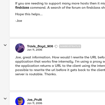
If you are needing to support many more hosts then it mi
findclass
command. A search of the forum on findclass s
Hope this helps...
-Joe
Travis_Boyd_906
NIMBOSTRATUS
Jan 11, 2006
Joe, great information. How would I rewrite the URL before
application that works fine internally. I'm using a proxy s
the application returns a URL to the client using the intern
possible to rewrite the url before it gets back to the clie
server is routable. Thanks.
Joe_Pruitt
Jan 11, 2006