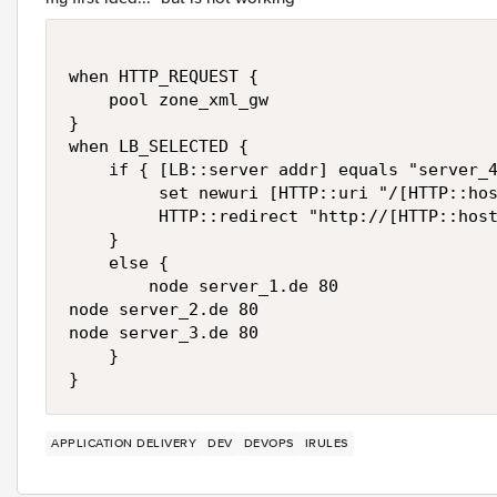
when HTTP_REQUEST { 

    pool zone_xml_gw

}

when LB_SELECTED {

    if { [LB::server addr] equals "server_4
         set newuri [HTTP::uri "/[HTTP::hos
         HTTP::redirect "http://[HTTP::host
    }

    else {

        node server_1.de 80

node server_2.de 80

node server_3.de 80

    }

}
APPLICATION DELIVERY
DEV
DEVOPS
IRULES