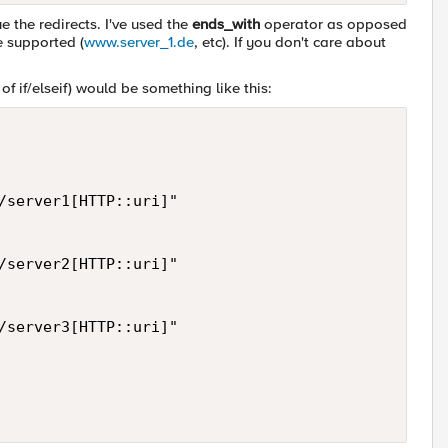
ue the redirects. I've used the
ends_with
operator as opposed
e supported (
www.server_1.de
, etc). If you don't care about
f if/elseif) would be something like this:
/server1[HTTP::uri]"

/server2[HTTP::uri]"

/server3[HTTP::uri]"
