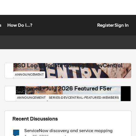
s
How Do I...?
Register
Sign In
SSO Login Update Coming to DevCentral
DevCentral News
ANNOUNCEMENT
Mohamed - July 2026 Featured F5er
DevCentral News
ANNOUNCEMENT
SERIES-DEVCENTRAL-FEATURED-MEMBERS
Recent Discussions
ServiceNow discovery and service mapping