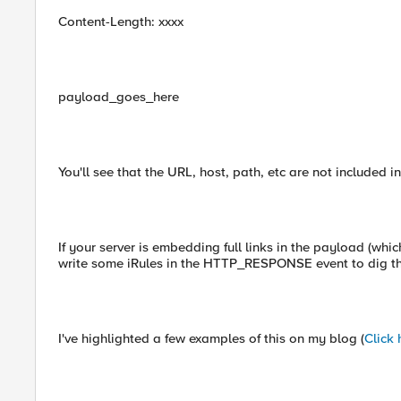
Content-Length: xxxx
payload_goes_here
You'll see that the URL, host, path, etc are not included i
If your server is embedding full links in the payload (which
write some iRules in the HTTP_RESPONSE event to dig th
I've highlighted a few examples of this on my blog (
Click 