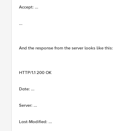
Accept: ...
...
And the response from the server looks like this:
HTTP/1.1 200 OK
Date: ...
Server: ...
Last-Modified: ...