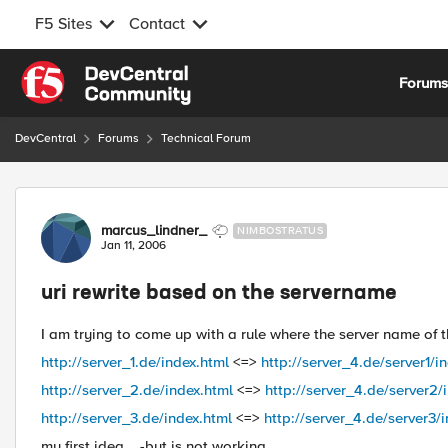
F5 Sites
Contact
Skip to content
Forum
DevCentral
Forums
Technical Forum
Forum Discussion
marcus_lindner_
NIMBOSTRATUS
Jan 11, 2006
uri rewrite based on the servername
I am trying to come up with a rule where the server name of t
http://server_1.de/index.html
<=>
http://server_4.de/server1/i
http://server_2.de/index.html
<=>
http://server_4.de/server2/
http://server_3.de/index.html
<=>
http://server_4.de/server3/
my first idea... -but is not working