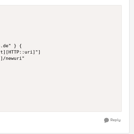
.de" } {

t][HTTP::uri]"] 

]/newuri"

Reply