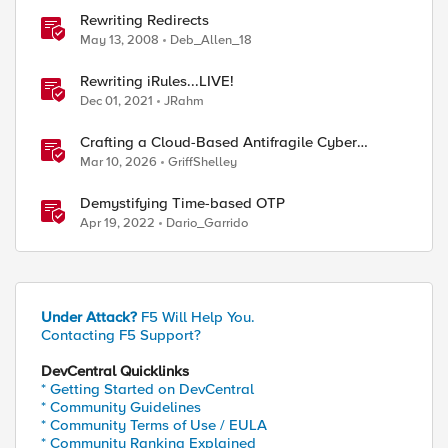
Rewriting Redirects
ed by
May 13, 2008
Deb_Allen_18
Rewriting iRules...LIVE!
Dec 01, 2021
JRahm
Crafting a Cloud-Based Antifragile Cyber
Resiliency Strategy
Mar 10, 2026
GriffShelley
Demystifying Time-based OTP
Apr 19, 2022
Dario_Garrido
Under Attack?
F5 Will Help You.
Contacting F5 Support?
DevCentral Quicklinks
* Getting Started on DevCentral
* Community Guidelines
* Community Terms of Use / EULA
* Community Ranking Explained