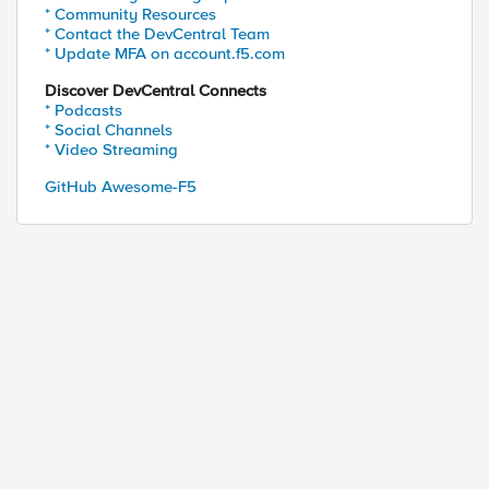
* Community Resources
* Contact the DevCentral Team
* Update MFA on account.f5.com
Discover DevCentral Connects
* Podcasts
* Social Channels
* Video Streaming
GitHub Awesome-F5