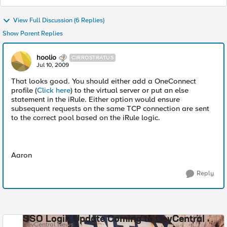
View Full Discussion (6 Replies)
Show Parent Replies
hoolio
CIRROSTRATUS
Jul 10, 2009
That looks good. You should either add a OneConnect
profile (
Click here
) to the virtual server or put an else
statement in the iRule. Either option would ensure
subsequent requests on the same TCP connection are sent
to the correct pool based on the iRule logic.
Aaron
Reply
SSO Login Update Coming to DevCentral
DevCentral News