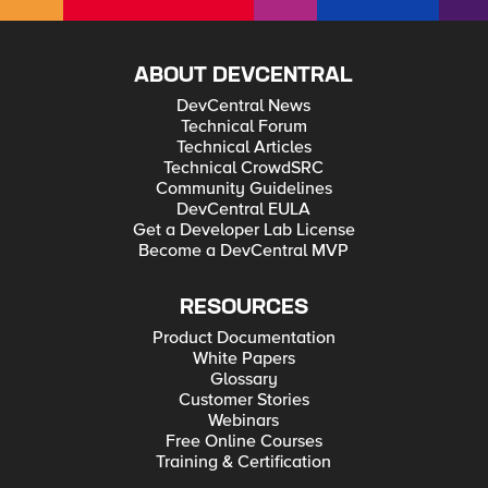
ABOUT DEVCENTRAL
DevCentral News
Technical Forum
Technical Articles
Technical CrowdSRC
Community Guidelines
DevCentral EULA
Get a Developer Lab License
Become a DevCentral MVP
RESOURCES
Product Documentation
White Papers
Glossary
Customer Stories
Webinars
Free Online Courses
Training & Certification