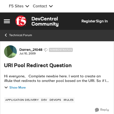
F5 Sites
Contact
Skip to content
Register
Sign In
Open Side Menu
Technical Forum
Forum Discussion
Darren_21048
NIMBOSTRATUS
Jul 10, 2009
URI Pool Redirect Question
Hi everyone, Complete newbie here. I want to create an
iRule that redirects to another pool based on the URI. So if I
get a request for www.domain.com/xyz/, the request goes to
Show More
the pool configu...
APPLICATION DELIVERY
DEV
DEVOPS
IRULES
Reply