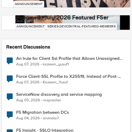
ANNOUNCEMENT
Mohamed - July 2026 Featured F5er
DevCentral News
ANNOUNCEMENT
SERIES-DEVCENTRAL-FEATURED-MEMBERS
Recent Discussions
An Irule for Client Ssl Profile that Allows Unassigned
TLS Extension Values (17516)
Aug 07, 2026
kazeem_yusuf1
Force Client-SSL Profile to X25519, Instead of Post-
Quantum Cryptography
Aug 07, 2026
Kazeem_Yusuf
ServiceNow discovery and service mapping
Aug 05, 2026
msprecher
F5 Migration between DCs
Aug 04, 2026
arvindia7
F5 Insight - SSLO Integration