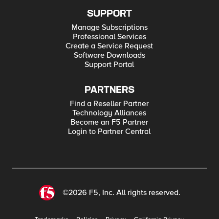
SUPPORT
Manage Subscriptions
Professional Services
Create a Service Request
Software Downloads
Support Portal
PARTNERS
Find a Reseller Partner
Technology Alliances
Become an F5 Partner
Login to Partner Central
©2026 F5, Inc. All rights reserved.