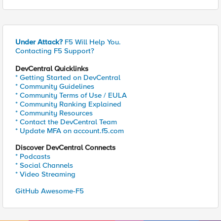
Under Attack?
F5 Will Help You.
Contacting F5 Support?
DevCentral Quicklinks
* Getting Started on DevCentral
* Community Guidelines
* Community Terms of Use / EULA
* Community Ranking Explained
* Community Resources
* Contact the DevCentral Team
* Update MFA on account.f5.com
Discover DevCentral Connects
* Podcasts
* Social Channels
* Video Streaming
GitHub Awesome-F5