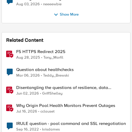
Aug 03, 2026
neeeewbie
Show More
Related Content
F5 HTTPS Redirect 2025
Aug 28, 2025
Tony_Marfil
Question about healthchecks
Mar 06, 2026
Teddy_Brewski
Disentangling the questions of resilience, data
sovereignty, and data residency
Jun 02, 2026
GriffShelley
Why Origin Pool Health Monitors Prevent Outages
Jul 16, 2026
cclauset
IRULE question - pool command and SSL renegotiation
Sep 16, 2022
krisdames