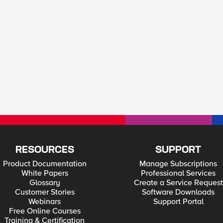
RESOURCES
SUPPORT
Product Documentation
Manage Subscriptions
White Papers
Professional Services
Glossary
Create a Service Request
Customer Stories
Software Downloads
Webinars
Support Portal
Free Online Courses
Training & Certification