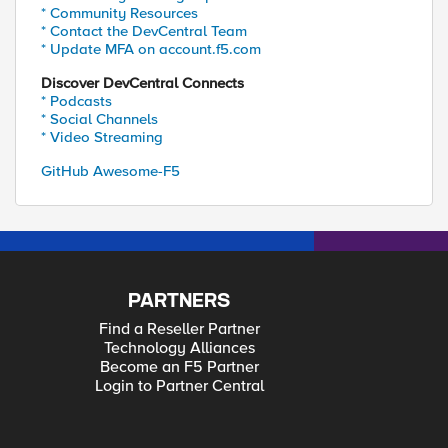
* Community Resources
* Contact the DevCentral Team
* Update MFA on account.f5.com
Discover DevCentral Connects
* Podcasts
* Social Channels
* Video Streaming
GitHub Awesome-F5
PARTNERS
Find a Reseller Partner
Technology Alliances
Become an F5 Partner
Login to Partner Central