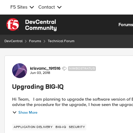
F5 Sites
Contact
Skip to content
Forum
DevCentral
Forums
Technical Forum
Forum Discussion
krisvamc_191516
NIMBOSTRATUS
Jun 03, 2018
Upgrading BIG-IQ
Hi Team, I am planning to upgrade the software version of BIG-IQ standalone device to the latest one. Could you please
advise the procedure for the upgrade, I have seen the upgrad
Show More
APPLICATION DELIVERY
BIG-IQ
SECURITY