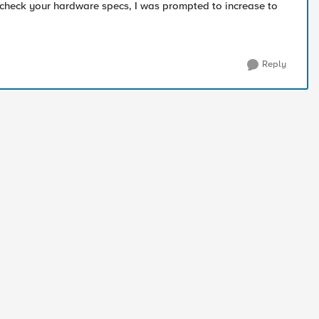
check your hardware specs, I was prompted to increase to
Reply