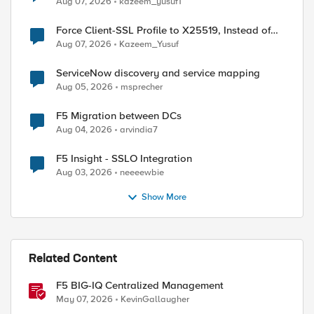
Aug 07, 2026
kazeem_yusuf1
Force Client-SSL Profile to X25519, Instead of
Post-Quantum Cryptography
Aug 07, 2026
Kazeem_Yusuf
ServiceNow discovery and service mapping
Aug 05, 2026
msprecher
F5 Migration between DCs
Aug 04, 2026
arvindia7
F5 Insight - SSLO Integration
Aug 03, 2026
neeeewbie
Show More
Related Content
F5 BIG-IQ Centralized Management
May 07, 2026
KevinGallaugher