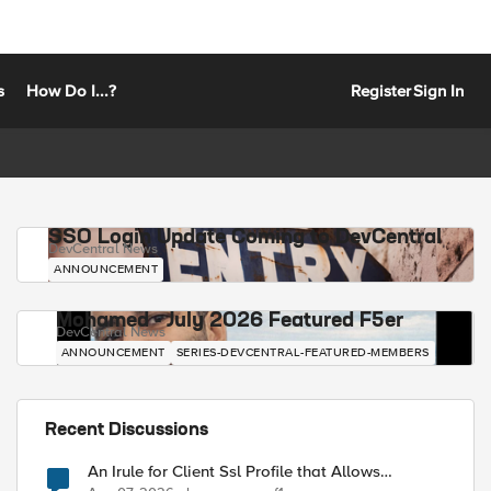
s
How Do I...?
Register
Sign In
SSO Login Update Coming to DevCentral
DevCentral News
ANNOUNCEMENT
Mohamed - July 2026 Featured F5er
DevCentral News
ANNOUNCEMENT
SERIES-DEVCENTRAL-FEATURED-MEMBERS
Recent Discussions
An Irule for Client Ssl Profile that Allows
Unassigned TLS Extension Values (17516)