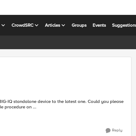
s
CrowdSRC
Articles
Groups
Events
Suggestion
e procedure on ...
Reply