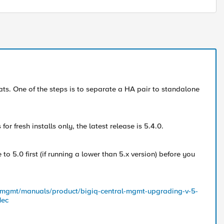
ats. One of the steps is to separate a HA pair to standalone
r fresh installs only, the latest release is 5.4.0.
 5.0 first (if running a lower than 5.x version) before you
ed-mgmt/manuals/product/bigiq-central-mgmt-upgrading-v-5-
1ec