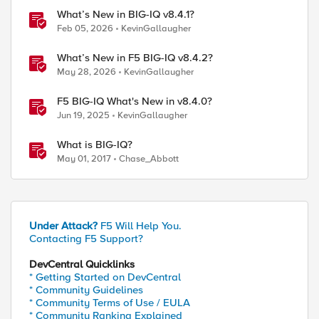
What’s New in BIG-IQ v8.4.1?
Feb 05, 2026
KevinGallaugher
What’s New in F5 BIG-IQ v8.4.2?
May 28, 2026
KevinGallaugher
F5 BIG-IQ What's New in v8.4.0?
Jun 19, 2025
KevinGallaugher
What is BIG-IQ?
May 01, 2017
Chase_Abbott
Under Attack?
F5 Will Help You.
Contacting F5 Support?
DevCentral Quicklinks
* Getting Started on DevCentral
* Community Guidelines
* Community Terms of Use / EULA
* Community Ranking Explained