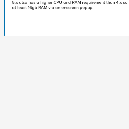
5.x also has a higher CPU and RAM requirement than 4.x so 
at least 16gb RAM via an onscreen popup.