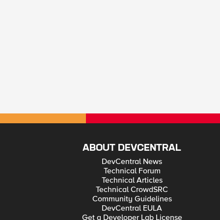
ABOUT DEVCENTRAL
DevCentral News
Technical Forum
Technical Articles
Technical CrowdSRC
Community Guidelines
DevCentral EULA
Get a Developer Lab License