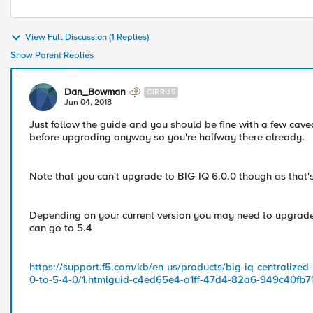
View Full Discussion (1 Replies)
Show Parent Replies
Dan_Bowman
CIRRUS
Jun 04, 2018
Just follow the guide and you should be fine with a few cave
before upgrading anyway so you're halfway there already.
Note that you can't upgrade to BIG-IQ 6.0.0 though as that's fo
Depending on your current version you may need to upgrade to
can go to 5.4
https://support.f5.com/kb/en-us/products/big-iq-centraliz
0-to-5-4-0/1.htmlguid-c4ed65e4-a1ff-47d4-82a6-949c40fb7