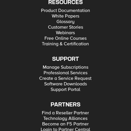
RESOURCES
Product Documentation
White Papers
Glossary
Customer Stories
Webinars
Free Online Courses
Training & Certification
SUPPORT
Manage Subscriptions
Professional Services
Create a Service Request
Software Downloads
Support Portal
PARTNERS
Find a Reseller Partner
Technology Alliances
Become an F5 Partner
Login to Partner Central