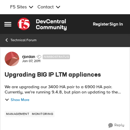
F5 Sites
Contact
Skip to content
Register
Sign In
Open Side Menu
Technical Forum
Forum Discussion
rjordan
NIMBOSTRATUS
Jan 07, 2011
Upgrading BIG IP LTM appliances
We are upgrading our 3400 HA pair to a 6900 HA pair.
Currently, we're running 9.4.8, but plan on updating to the
latest 10.x version as part of the upgrade procedure. While
Show More
there is a lot of info abou...
MANAGEMENT
MONITORING
Reply