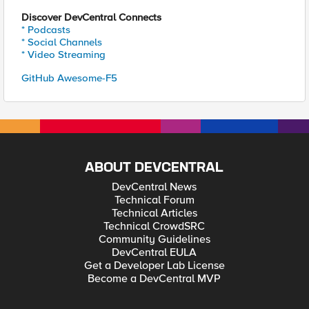
Discover DevCentral Connects
* Podcasts
* Social Channels
* Video Streaming
GitHub Awesome-F5
ABOUT DEVCENTRAL
DevCentral News
Technical Forum
Technical Articles
Technical CrowdSRC
Community Guidelines
DevCentral EULA
Get a Developer Lab License
Become a DevCentral MVP