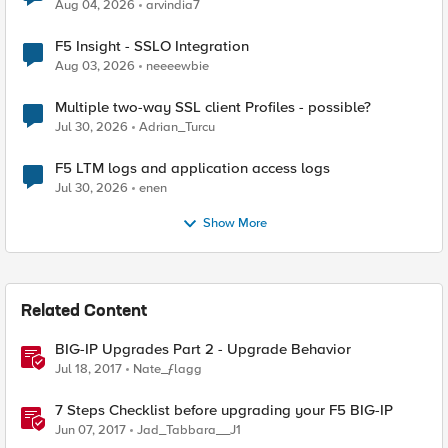
Aug 04, 2026
arvindia7
F5 Insight - SSLO Integration
Aug 03, 2026
neeeewbie
Multiple two-way SSL client Profiles - possible?
Jul 30, 2026
Adrian_Turcu
F5 LTM logs and application access logs
Jul 30, 2026
enen
Show More
Related Content
BIG-IP Upgrades Part 2 - Upgrade Behavior
Jul 18, 2017
Nate_ƒlagg
7 Steps Checklist before upgrading your F5 BIG-IP
Jun 07, 2017
Jad_Tabbara__J1