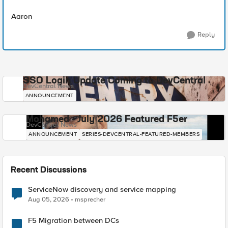
Aaron
Reply
SSO Login Update Coming to DevCentral
DevCentral News
ANNOUNCEMENT
Mohamed - July 2026 Featured F5er
DevCentral News
ANNOUNCEMENT
SERIES-DEVCENTRAL-FEATURED-MEMBERS
Recent Discussions
ServiceNow discovery and service mapping
Aug 05, 2026
msprecher
F5 Migration between DCs