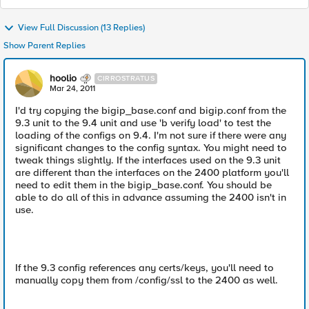
View Full Discussion (13 Replies)
Show Parent Replies
hoolio
CIRROSTRATUS
Mar 24, 2011
I'd try copying the bigip_base.conf and bigip.conf from the
9.3 unit to the 9.4 unit and use 'b verify load' to test the
loading of the configs on 9.4. I'm not sure if there were any
significant changes to the config syntax. You might need to
tweak things slightly. If the interfaces used on the 9.3 unit
are different than the interfaces on the 2400 platform you'll
need to edit them in the bigip_base.conf. You should be
able to do all of this in advance assuming the 2400 isn't in
use.
If the 9.3 config references any certs/keys, you'll need to
manually copy them from /config/ssl to the 2400 as well.