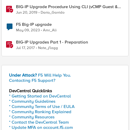
BIG-IP Upgrade Procedure Using CLI (vCMP Guest &
Host)
Jun 20, 2019
Dario_Garrido
F5 Big-IP upgrade
May 09, 2023
Amr_Ali
BIG-IP Upgrades Part 1 - Preparation
Jul 17, 2017
Nate_ƒlagg
Under Attack?
F5 Will Help You.
Contacting F5 Support?
DevCentral Quicklinks
* Getting Started on DevCentral
* Community Guidelines
* Community Terms of Use / EULA
* Community Ranking Explained
* Community Resources
* Contact the DevCentral Team
* Update MFA on account.f5.com