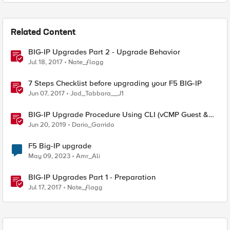
Related Content
BIG-IP Upgrades Part 2 - Upgrade Behavior
Jul 18, 2017
Nate_ƒlagg
7 Steps Checklist before upgrading your F5 BIG-IP
Jun 07, 2017
Jad_Tabbara__J1
BIG-IP Upgrade Procedure Using CLI (vCMP Guest &
Host)
Jun 20, 2019
Dario_Garrido
F5 Big-IP upgrade
May 09, 2023
Amr_Ali
BIG-IP Upgrades Part 1 - Preparation
Jul 17, 2017
Nate_ƒlagg