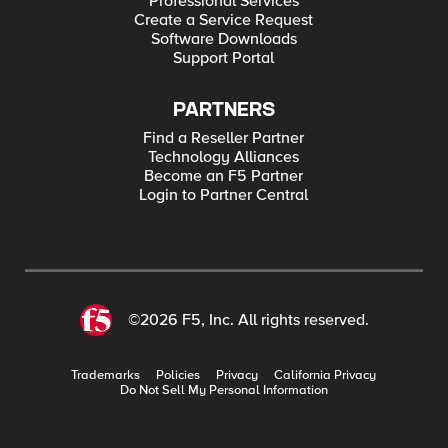
Professional Services
Create a Service Request
Software Downloads
Support Portal
PARTNERS
Find a Reseller Partner
Technology Alliances
Become an F5 Partner
Login to Partner Central
©2026 F5, Inc. All rights reserved.
Trademarks
Policies
Privacy
California Privacy
Do Not Sell My Personal Information