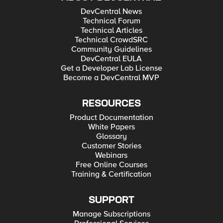
DevCentral News
Technical Forum
Technical Articles
Technical CrowdSRC
Community Guidelines
DevCentral EULA
Get a Developer Lab License
Become a DevCentral MVP
RESOURCES
Product Documentation
White Papers
Glossary
Customer Stories
Webinars
Free Online Courses
Training & Certification
SUPPORT
Manage Subscriptions