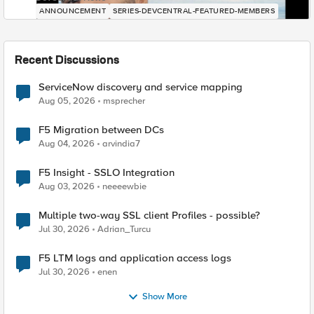
ANNOUNCEMENT
SERIES-DEVCENTRAL-FEATURED-MEMBERS
Recent Discussions
ServiceNow discovery and service mapping
Aug 05, 2026
msprecher
F5 Migration between DCs
Aug 04, 2026
arvindia7
F5 Insight - SSLO Integration
Aug 03, 2026
neeeewbie
Multiple two-way SSL client Profiles - possible?
Jul 30, 2026
Adrian_Turcu
F5 LTM logs and application access logs
Jul 30, 2026
enen
Show More