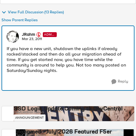
View Full Discussion (13 Replies)
Show Parent Replies
JRahm
ADMI
N
Mar 23, 2011
If you have a new unit, shutdown the uplinks if already
racked/stacked and then do all your migration ahead of
time. If you get started now, you have time while the
community is around to help you. Not too many posted on
Saturday/Sunday nights.
Reply
SSO Login Update Coming to DevCentral
DevCentral News
ANNOUNCEMENT
Mohamed - July 2026 Featured F5er
DevCentral News