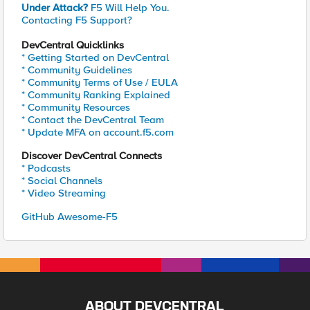
Under Attack?
F5 Will Help You.
Contacting F5 Support?
DevCentral Quicklinks
* Getting Started on DevCentral
* Community Guidelines
* Community Terms of Use / EULA
* Community Ranking Explained
* Community Resources
* Contact the DevCentral Team
* Update MFA on account.f5.com
Discover DevCentral Connects
* Podcasts
* Social Channels
* Video Streaming
GitHub Awesome-F5
ABOUT DEVCENTRAL