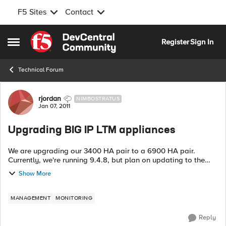
F5 Sites
Contact
Skip to content
Register
Sign In
Open Side Menu
Technical Forum
Forum Discussion
rjordan
NIMBOSTRATUS
Jan 07, 2011
Upgrading BIG IP LTM appliances
We are upgrading our 3400 HA pair to a 6900 HA pair.
Currently, we're running 9.4.8, but plan on updating to the
latest 10.x version as part of the upgrade procedure. While
Show More
there is a lot of info abou...
MANAGEMENT
MONITORING
Reply