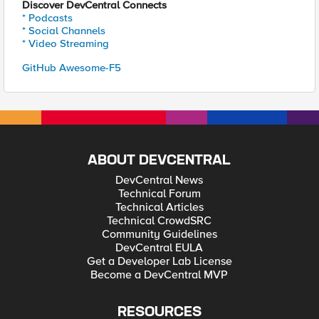
Discover DevCentral Connects
* Podcasts
* Social Channels
* Video Streaming
GitHub Awesome-F5
ABOUT DEVCENTRAL
DevCentral News
Technical Forum
Technical Articles
Technical CrowdSRC
Community Guidelines
DevCentral EULA
Get a Developer Lab License
Become a DevCentral MVP
RESOURCES