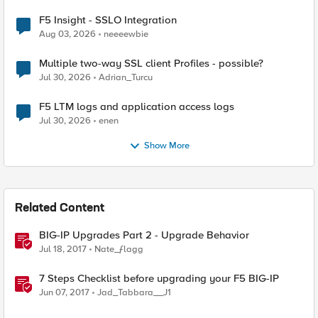
F5 Insight - SSLO Integration
Aug 03, 2026
neeeewbie
Multiple two-way SSL client Profiles - possible?
Jul 30, 2026
Adrian_Turcu
F5 LTM logs and application access logs
Jul 30, 2026
enen
Show More
Related Content
BIG-IP Upgrades Part 2 - Upgrade Behavior
Jul 18, 2017
Nate_ƒlagg
7 Steps Checklist before upgrading your F5 BIG-IP
Jun 07, 2017
Jad_Tabbara__J1