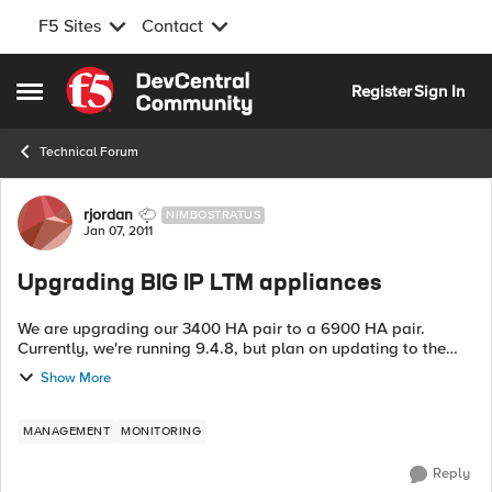
F5 Sites
Contact
Skip to content
Register
Sign In
Open Side Menu
Technical Forum
Forum Discussion
rjordan
NIMBOSTRATUS
Jan 07, 2011
Upgrading BIG IP LTM appliances
We are upgrading our 3400 HA pair to a 6900 HA pair.
Currently, we're running 9.4.8, but plan on updating to the
latest 10.x version as part of the upgrade procedure. While
Show More
there is a lot of info abou...
MANAGEMENT
MONITORING
Reply