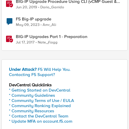
BIG-IP Upgrade Procedure Using CLI (vCMP Guest &
Host)
Jun 20, 2019
Dario_Garrido
F5 Big-IP upgrade
May 09, 2023
Amr_Ali
BIG-IP Upgrades Part 1 - Preparation
Jul 17, 2017
Nate_ƒlagg
Under Attack?
F5 Will Help You.
Contacting F5 Support?
DevCentral Quicklinks
* Getting Started on DevCentral
* Community Guidelines
* Community Terms of Use / EULA
* Community Ranking Explained
* Community Resources
* Contact the DevCentral Team
* Update MFA on account.f5.com