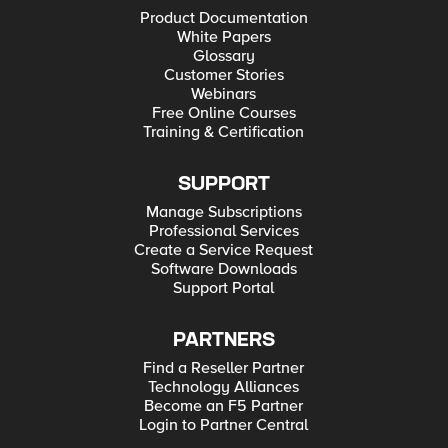
Product Documentation
White Papers
Glossary
Customer Stories
Webinars
Free Online Courses
Training & Certification
SUPPORT
Manage Subscriptions
Professional Services
Create a Service Request
Software Downloads
Support Portal
PARTNERS
Find a Reseller Partner
Technology Alliances
Become an F5 Partner
Login to Partner Central