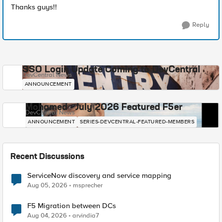
Thanks guys!!
Reply
SSO Login Update Coming to DevCentral
DevCentral News
ANNOUNCEMENT
Mohamed - July 2026 Featured F5er
DevCentral News
ANNOUNCEMENT
SERIES-DEVCENTRAL-FEATURED-MEMBERS
Recent Discussions
ServiceNow discovery and service mapping
Aug 05, 2026
msprecher
F5 Migration between DCs
Aug 04, 2026
arvindia7