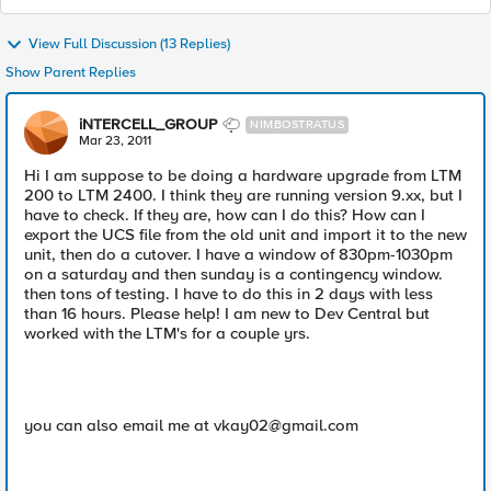
View Full Discussion (13 Replies)
Show Parent Replies
iNTERCELL_GROUP
NIMBOSTRATUS
Mar 23, 2011
Hi I am suppose to be doing a hardware upgrade from LTM
200 to LTM 2400. I think they are running version 9.xx, but I
have to check. If they are, how can I do this? How can I
export the UCS file from the old unit and import it to the new
unit, then do a cutover. I have a window of 830pm-1030pm
on a saturday and then sunday is a contingency window.
then tons of testing. I have to do this in 2 days with less
than 16 hours. Please help! I am new to Dev Central but
worked with the LTM's for a couple yrs.
you can also email me at
vkay02@gmail.com