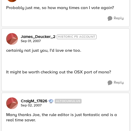
Probably just me, so how many times can I vote again?
Reply
James_Deucker_2
HISTORIC F5 ACCOUNT
Sep 01, 2007
certainly not just you, I'd love one too.
It might be worth checking out the OSX port of mono?
Reply
CraigM_17826
ALTOCUMULUS
Sep 02, 2007
Many thanks Joe, the rule editor is just fantastic and is a
real time saver.