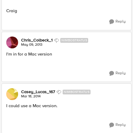
Craig
Reply
Chris_Colbeck_1
NIMBOSTRATUS
May 09, 2013
I'm in for a Mac version
Reply
Casey_Lucas_167
NIMBOSTRATUS
Mar 18, 2014
I could use a Mac version.
Reply