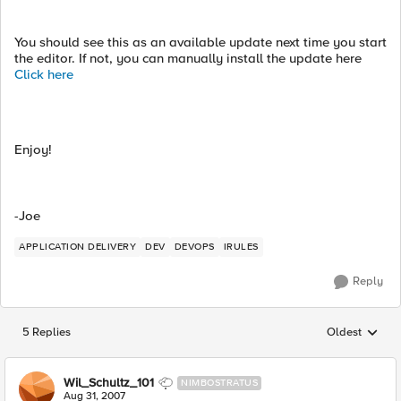
You should see this as an available update next time you start
the editor. If not, you can manually install the update here
Click here
Enjoy!
-Joe
APPLICATION DELIVERY
DEV
DEVOPS
IRULES
Reply
5 Replies
Oldest
Replies sorted
Wil_Schultz_101
NIMBOSTRATUS
Aug 31, 2007