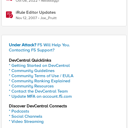
Oct 08, 2022
Nikoolayy1
iRule Editor Updates
Nov 12, 2007
Joe_Pruitt
Under Attack?
F5 Will Help You.
Contacting F5 Support?
DevCentral Quicklinks
* Getting Started on DevCentral
* Community Guidelines
* Community Terms of Use / EULA
* Community Ranking Explained
* Community Resources
* Contact the DevCentral Team
* Update MFA on account.f5.com
Discover DevCentral Connects
* Podcasts
* Social Channels
* Video Streaming