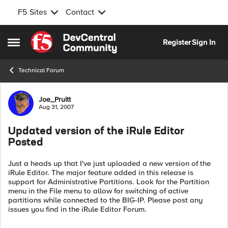
F5 Sites
Contact
Skip to content
Register
Sign In
Open Side Menu
Technical Forum
Forum Discussion
Joe_Pruitt
Aug 31, 2007
Updated version of the iRule Editor
Posted
Just a heads up that I've just uploaded a new version of the
iRule Editor. The major feature added in this release is
support for Administrative Partitions. Look for the Partition
menu in the File menu to allow for switching of active
partitions while connected to the BIG-IP. Please post any
issues you find in the iRule Editor Forum.