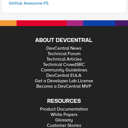
GitHub Awesome-F5
ABOUT DEVCENTRAL
DevCentral News
Technical Forum
Technical Articles
Technical CrowdSRC
Community Guidelines
DevCentral EULA
Get a Developer Lab License
Become a DevCentral MVP
RESOURCES
Product Documentation
White Papers
Glossary
Customer Stories