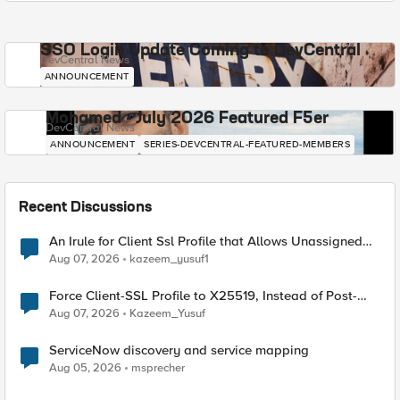
SSO Login Update Coming to DevCentral
DevCentral News
ANNOUNCEMENT
Mohamed - July 2026 Featured F5er
DevCentral News
ANNOUNCEMENT
SERIES-DEVCENTRAL-FEATURED-MEMBERS
Recent Discussions
An Irule for Client Ssl Profile that Allows Unassigned
TLS Extension Values (17516)
Aug 07, 2026
kazeem_yusuf1
Force Client-SSL Profile to X25519, Instead of Post-
Quantum Cryptography
Aug 07, 2026
Kazeem_Yusuf
ServiceNow discovery and service mapping
Aug 05, 2026
msprecher