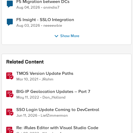
F5 Migration between DCs
Aug 04, 2026
arvindia7
F5 Insight - SSLO Integration
Aug 03, 2026
neeeewbie
Show More
Related Content
TMOS Version Update Paths
Mar 10, 2021
JRahm
BIG-IP Geolocation Updates – Part 7
May 11, 2022
Dan_Holland
SSO Login Update Coming to DevCentral
Jun 11, 2026
LiefZimmerman
Re: iRules Editor with Visual Studio Code