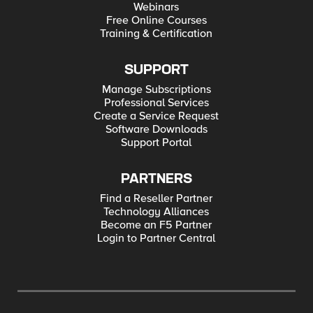
Webinars
Free Online Courses
Training & Certification
SUPPORT
Manage Subscriptions
Professional Services
Create a Service Request
Software Downloads
Support Portal
PARTNERS
Find a Reseller Partner
Technology Alliances
Become an F5 Partner
Login to Partner Central