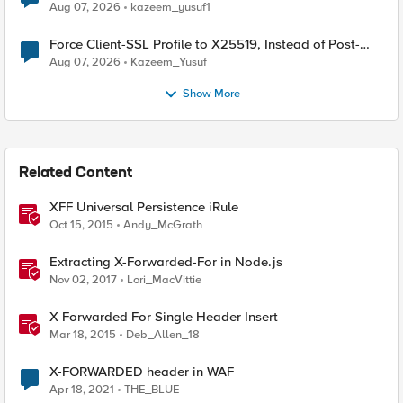
TLS Extension Values (17516)
Aug 07, 2026
kazeem_yusuf1
Force Client-SSL Profile to X25519, Instead of Post-
Quantum Cryptography
Aug 07, 2026
Kazeem_Yusuf
Show More
Related Content
XFF Universal Persistence iRule
Oct 15, 2015
Andy_McGrath
Extracting X-Forwarded-For in Node.js
Nov 02, 2017
Lori_MacVittie
X Forwarded For Single Header Insert
Mar 18, 2015
Deb_Allen_18
X-FORWARDED header in WAF
Apr 18, 2021
THE_BLUE