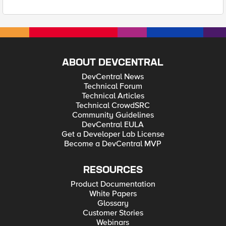
ABOUT DEVCENTRAL
DevCentral News
Technical Forum
Technical Articles
Technical CrowdSRC
Community Guidelines
DevCentral EULA
Get a Developer Lab License
Become a DevCentral MVP
RESOURCES
Product Documentation
White Papers
Glossary
Customer Stories
Webinars