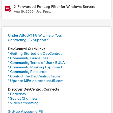
X-Forwarded-For Log Filter for Windows Servers
Aug 19, 2009
Joe_Pruitt
Under Attack?
F5 Will Help You.
Contacting F5 Support?
DevCentral Quicklinks
* Getting Started on DevCentral
* Community Guidelines
* Community Terms of Use / EULA
* Community Ranking Explained
* Community Resources
* Contact the DevCentral Team
* Update MFA on account.f5.com
Discover DevCentral Connects
* Podcasts
* Social Channels
* Video Streaming
GitHub Awesome-F5