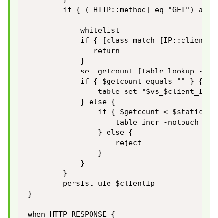
        if { ([HTTP::method] eq "GET") and 
            whitelist

            if { [class match [IP::client_ad
               return

            }

            set getcount [table lookup -not
            if { $getcount equals "" } {

                table set "$vs_$client_IP_a
            } else {

                if { $getcount < $static::ma
                    table incr -notouch "$vs
                } else {

                    reject

                }

            }

        }

        persist uie $clientip 

}

when HTTP_RESPONSE { 
