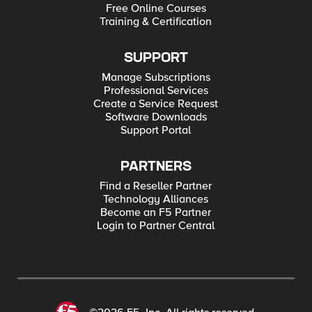
Free Online Courses
Training & Certification
SUPPORT
Manage Subscriptions
Professional Services
Create a Service Request
Software Downloads
Support Portal
PARTNERS
Find a Reseller Partner
Technology Alliances
Become an F5 Partner
Login to Partner Central