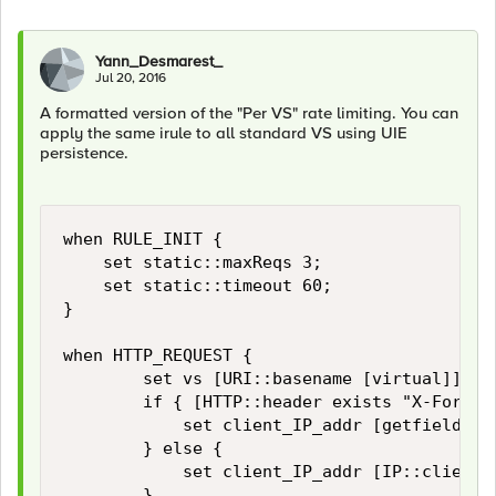
Yann_Desmarest_
Jul 20, 2016
A formatted version of the "Per VS" rate limiting. You can
apply the same irule to all standard VS using UIE
persistence.
when RULE_INIT {

    set static::maxReqs 3;

    set static::timeout 60;

}

when HTTP_REQUEST {

        set vs [URI::basename [virtual]]

        if { [HTTP::header exists "X-Forward
            set client_IP_addr [getfield [l
        } else {

            set client_IP_addr [IP::client_a
        }
