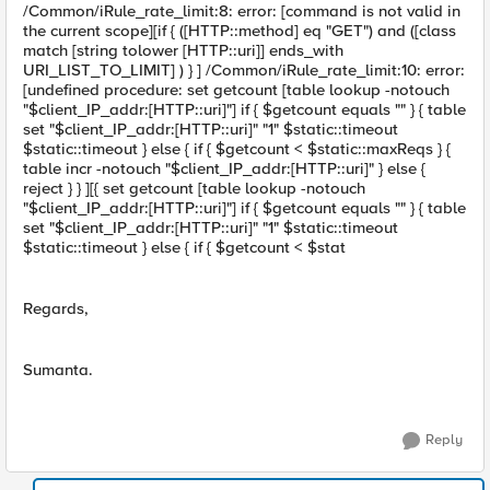
/Common/iRule_rate_limit:8: error: [command is not valid in
the current scope][if { ([HTTP::method] eq "GET") and ([class
match [string tolower [HTTP::uri]] ends_with
URI_LIST_TO_LIMIT] ) } ] /Common/iRule_rate_limit:10: error:
[undefined procedure: set getcount [table lookup -notouch
"$client_IP_addr:[HTTP::uri]"] if { $getcount equals "" } { table
set "$client_IP_addr:[HTTP::uri]" "1" $static::timeout
$static::timeout } else { if { $getcount < $static::maxReqs } {
table incr -notouch "$client_IP_addr:[HTTP::uri]" } else {
reject } } ][{ set getcount [table lookup -notouch
"$client_IP_addr:[HTTP::uri]"] if { $getcount equals "" } { table
set "$client_IP_addr:[HTTP::uri]" "1" $static::timeout
$static::timeout } else { if { $getcount < $stat
Regards,
Sumanta.
Reply