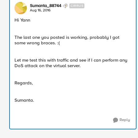
Sumanta_88744
CIRRUS
Aug 16, 2016
Hi Yann
The last one you posted is working, probably I got
some wrong braces. :(
Let me test this with traffic and see if I can perform any
DoS attack on the virtual server.
Regards,
Sumanta.
Reply