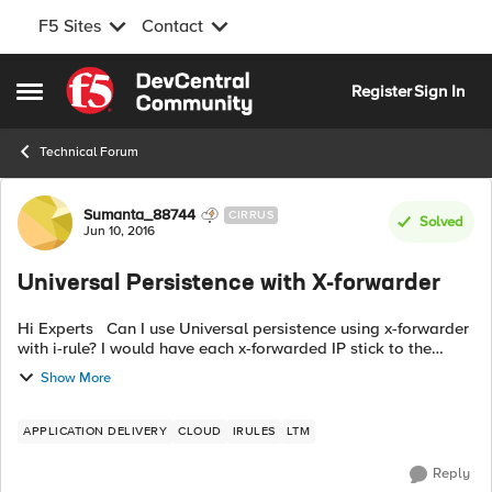
F5 Sites
Contact
Skip to content
Register
Sign In
Open Side Menu
Technical Forum
Forum Discussion
Sumanta_88744
CIRRUS
Solved
Jun 10, 2016
Universal Persistence with X-forwarder
Hi Experts Can I use Universal persistence using x-forwarder
with i-rule? I would have each x-forwarded IP stick to the
same back-end pool member. Will this work? Can you please
Show More
share code? Any ...
APPLICATION DELIVERY
CLOUD
IRULES
LTM
Reply