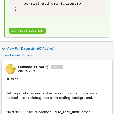
    persist add uie $clientip 

MARKED AS SOLUTION
View Full Discussion (67 Replies)
Show Parent Replies
Sumanta_88744
CIRRUS
Aug 16, 2016
Hi Yann
Getting a whole bunch of errors on this. Can you assist
please? I can't debug, not from coding background.
01070151:3: Rule [/Common/iRule_rate_limit] error: