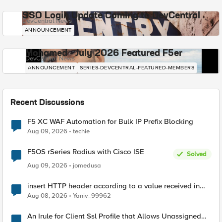
SSO Login Update Coming to DevCentral
DevCentral News
ANNOUNCEMENT
Mohamed - July 2026 Featured F5er
DevCentral News
ANNOUNCEMENT
SERIES-DEVCENTRAL-FEATURED-MEMBERS
Recent Discussions
F5 XC WAF Automation for Bulk IP Prefix Blocking
Aug 09, 2026
techie
F5OS rSeries Radius with Cisco ISE
Solved
Aug 09, 2026
jomedusa
insert HTTP header according to a value received in
Radius accounting
Aug 08, 2026
Yaniv_99962
An Irule for Client Ssl Profile that Allows Unassigned