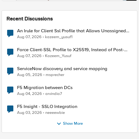
Recent Discussions
An Irule for Client Ssl Profile that Allows Unassigned
TLS Extension Values (17516)
Aug 07, 2026
kazeem_yusuf1
Force Client-SSL Profile to X25519, Instead of Post-
Quantum Cryptography
Aug 07, 2026
Kazeem_Yusuf
ServiceNow discovery and service mapping
Aug 05, 2026
msprecher
F5 Migration between DCs
Aug 04, 2026
arvindia7
F5 Insight - SSLO Integration
Aug 03, 2026
neeeewbie
Show More