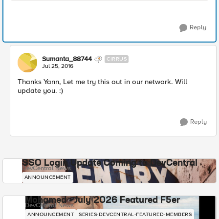
Reply
Sumanta_88744
CIRRUS
Jul 25, 2016
Thanks Yann, Let me try this out in our network. Will
update you. :)
Reply
SSO Login Update Coming to DevCentral
DevCentral News
ANNOUNCEMENT
Mohamed - July 2026 Featured F5er
DevCentral News
ANNOUNCEMENT
SERIES-DEVCENTRAL-FEATURED-MEMBERS