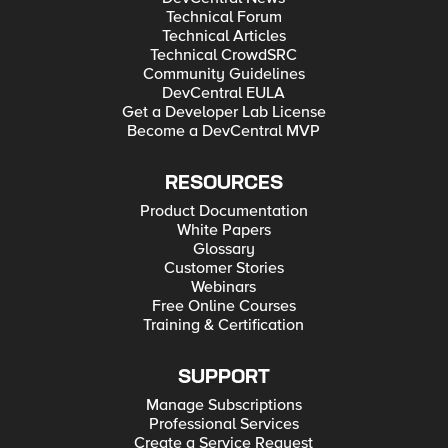
Technical Forum
Technical Articles
Technical CrowdSRC
Community Guidelines
DevCentral EULA
Get a Developer Lab License
Become a DevCentral MVP
RESOURCES
Product Documentation
White Papers
Glossary
Customer Stories
Webinars
Free Online Courses
Training & Certification
SUPPORT
Manage Subscriptions
Professional Services
Create a Service Request