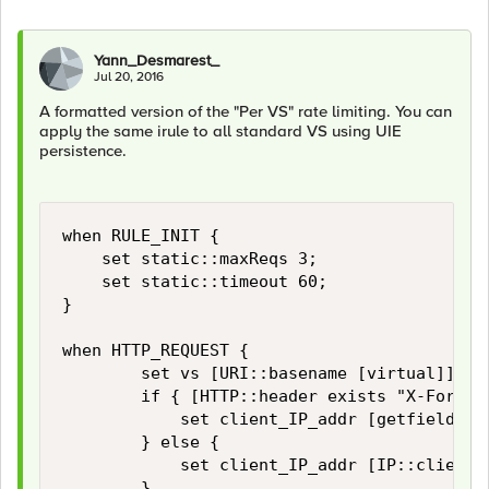
Yann_Desmarest_
Jul 20, 2016
A formatted version of the "Per VS" rate limiting. You can
apply the same irule to all standard VS using UIE
persistence.
when RULE_INIT {

    set static::maxReqs 3;

    set static::timeout 60;

}

when HTTP_REQUEST {

        set vs [URI::basename [virtual]]

        if { [HTTP::header exists "X-Forward
            set client_IP_addr [getfield [l
        } else {

            set client_IP_addr [IP::client_a
        }
