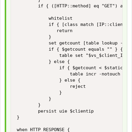
        if { ([HTTP::method] eq "GET") and 
            whitelist

            if { [class match [IP::client_ad
               return

            }

            set getcount [table lookup -not
            if { $getcount equals "" } {

                table set "$vs_$client_IP_a
            } else {

                if { $getcount < $static::ma
                    table incr -notouch "$vs
                } else {

                    reject

                }

            }

        }

        persist uie $clientip 

}

when HTTP_RESPONSE { 
