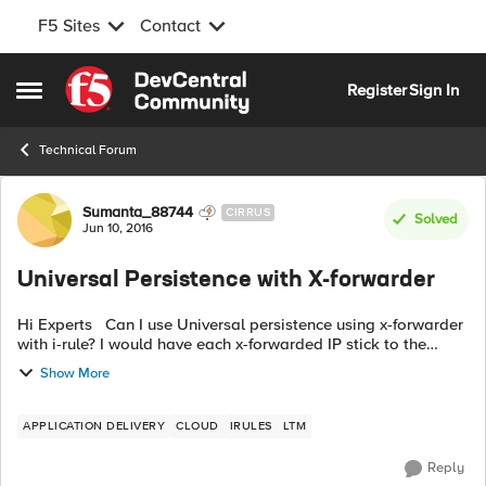
F5 Sites
Contact
Skip to content
Register
Sign In
Open Side Menu
Technical Forum
Forum Discussion
Sumanta_88744
CIRRUS
Solved
Jun 10, 2016
Universal Persistence with X-forwarder
Hi Experts Can I use Universal persistence using x-forwarder
with i-rule? I would have each x-forwarded IP stick to the
same back-end pool member. Will this work? Can you please
Show More
share code? Any ...
APPLICATION DELIVERY
CLOUD
IRULES
LTM
Reply