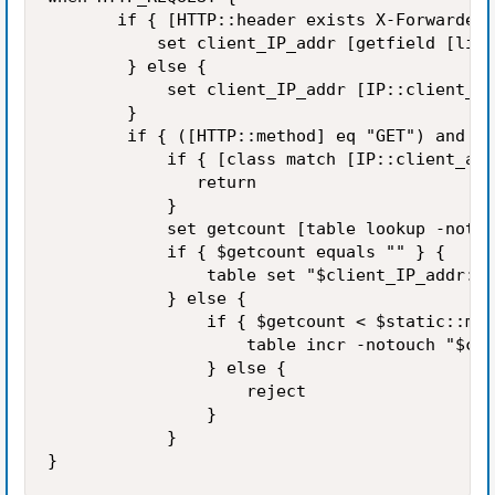
       if { [HTTP::header exists X-Forwarded-
           set client_IP_addr [getfield [lind
        } else {

            set client_IP_addr [IP::client_ad
        }

        if { ([HTTP::method] eq "GET") and ([
            if { [class match [IP::client_add
               return

            }

            set getcount [table lookup -notou
            if { $getcount equals "" } {

                table set "$client_IP_addr:[H
            } else {

                if { $getcount < $static::max
                    table incr -notouch "$cli
                } else {

                    reject

                }

            }
