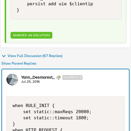
    persist add uie $clientip 

MARKED AS SOLUTION
View Full Discussion (67 Replies)
Show Parent Replies
Yann_Desmarest_
NACREOUS
Jul 25, 2016
when RULE_INIT {

    set static::maxReqs 20000;

    set static::timeout 1800;

}

when HTTP_REQUEST {
