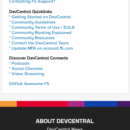
Contacting F5 Support?
DevCentral Quicklinks
* Getting Started on DevCentral
* Community Guidelines
* Community Terms of Use / EULA
* Community Ranking Explained
* Community Resources
* Contact the DevCentral Team
* Update MFA on account.f5.com
Discover DevCentral Connects
* Podcasts
* Social Channels
* Video Streaming
GitHub Awesome-F5
ABOUT DEVCENTRAL
DevCentral News