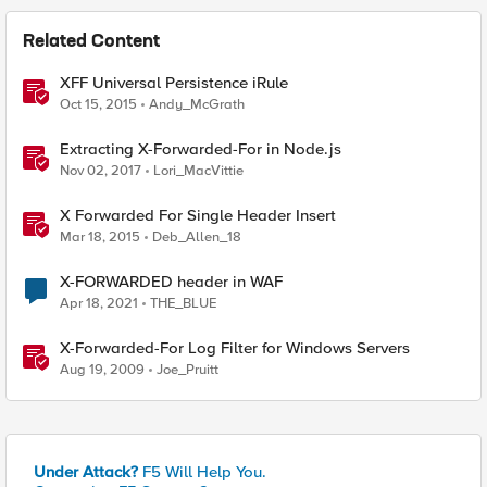
Related Content
XFF Universal Persistence iRule
Oct 15, 2015
Andy_McGrath
Extracting X-Forwarded-For in Node.js
Nov 02, 2017
Lori_MacVittie
X Forwarded For Single Header Insert
Mar 18, 2015
Deb_Allen_18
X-FORWARDED header in WAF
Apr 18, 2021
THE_BLUE
X-Forwarded-For Log Filter for Windows Servers
Aug 19, 2009
Joe_Pruitt
Under Attack?
F5 Will Help You.