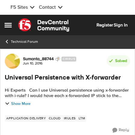
F5 Sites
Contact
Skip to content
Register
Sign In
Open Side Menu
Technical Forum
Forum Discussion
Sumanta_88744
CIRRUS
Solved
Jun 10, 2016
Universal Persistence with X-forwarder
Hi Experts Can I use Universal persistence using x-forwarder
with i-rule? I would have each x-forwarded IP stick to the
same back-end pool member. Will this work? Can you please
Show More
share code? Any ...
APPLICATION DELIVERY
CLOUD
IRULES
LTM
Reply