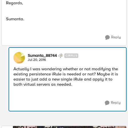
Regards,
Sumanta.
Reply
Sumanta_88744
CIRRUS
Jul 20, 2016
Actually I was wondering whether or not modifying the
existing persistence iRule is needed or not? Maybe it is
easier to just add a new single iRule and apply it to
both virtual servers as needed.
Reply