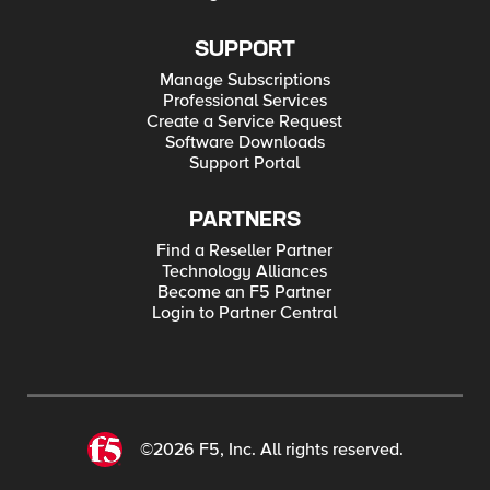
SUPPORT
Manage Subscriptions
Professional Services
Create a Service Request
Software Downloads
Support Portal
PARTNERS
Find a Reseller Partner
Technology Alliances
Become an F5 Partner
Login to Partner Central
©2026 F5, Inc. All rights reserved.