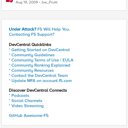
Aug 19, 2009
Joe_Pruitt
Under Attack?
F5 Will Help You.
Contacting F5 Support?
DevCentral Quicklinks
* Getting Started on DevCentral
* Community Guidelines
* Community Terms of Use / EULA
* Community Ranking Explained
* Community Resources
* Contact the DevCentral Team
* Update MFA on account.f5.com
Discover DevCentral Connects
* Podcasts
* Social Channels
* Video Streaming
GitHub Awesome-F5