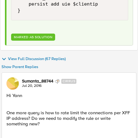
    persist add uie $clientip 

MARKED AS SOLUTION
View Full Discussion (67 Replies)
Show Parent Replies
Sumanta_88744
CIRRUS
Jul 20, 2016
Hi Yann
One more query is how to rate limit the connections per XFF
IP address? Do we need to modify the rule or write
something new?