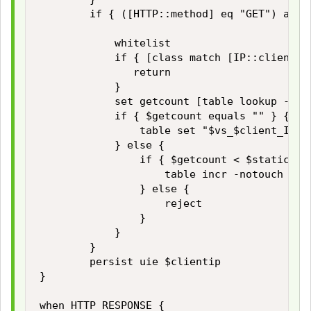
        if { ([HTTP::method] eq "GET") and 
            whitelist

            if { [class match [IP::client_ad
               return

            }

            set getcount [table lookup -not
            if { $getcount equals "" } {

                table set "$vs_$client_IP_a
            } else {

                if { $getcount < $static::ma
                    table incr -notouch "$vs
                } else {

                    reject

                }

            }

        }

        persist uie $clientip 

}

when HTTP_RESPONSE { 
