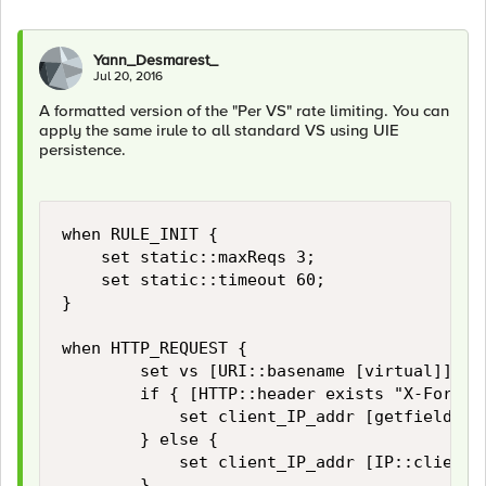
Yann_Desmarest_
Jul 20, 2016
A formatted version of the "Per VS" rate limiting. You can
apply the same irule to all standard VS using UIE
persistence.
when RULE_INIT {

    set static::maxReqs 3;

    set static::timeout 60;

}

when HTTP_REQUEST {

        set vs [URI::basename [virtual]]

        if { [HTTP::header exists "X-Forward
            set client_IP_addr [getfield [l
        } else {

            set client_IP_addr [IP::client_a
        }
