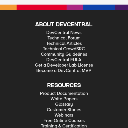
ABOUT DEVCENTRAL
DevCentral News
Technical Forum
Technical Articles
Technical CrowdSRC
Community Guidelines
DevCentral EULA
Get a Developer Lab License
Become a DevCentral MVP
RESOURCES
Product Documentation
White Papers
Glossary
Customer Stories
Webinars
Free Online Courses
Training & Certification