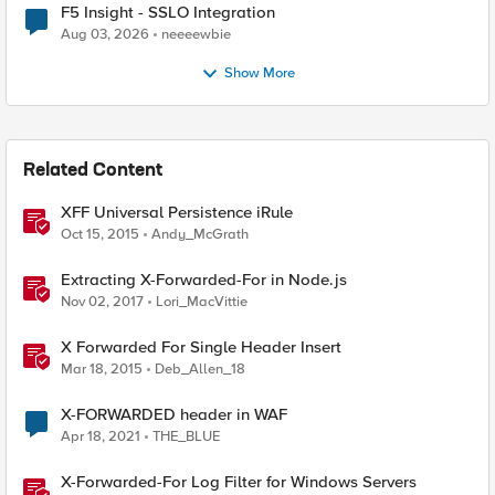
F5 Insight - SSLO Integration
Aug 03, 2026
neeeewbie
Show More
Related Content
XFF Universal Persistence iRule
Oct 15, 2015
Andy_McGrath
Extracting X-Forwarded-For in Node.js
Nov 02, 2017
Lori_MacVittie
X Forwarded For Single Header Insert
Mar 18, 2015
Deb_Allen_18
X-FORWARDED header in WAF
Apr 18, 2021
THE_BLUE
X-Forwarded-For Log Filter for Windows Servers