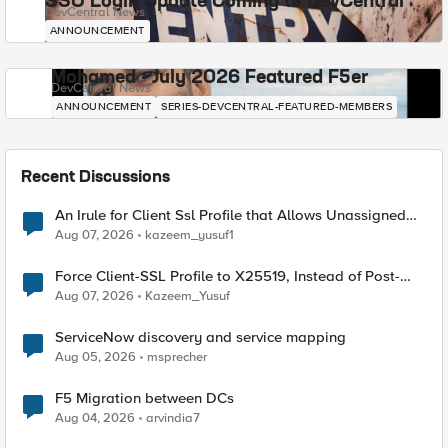
SSO Login Update Coming to DevCentral
DevCentral News
ANNOUNCEMENT
Mohamed - July 2026 Featured F5er
DevCentral News
ANNOUNCEMENT
SERIES-DEVCENTRAL-FEATURED-MEMBERS
Recent Discussions
An Irule for Client Ssl Profile that Allows Unassigned
TLS Extension Values (17516)
Aug 07, 2026
kazeem_yusuf1
Force Client-SSL Profile to X25519, Instead of Post-
Quantum Cryptography
Aug 07, 2026
Kazeem_Yusuf
ServiceNow discovery and service mapping
Aug 05, 2026
msprecher
F5 Migration between DCs
Aug 04, 2026
arvindia7