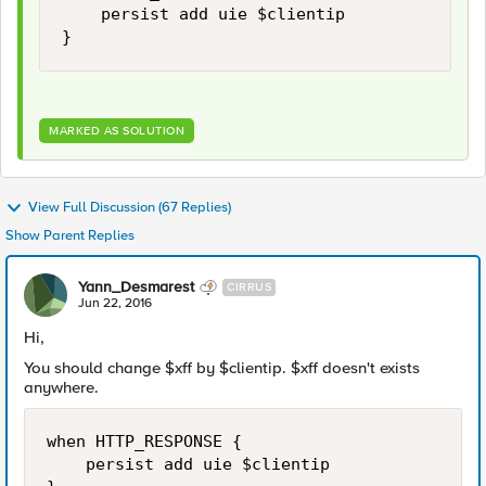
    persist add uie $clientip 

MARKED AS SOLUTION
View Full Discussion (67 Replies)
Show Parent Replies
Yann_Desmarest
CIRRUS
Jun 22, 2016
Hi,
You should change $xff by $clientip. $xff doesn't exists
anywhere.
when HTTP_RESPONSE { 

    persist add uie $clientip 
