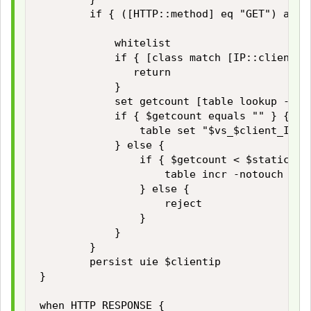
        if { ([HTTP::method] eq "GET") and 
            whitelist

            if { [class match [IP::client_ad
               return

            }

            set getcount [table lookup -not
            if { $getcount equals "" } {

                table set "$vs_$client_IP_a
            } else {

                if { $getcount < $static::ma
                    table incr -notouch "$vs
                } else {

                    reject

                }

            }

        }

        persist uie $clientip 

}

when HTTP_RESPONSE { 
