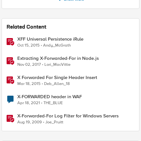
Related Content
XFF Universal Persistence iRule
Oct 15, 2015
Andy_McGrath
Extracting X-Forwarded-For in Node.js
Nov 02, 2017
Lori_MacVittie
X Forwarded For Single Header Insert
Mar 18, 2015
Deb_Allen_18
X-FORWARDED header in WAF
Apr 18, 2021
THE_BLUE
X-Forwarded-For Log Filter for Windows Servers
Aug 19, 2009
Joe_Pruitt