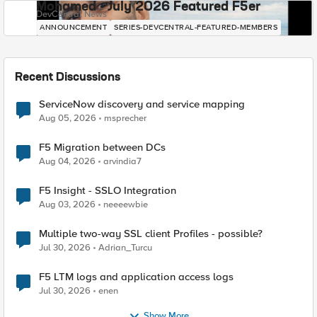
Mohamed - July 2026 Featured F5er
DevCentral News
ANNOUNCEMENT
SERIES-DEVCENTRAL-FEATURED-MEMBERS
Recent Discussions
ServiceNow discovery and service mapping
Aug 05, 2026
msprecher
F5 Migration between DCs
Aug 04, 2026
arvindia7
F5 Insight - SSLO Integration
Aug 03, 2026
neeeewbie
Multiple two-way SSL client Profiles - possible?
Jul 30, 2026
Adrian_Turcu
F5 LTM logs and application access logs
Jul 30, 2026
enen
Show More