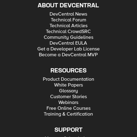
ABOUT DEVCENTRAL
DevCentral News
Technical Forum
Technical Articles
Technical CrowdSRC
Community Guidelines
DevCentral EULA
Get a Developer Lab License
Become a DevCentral MVP
RESOURCES
Product Documentation
White Papers
Glossary
Customer Stories
Webinars
Free Online Courses
Training & Certification
SUPPORT