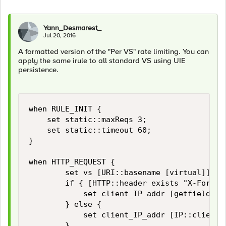
Yann_Desmarest_
Jul 20, 2016
A formatted version of the "Per VS" rate limiting. You can
apply the same irule to all standard VS using UIE
persistence.
when RULE_INIT {

    set static::maxReqs 3;

    set static::timeout 60;

}

when HTTP_REQUEST {

        set vs [URI::basename [virtual]]

        if { [HTTP::header exists "X-Forward
            set client_IP_addr [getfield [l
        } else {

            set client_IP_addr [IP::client_a
        }
