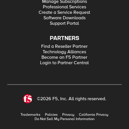
Manage Subscriptions
Professional Services
Create a Service Request
Software Downloads
Support Portal
PARTNERS
Find a Reseller Partner
Technology Alliances
Become an F5 Partner
Login to Partner Central
©2026 F5, Inc. All rights reserved.
Trademarks
Policies
Privacy
California Privacy
Do Not Sell My Personal Information