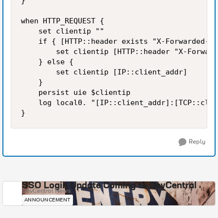
} 

when HTTP_REQUEST { 

    set clientip "" 

    if { [HTTP::header exists "X-Forwarded-Fo
        set clientip [HTTP::header "X-Forward
    } else { 

        set clientip [IP::client_addr] 

    } 

    persist uie $clientip 

    log local0. "[IP::client_addr]:[TCP::clie
Reply
SSO Login Update Coming to DevCentral
DevCentral News
ANNOUNCEMENT