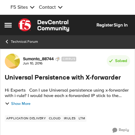
F5 Sites
Contact
Skip to content
Register
Sign In
Open Side Menu
Technical Forum
Forum Discussion
Sumanta_88744
CIRRUS
Solved
Jun 10, 2016
Universal Persistence with X-forwarder
Hi Experts Can I use Universal persistence using x-forwarder
with i-rule? I would have each x-forwarded IP stick to the
same back-end pool member. Will this work? Can you please
Show More
share code? Any ...
APPLICATION DELIVERY
CLOUD
IRULES
LTM
Reply