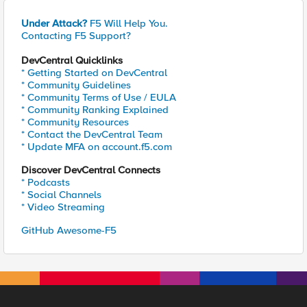
Under Attack?
F5 Will Help You.
Contacting F5 Support?
DevCentral Quicklinks
* Getting Started on DevCentral
* Community Guidelines
* Community Terms of Use / EULA
* Community Ranking Explained
* Community Resources
* Contact the DevCentral Team
* Update MFA on account.f5.com
Discover DevCentral Connects
* Podcasts
* Social Channels
* Video Streaming
GitHub Awesome-F5