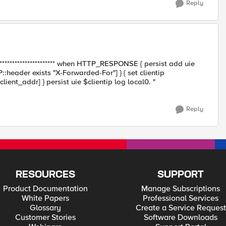
Reply
************************* when HTTP_RESPONSE { persist add uie
::header exists "X-Forwarded-For"] } { set clientip
client_addr] } persist uie $clientip log local0. "
Reply
RESOURCES
SUPPORT
Product Documentation
Manage Subscriptions
White Papers
Professional Services
Glossary
Create a Service Request
Customer Stories
Software Downloads