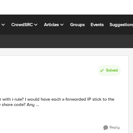
s
CrowdSRC
Articles
Groups
Events
Suggestion
Solved
share code? Any ...
Reply