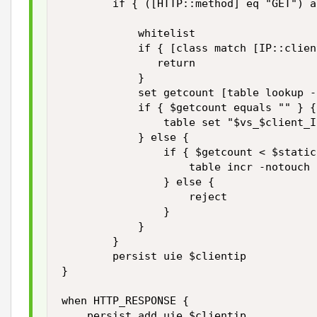
        if { ([HTTP::method] eq "GET") a
            whitelist

            if { [class match [IP::clien
               return

            }

            set getcount [table lookup -
            if { $getcount equals "" } {

                table set "$vs_$client_I
            } else {

                if { $getcount < $static
                    table incr -notouch 
                } else {

                    reject

                }

            }

        }

        persist uie $clientip 

}

when HTTP_RESPONSE { 

    persist add uie $clientip 
