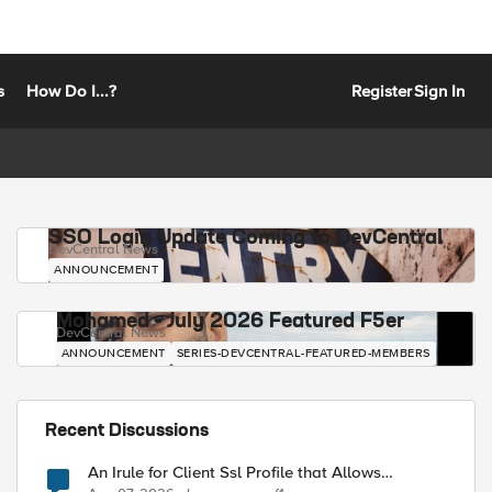
s
How Do I...?
Register
Sign In
SSO Login Update Coming to DevCentral
DevCentral News
ANNOUNCEMENT
Mohamed - July 2026 Featured F5er
DevCentral News
ANNOUNCEMENT
SERIES-DEVCENTRAL-FEATURED-MEMBERS
Recent Discussions
An Irule for Client Ssl Profile that Allows
Unassigned TLS Extension Values (17516)