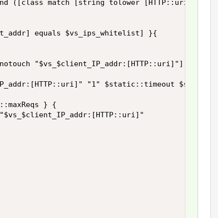
nd ([class match [string tolower [HTTP::uri]] ends
t_addr] equals $vs_ips_whitelist] }{

notouch "$vs_$client_IP_addr:[HTTP::uri]"]

P_addr:[HTTP::uri]" "1" $static::timeout $static::
::maxReqs } {

"$vs_$client_IP_addr:[HTTP::uri]"
