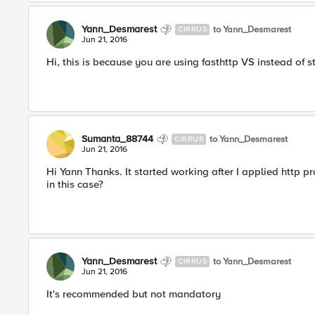
Yann_Desmarest
to Yann_Desmarest
CIRRUS
Jun 21, 2016
Hi, this is because you are using fasthttp VS instead of s
Sumanta_88744
to Yann_Desmarest
CIRRUS
Jun 21, 2016
Hi Yann Thanks. It started working after I applied http p
in this case?
Yann_Desmarest
to Yann_Desmarest
CIRRUS
Jun 21, 2016
It's recommended but not mandatory