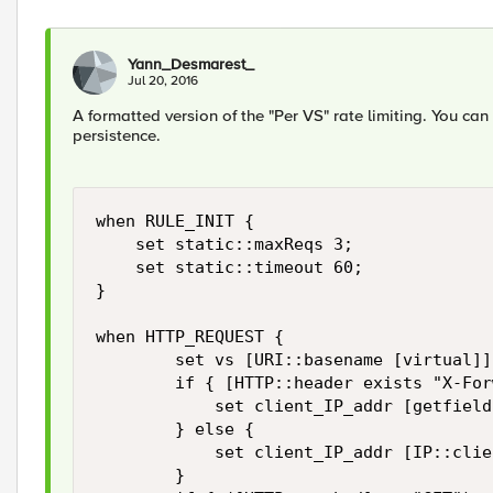
Yann_Desmarest_
Jul 20, 2016
A formatted version of the "Per VS" rate limiting. You ca
persistence.
when RULE_INIT {

    set static::maxReqs 3;

    set static::timeout 60;

}

when HTTP_REQUEST {

        set vs [URI::basename [virtual]]

        if { [HTTP::header exists "X-For
            set client_IP_addr [getfield
        } else {

            set client_IP_addr [IP::clie
        }
