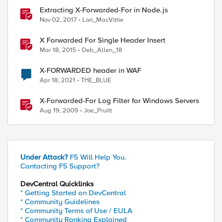
_with $vs_URI_LIST_TO_LIMIT] ) } {

Extracting X-Forwarded-For in Node.js
Nov 02, 2017
Lori_MacVittie
X Forwarded For Single Header Insert
Mar 18, 2015
Deb_Allen_18
X-FORWARDED header in WAF
Apr 18, 2021
THE_BLUE
timeout

X-Forwarded-For Log Filter for Windows Servers
Aug 19, 2009
Joe_Pruitt
Under Attack?
F5 Will Help You.
Contacting F5 Support?
DevCentral Quicklinks
* Getting Started on DevCentral
* Community Guidelines
* Community Terms of Use / EULA
* Community Ranking Explained