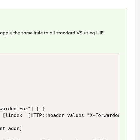
n apply the same irule to all standard VS using UIE
warded-For"] } {

 [lindex  [HTTP::header values "X-Forwarded-For"] 
nt_addr]
