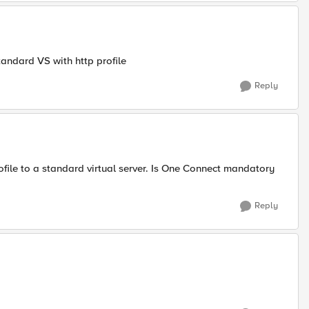
tandard VS with http profile
Reply
rofile to a standard virtual server. Is One Connect mandatory
Reply