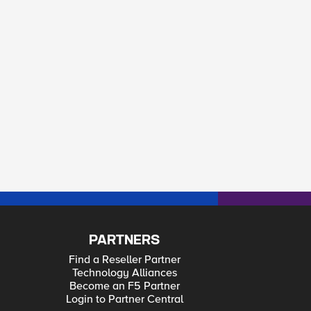
PARTNERS
Find a Reseller Partner
Technology Alliances
Become an F5 Partner
Login to Partner Central