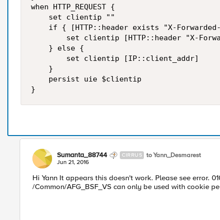
when HTTP_REQUEST {

    set clientip ""

    if { [HTTP::header exists "X-Forwarded-
        set clientip [HTTP::header "X-Forwa
    } else {

        set clientip [IP::client_addr]

    }

    persist uie $clientip

Sumanta_88744
to Yann_Desmarest
CIRRUS
Jun 21, 2016
Hi Yann It appears this doesn't work. Please see error. 0
/Common/AFG_BSF_VS can only be used with cookie pers