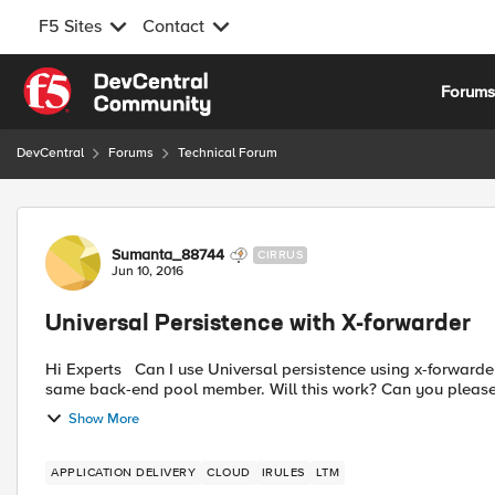
F5 Sites
Contact
Skip to content
Forum
DevCentral
Forums
Technical Forum
Forum Discussion
Sumanta_88744
CIRRUS
Jun 10, 2016
Universal Persistence with X-forwarder
Hi Experts Can I use Universal persistence using x-forwarder with i-rule? I would have each x-forwarded IP stick to the
same back-end pool member. Will this work? Can you please 
Show More
APPLICATION DELIVERY
CLOUD
IRULES
LTM