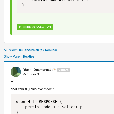
MARKED AS SOLUTION
View Full Discussion (67 Replies)
Show Parent Replies
Yann_Desmarest
CIRRUS
Jun 11, 2016
Hi,
You can try this example :
when HTTP_RESPONSE {

    persist add uie $clientip

}
