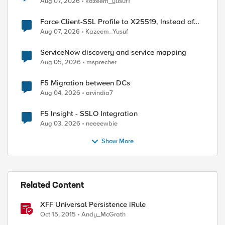
Aug 07, 2026
kazeem_yusuf1
Force Client-SSL Profile to X25519, Instead of
Post-Quantum Cryptography
Aug 07, 2026
Kazeem_Yusuf
ServiceNow discovery and service mapping
Aug 05, 2026
msprecher
F5 Migration between DCs
Aug 04, 2026
arvindia7
F5 Insight - SSLO Integration
Aug 03, 2026
neeeewbie
Show More
 0] "," 1]

Related Content
XFF Universal Persistence iRule
Oct 15, 2015
Andy_McGrath