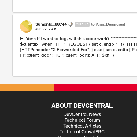
Sumanta_88744
to Yann_Desmarest
CIRRUS
Jun 22, 2016
Hi Yann If I want to log, will this code work? **************
$clientip } when HTTP_REQUEST { set clientip "" if { [HTTP
[HTTP::header "X-Forwarded-For"] } else { set clientip [IP::
[IP::client_addr]:[TCP::client_port]: XFF: $xff" }
ABOUT DEVCENTRAL
DevCentral News
Technical Forum
Technical Articles
Technical CrowdSRC