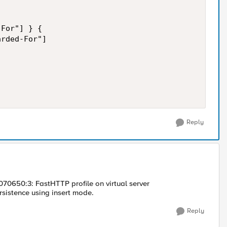
For"] } {

rded-For"]

Reply
1070650:3: FastHTTP profile on virtual server
istence using insert mode.
Reply