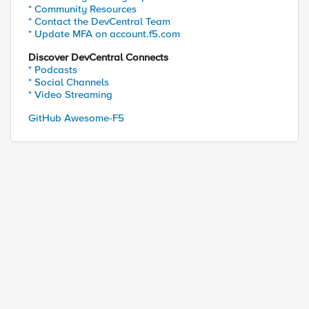
* Community Resources
* Contact the DevCentral Team
* Update MFA on account.f5.com
Discover DevCentral Connects
* Podcasts
* Social Channels
* Video Streaming
GitHub Awesome-F5