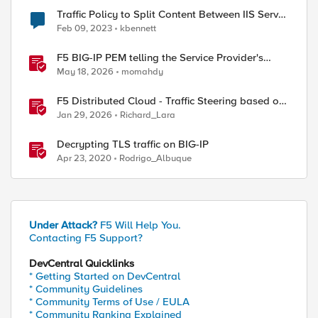
Traffic Policy to Split Content Between IIS Server
and Cloud Provider - unexpected behavior
Feb 09, 2023
kbennett
F5 BIG-IP PEM telling the Service Provider's
traffic story
May 18, 2026
momahdy
F5 Distributed Cloud - Traffic Steering based on
Client IP Address
Jan 29, 2026
Richard_Lara
Decrypting TLS traffic on BIG-IP
Apr 23, 2020
Rodrigo_Albuque
Under Attack?
F5 Will Help You.
Contacting F5 Support?
DevCentral Quicklinks
* Getting Started on DevCentral
* Community Guidelines
* Community Terms of Use / EULA
* Community Ranking Explained