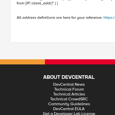
from [IP::client_addr]" } }
All address definitions are here for your reference:
https:
ABOUT DEVCENTRAL
DevCentral News
Technical Forum
Technical Articles
Technical CrowdSRC
Community Guidelines
DevCentral EULA
Get a Developer Lab License