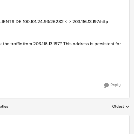
IENTSIDE 100.101.24.93:26282 <-> 203.116.13.197:http
e traffic from 203.116.13.197? This address is persistent for
Reply
plies
Oldest
Replies sort