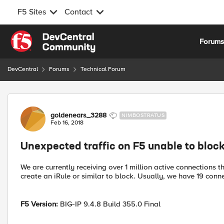
F5 Sites
Contact
Skip to content
Forum
DevCentral
Forums
Technical Forum
Forum Discussion
goldenears_3288
NIMBOSTRATUS
Feb 16, 2018
Unexpected traffic on F5 unable to bloc
We are currently receiving over 1 million active connections
create an iRule or similar to block. Usually, we have 19 conn
F5 Version:
BIG-IP 9.4.8 Build 355.0 Final