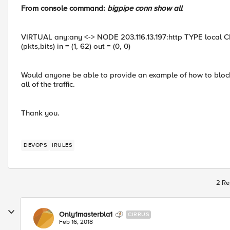
From console command:
bigpipe conn show all
VIRTUAL any:any <-> NODE 203.116.13.197:http TYPE local CL
(pkts,bits) in = (1, 62) out = (0, 0)
Would anyone be able to provide an example of how to block th
all of the traffic.
Thank you.
DEVOPS
IRULES
2 Re
Only1masterbla1
CIRRUS
Feb 16, 2018