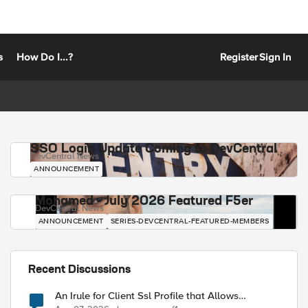
s
How Do I...?
Register
Sign In
SSO Login Update Coming to DevCentral
DevCentral News
ANNOUNCEMENT
Mohamed - July 2026 Featured F5er
DevCentral News
ANNOUNCEMENT
SERIES-DEVCENTRAL-FEATURED-MEMBERS
Recent Discussions
An Irule for Client Ssl Profile that Allows
Unassigned TLS Extension Values (17516)