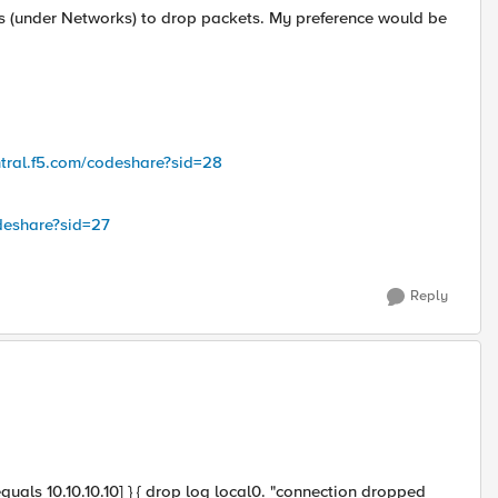
rs (under Networks) to drop packets. My preference would be
ntral.f5.com/codeshare?sid=28
odeshare?sid=27
Reply
uals 10.10.10.10] } { drop log local0. "connection dropped