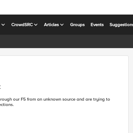
s
CrowdSRC
Articles
Groups
Events
Suggestion
k
 through our F5 from an unknown source and are trying to
ections.