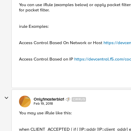
You can use iRule (examples below) or apply packet filte
for packet filter.
irule Examples:
Access Control Based On Network or Host
https://devce
Access Control Based on IP
https://devcentral.f5.com/c
Only1masterbla1
CIRRUS
Feb 19, 2018
You may use iRule like this:
when CLIENT_ACCEPTED { if { [IP::addr [IP::client_addr] eq