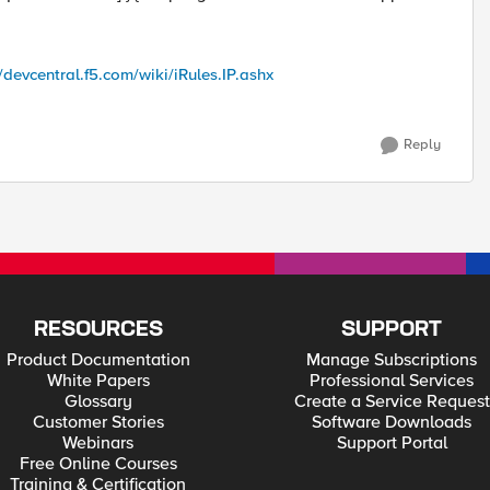
//devcentral.f5.com/wiki/iRules.IP.ashx
Reply
RESOURCES
SUPPORT
Product Documentation
Manage Subscriptions
White Papers
Professional Services
Glossary
Create a Service Request
Customer Stories
Software Downloads
Webinars
Support Portal
Free Online Courses
Training & Certification