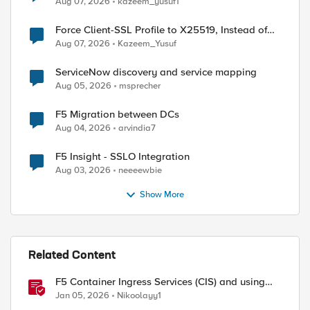
Aug 07, 2026
kazeem_yusuf1
Force Client-SSL Profile to X25519, Instead of
Post-Quantum Cryptography
Aug 07, 2026
Kazeem_Yusuf
ServiceNow discovery and service mapping
Aug 05, 2026
msprecher
F5 Migration between DCs
Aug 04, 2026
arvindia7
F5 Insight - SSLO Integration
Aug 03, 2026
neeeewbie
Show More
ed by
Related Content
F5 Container Ingress Services (CIS) and using
k8s traffic policies to send traffic directly to
Jan 05, 2026
Nikoolayy1
pods