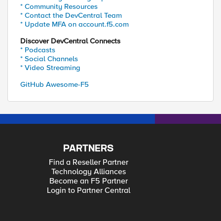
* Community Resources
* Contact the DevCentral Team
* Update MFA on account.f5.com
Discover DevCentral Connects
* Podcasts
* Social Channels
* Video Streaming
GitHub Awesome-F5
PARTNERS
Find a Reseller Partner
Technology Alliances
Become an F5 Partner
Login to Partner Central