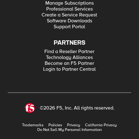
Manage Subscriptions
Professional Services
Create a Service Request
Software Downloads
Support Portal
PARTNERS
Find a Reseller Partner
Technology Alliances
Become an F5 Partner
Login to Partner Central
©2026 F5, Inc. All rights reserved.
Trademarks
Policies
Privacy
California Privacy
Do Not Sell My Personal Information