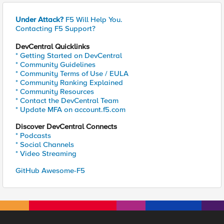
Under Attack?
F5 Will Help You.
Contacting F5 Support?
DevCentral Quicklinks
* Getting Started on DevCentral
* Community Guidelines
* Community Terms of Use / EULA
* Community Ranking Explained
* Community Resources
* Contact the DevCentral Team
* Update MFA on account.f5.com
Discover DevCentral Connects
* Podcasts
* Social Channels
* Video Streaming
GitHub Awesome-F5