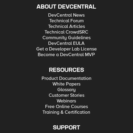
ABOUT DEVCENTRAL
DevCentral News
Technical Forum
Technical Articles
Technical CrowdSRC
Community Guidelines
DevCentral EULA
Get a Developer Lab License
Become a DevCentral MVP
RESOURCES
Product Documentation
White Papers
Glossary
Customer Stories
Webinars
Free Online Courses
Training & Certification
SUPPORT