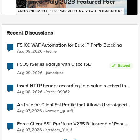
Mohamed - July 2026 Featured F5er
DevCentral News
ANNOUNCEMENT
SERIES-DEVCENTRAL-FEATURED-MEMBERS
Recent Discussions
F5 XC WAF Automation for Bulk IP Prefix Blocking
Aug 09, 2026
techie
F5OS rSeries Radius with Cisco ISE
Solved
Aug 09, 2026
jomedusa
insert HTTP header according to a value received in
Radius accounting
Aug 08, 2026
Yaniv_99962
An Irule for Client Ssl Profile that Allows Unassigned
TLS Extension Values (17516)
Aug 07, 2026
kazeem_yusuf1
Force Client-SSL Profile to X25519, Instead of Post-
Quantum Cryptography
Aug 07, 2026
Kazeem_Yusuf