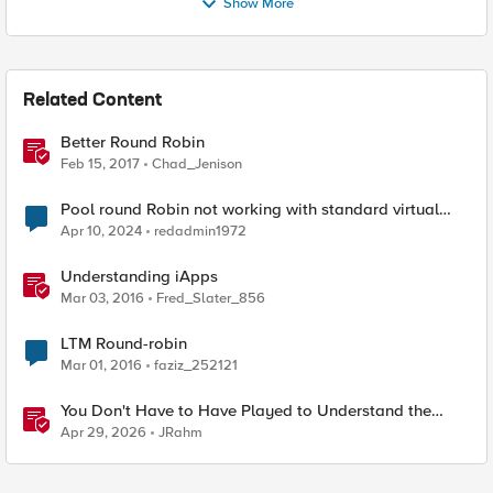
Show More
Related Content
Better Round Robin
Feb 15, 2017
Chad_Jenison
Pool round Robin not working with standard virtual
server
Apr 10, 2024
redadmin1972
Understanding iApps
Mar 03, 2016
Fred_Slater_856
LTM Round-robin
Mar 01, 2016
faziz_252121
You Don't Have to Have Played to Understand the
Game
Apr 29, 2026
JRahm