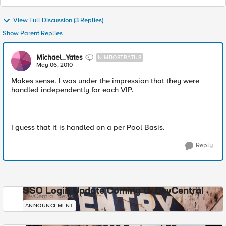
View Full Discussion (3 Replies)
Show Parent Replies
Michael_Yates
NIMBOSTRATUS
May 06, 2010
Makes sense. I was under the impression that they were
handled independently for each VIP.
I guess that it is handled on a per Pool Basis.
Reply
SSO Login Update Coming to DevCentral
DevCentral News
ANNOUNCEMENT