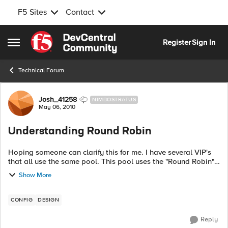
F5 Sites
Contact
Skip to content
Register
Sign In
Open Side Menu
Technical Forum
Forum Discussion
Josh_41258
NIMBOSTRATUS
May 06, 2010
Understanding Round Robin
Hoping someone can clarify this for me. I have several VIP's
that all use the same pool. This pool uses the "Round Robin"
load balancing method. Is each connection to each VIP round
Show More
robin'd indepen...
CONFIG
DESIGN
Reply