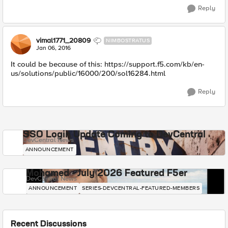
Reply
vimal1771_20809
NIMBOSTRATUS
Jan 06, 2016
It could be because of this: https://support.f5.com/kb/en-
us/solutions/public/16000/200/sol16284.html
Reply
SSO Login Update Coming to DevCentral
DevCentral News
ANNOUNCEMENT
Mohamed - July 2026 Featured F5er
DevCentral News
ANNOUNCEMENT
SERIES-DEVCENTRAL-FEATURED-MEMBERS
Recent Discussions