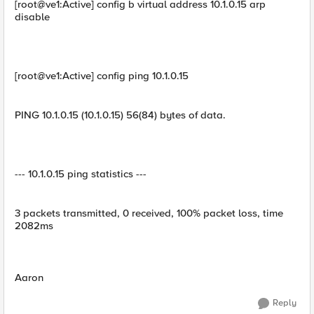
[root@ve1:Active] config b virtual address 10.1.0.15 arp
disable
[root@ve1:Active] config ping 10.1.0.15
PING 10.1.0.15 (10.1.0.15) 56(84) bytes of data.
--- 10.1.0.15 ping statistics ---
3 packets transmitted, 0 received, 100% packet loss, time
2082ms
Aaron
Reply