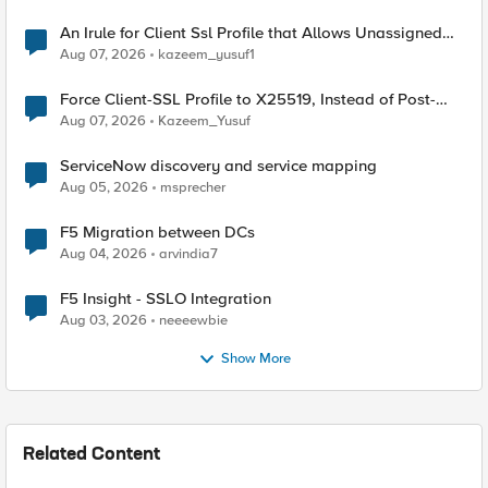
An Irule for Client Ssl Profile that Allows Unassigned
TLS Extension Values (17516)
Aug 07, 2026
kazeem_yusuf1
Force Client-SSL Profile to X25519, Instead of Post-
Quantum Cryptography
Aug 07, 2026
Kazeem_Yusuf
ServiceNow discovery and service mapping
Aug 05, 2026
msprecher
F5 Migration between DCs
Aug 04, 2026
arvindia7
F5 Insight - SSLO Integration
Aug 03, 2026
neeeewbie
Show More
Related Content