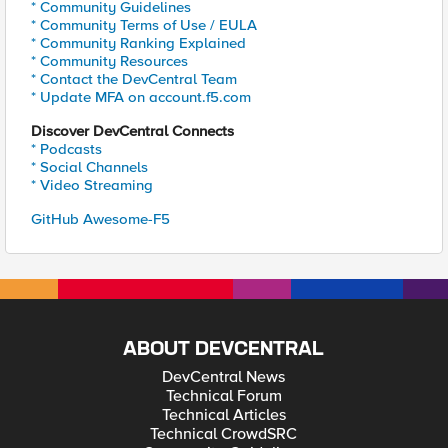
* Community Guidelines
* Community Terms of Use / EULA
* Community Ranking Explained
* Community Resources
* Contact the DevCentral Team
* Update MFA on account.f5.com
Discover DevCentral Connects
* Podcasts
* Social Channels
* Video Streaming
GitHub Awesome-F5
ABOUT DEVCENTRAL
DevCentral News
Technical Forum
Technical Articles
Technical CrowdSRC