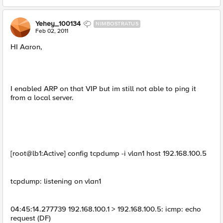
Yehey_100134
NIMBOSTRATUS
Feb 02, 2011
HI Aaron,
I enabled ARP on that VIP but im still not able to ping it
from a local server.
[root@lb1:Active] config tcpdump -i vlan1 host 192.168.100.5
tcpdump: listening on vlan1
04:45:14.277739 192.168.100.1 > 192.168.100.5: icmp: echo
request (DF)