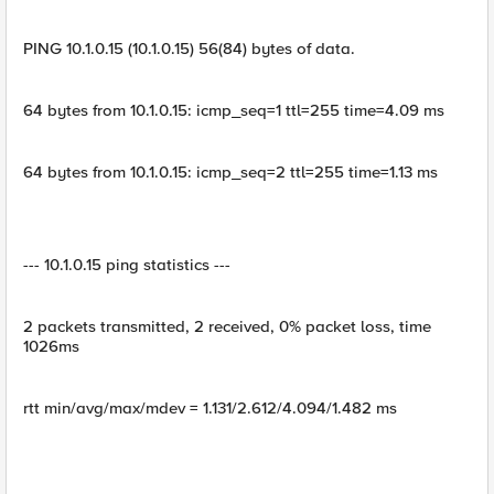
PING 10.1.0.15 (10.1.0.15) 56(84) bytes of data.
64 bytes from 10.1.0.15: icmp_seq=1 ttl=255 time=4.09 ms
64 bytes from 10.1.0.15: icmp_seq=2 ttl=255 time=1.13 ms
--- 10.1.0.15 ping statistics ---
2 packets transmitted, 2 received, 0% packet loss, time
1026ms
rtt min/avg/max/mdev = 1.131/2.612/4.094/1.482 ms