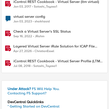
iControl REST Cookbook - Virtual Server (ltm virtual)
Jan 03, 2017
Satoshi_Toyosa1
virtual server config
Jan 03, 2023
shaikhzaid
Check a Virtual Server's SSL Status
Sep 16, 2022
JRahm
Layered Virtual Server iRule Solution for ICAP File
Upload Scanning on BIG-IP
Apr 27, 2026
ChristianEssel
iControl REST Cookbook - Virtual Server Profile (LTM
Virtual Profiles)
Jul 08, 2018
Satoshi_Toyosa1
Under Attack?
F5 Will Help You.
Contacting F5 Support?
DevCentral Quicklinks
* Getting Started on DevCentral