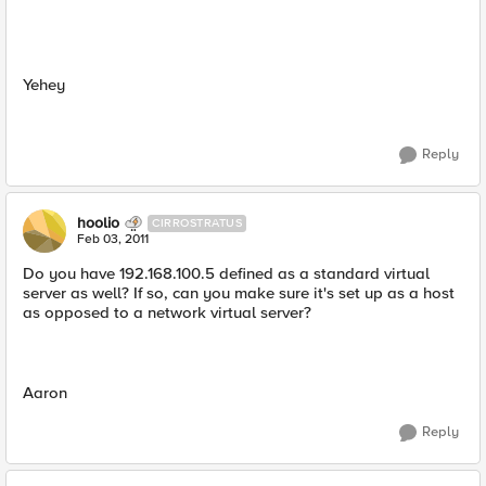
Yehey
Reply
hoolio
CIRROSTRATUS
Feb 03, 2011
Do you have 192.168.100.5 defined as a standard virtual
server as well? If so, can you make sure it's set up as a host
as opposed to a network virtual server?
Aaron
Reply