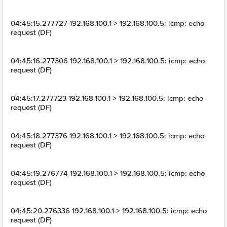
04:45:15.277727 192.168.100.1 > 192.168.100.5: icmp: echo
request (DF)
04:45:16.277306 192.168.100.1 > 192.168.100.5: icmp: echo
request (DF)
04:45:17.277723 192.168.100.1 > 192.168.100.5: icmp: echo
request (DF)
04:45:18.277376 192.168.100.1 > 192.168.100.5: icmp: echo
request (DF)
04:45:19.276774 192.168.100.1 > 192.168.100.5: icmp: echo
request (DF)
04:45:20.276336 192.168.100.1 > 192.168.100.5: icmp: echo
request (DF)