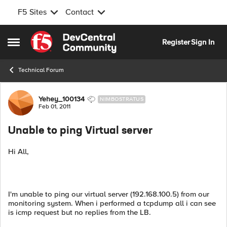
F5 Sites
Contact
Skip to content
Register
Sign In
Open Side Menu
Technical Forum
Forum Discussion
Yehey_100134
NIMBOSTRATUS
Feb 01, 2011
Unable to ping Virtual server
Hi All,
I'm unable to ping our virtual server (192.168.100.5) from our
monitoring system. When i performed a tcpdump all i can see
is icmp request but no replies from the LB.