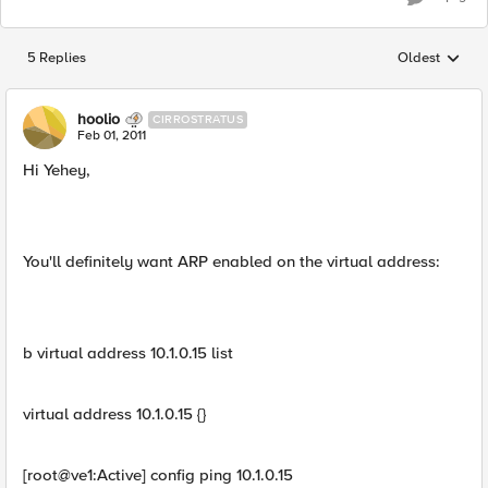
5 Replies
Oldest
Replies sorted
hoolio
CIRROSTRATUS
Feb 01, 2011
Hi Yehey,
You'll definitely want ARP enabled on the virtual address:
b virtual address 10.1.0.15 list
virtual address 10.1.0.15 {}
[root@ve1:Active] config ping 10.1.0.15