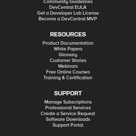
Community Guidelines
DevCentral EULA
Get a Developer Lab License
Become a DevCentral MVP
RESOURCES
Product Documentation
White Papers
Glossary
Customer Stories
Webinars
Free Online Courses
Training & Certification
SUPPORT
Manage Subscriptions
Professional Services
Create a Service Request
Software Downloads
Support Portal