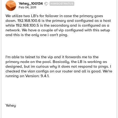
Yehey_100134
NIMBOSTRATUS
Feb 04, 2011
We utilize two LB's for failover in case the primary goes
down. 192.168.100.6 is the primary and configured as a host
while 192.168.100.5 is the secondary and is configured as a
network. We have a couple of vip configured with this setup
and this is the only one i can't ping.
I'm able to telnet to the vip and it forwards me to the
primary node on the pool. Basically, the LB is working as
designed, but im curious why it does not respond to pings. I
checked the vlan configs on our router and all is good. We're
running on Version: 9.4.1.
Yehey