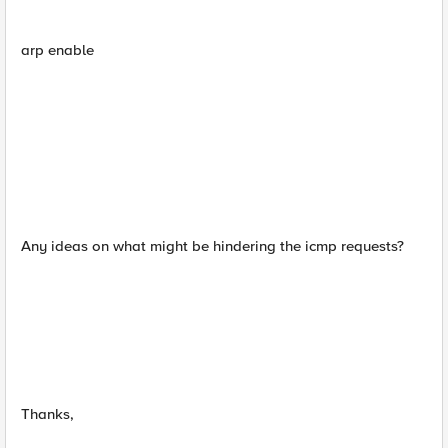
arp enable
Any ideas on what might be hindering the icmp requests?
Thanks,