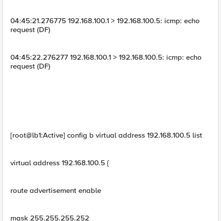
04:45:21.276775 192.168.100.1 > 192.168.100.5: icmp: echo
request (DF)
04:45:22.276277 192.168.100.1 > 192.168.100.5: icmp: echo
request (DF)
[root@lb1:Active] config b virtual address 192.168.100.5 list
virtual address 192.168.100.5 {
route advertisement enable
mask 255.255.255.252