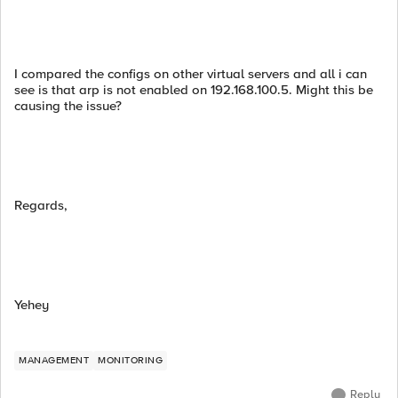
I compared the configs on other virtual servers and all i can
see is that arp is not enabled on 192.168.100.5. Might this be
causing the issue?
Regards,
Yehey
MANAGEMENT
MONITORING
Reply