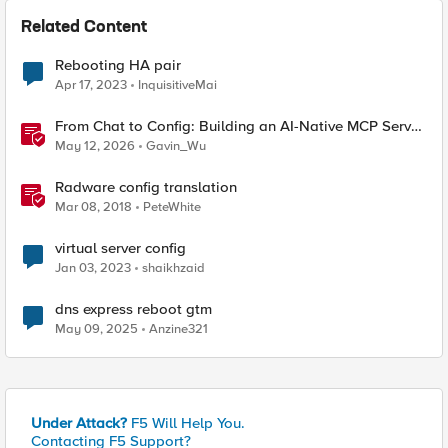
Related Content
Rebooting HA pair
Apr 17, 2023
InquisitiveMai
From Chat to Config: Building an AI-Native MCP Server
for F5 Distributed Cloud
May 12, 2026
Gavin_Wu
Radware config translation
Mar 08, 2018
PeteWhite
virtual server config
Jan 03, 2023
shaikhzaid
dns express reboot gtm
May 09, 2025
Anzine321
Under Attack?
F5 Will Help You.
Contacting F5 Support?