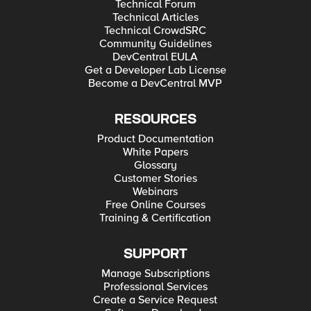
Technical Forum
Technical Articles
Technical CrowdSRC
Community Guidelines
DevCentral EULA
Get a Developer Lab License
Become a DevCentral MVP
RESOURCES
Product Documentation
White Papers
Glossary
Customer Stories
Webinars
Free Online Courses
Training & Certification
SUPPORT
Manage Subscriptions
Professional Services
Create a Service Request