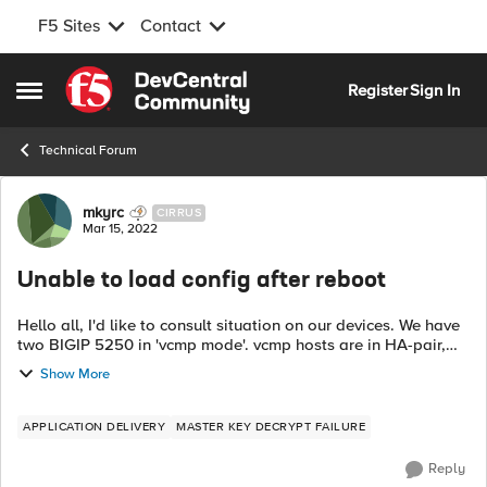
F5 Sites
Contact
Skip to content
Register
Sign In
Open Side Menu
Technical Forum
Forum Discussion
mkyrc
CIRRUS
Mar 15, 2022
Unable to load config after reboot
Hello all, I'd like to consult situation on our devices. We have
two BIGIP 5250 in 'vcmp mode'. vcmp hosts are in HA-pair,
also all vcmp guests (4 guests). We upgraded all guest to
Show More
14.1.4 (from 13.0...
APPLICATION DELIVERY
MASTER KEY DECRYPT FAILURE
Reply