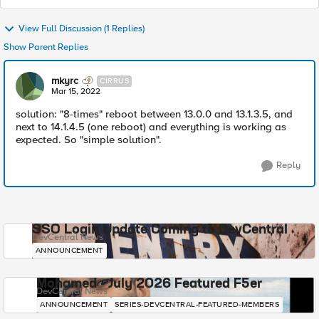
View Full Discussion (1 Replies)
Show Parent Replies
mkyrc
CIRRUS
Mar 15, 2022
solution: "8-times" reboot between 13.0.0 and 13.1.3.5, and
next to 14.1.4.5 (one reboot) and everything is working as
expected. So "simple solution".
Reply
SSO Login Update Coming to DevCentral
DevCentral News
ANNOUNCEMENT
Mohamed - July 2026 Featured F5er
DevCentral News
ANNOUNCEMENT
SERIES-DEVCENTRAL-FEATURED-MEMBERS