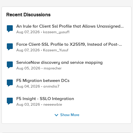
Recent Discussions
An Irule for Client Ssl Profile that Allows Unassigned
TLS Extension Values (17516)
Aug 07, 2026
kazeem_yusuf1
Force Client-SSL Profile to X25519, Instead of Post-
Quantum Cryptography
Aug 07, 2026
Kazeem_Yusuf
ServiceNow discovery and service mapping
Aug 05, 2026
msprecher
F5 Migration between DCs
Aug 04, 2026
arvindia7
F5 Insight - SSLO Integration
Aug 03, 2026
neeeewbie
Show More