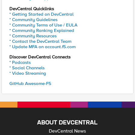
DevCentral Quicklinks
* Getting Started on DevCentral
* Community Guidelines
* Community Terms of Use / EULA
* Community Ranking Explained
* Community Resources
* Contact the DevCentral Team
* Update MFA on account.f5.com
Discover DevCentral Connects
* Podcasts
* Social Channels
* Video Streaming
GitHub Awesome-F5
ABOUT DEVCENTRAL
DevCentral News